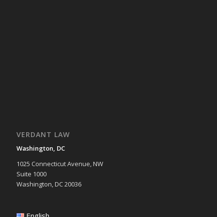
VERDANT LAW
Washington, DC
1025 Connecticut Avenue, NW
Suite 1000
Washington, DC 20036
English