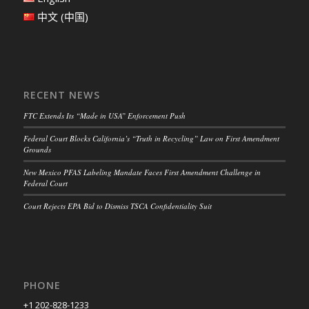
中文 (中国)
RECENT NEWS
FTC Extends Its “Made in USA” Enforcement Push
Federal Court Blocks California’s “Truth in Recycling” Law on First Amendment
Grounds
New Mexico PFAS Labeling Mandate Faces First Amendment Challenge in
Federal Court
Court Rejects EPA Bid to Dismiss TSCA Confidentiality Suit
PHONE
+1 202-828-1233