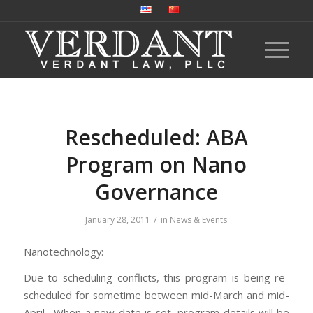
Rescheduled: ABA
Program on Nano
Governance
/
January 28, 2011
in
News & Events
Nanotechnology:
Due to scheduling conflicts, this program is being re-
scheduled for sometime between mid-March and mid-
April. When a new date is set, program details will be