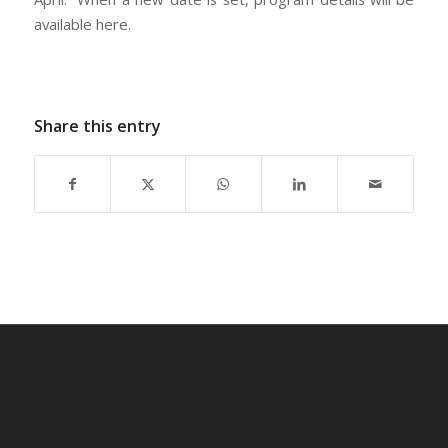
available here.
Share this entry