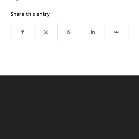
Share this entry