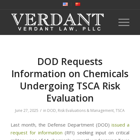
DOD Requests
Information on Chemicals
Undergoing TSCA Risk
Evaluation
/
June 27, 2025
in
DOD
,
Risk Evaluations & Management
,
TSCA
Last month, the Defense Department (DOD)
issued a
request for information
(RFI) seeking input on critical