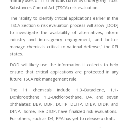
military uses of 11 chemicals currently undergoing Toxic
Substances Control Act (TSCA) risk evaluation.
The “ability to identify critical applications earlier in the
TSCA Section 6 risk evaluation process will allow [DOD]
to investigate the availability of alternatives, inform
industry and interagency engagement, and better
manage chemicals critical to national defense,” the RFI
states.
DOD will likely use the information it collects to help
ensure that critical applications are protected in any
future TSCA risk management rule.
The 11 chemicals include 1,3-Butadiene, 1,1-
Dichloroethane, 1,2-Dichloroethane, D4, and seven
phthalates: BBP, DBP, DCHP, DEHP, DIBP, DIDP, and
DINP. Some, like DIDP, have finalized risk evaluations.
For others, such as D4, EPA has yet to release a draft.