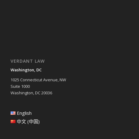
VERDANT LAW
Washington, DC
1025 Connecticut Avenue, NW
Suite 1000
Washington, DC 20036
English
中文 (中国)