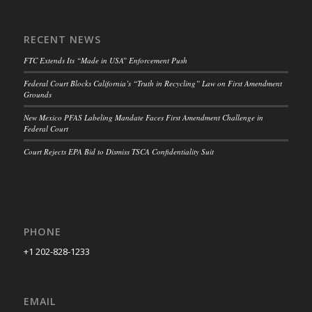
RECENT NEWS
FTC Extends Its “Made in USA” Enforcement Push
Federal Court Blocks California’s “Truth in Recycling” Law on First Amendment
Grounds
New Mexico PFAS Labeling Mandate Faces First Amendment Challenge in
Federal Court
Court Rejects EPA Bid to Dismiss TSCA Confidentiality Suit
PHONE
+1 202-828-1233
EMAIL