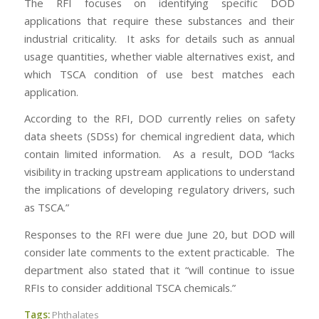
The RFI focuses on identifying specific DOD
applications that require these substances and their
industrial criticality. It asks for details such as annual
usage quantities, whether viable alternatives exist, and
which TSCA condition of use best matches each
application.
According to the RFI, DOD currently relies on safety
data sheets (SDSs) for chemical ingredient data, which
contain limited information. As a result, DOD “lacks
visibility in tracking upstream applications to understand
the implications of developing regulatory drivers, such
as TSCA.”
Responses to the RFI were due June 20, but DOD will
consider late comments to the extent practicable. The
department also stated that it “will continue to issue
RFIs to consider additional TSCA chemicals.”
Tags:
Phthalates