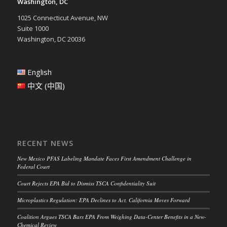
Washington, DC
1025 Connecticut Avenue, NW
Suite 1000
Washington, DC 20036
English
中文 (中国)
RECENT NEWS
New Mexico PFAS Labeling Mandate Faces First Amendment Challenge in
Federal Court
Court Rejects EPA Bid to Dismiss TSCA Confidentiality Suit
Microplastics Regulation: EPA Declines to Act, California Moves Forward
Coalition Argues TSCA Bars EPA From Weighing Data-Center Benefits in a New-
Chemical Review