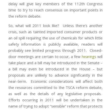
delay will give key members of the 112th Congress
time to try to reach consensus on important points in
the reform debate.
So, what will 2011 look like? Unless there’s another
crisis, such as tainted imported consumer products or
an oil spill requiring the use of chemicals for which little
safety information is publicly available, readers will
probably see limited progress through 2011. Closed-
door meetings are certain to occur, a few
hearings
will
take place and a bill may be introduced in the Senate –
a bill may even be introduced in the House – but
proposals are unlikely to advance significantly in the
near-term. Economic considerations will affect both
the resources committed to the TSCA reform debate,
as well as the details of any legislative proposals.
Efforts occurring in 2011 will be undertaken in the
name of trying to adopt “sensible” reform that protects