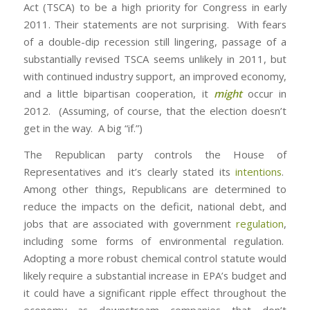
Act (TSCA) to be a high priority for Congress in early
2011. Their statements are not surprising. With fears
of a double-dip recession still lingering, passage of a
substantially revised TSCA seems unlikely in 2011, but
with continued industry support, an improved economy,
and a little bipartisan cooperation, it
might
occur in
2012. (Assuming, of course, that the election doesn’t
get in the way. A big “if.”)
The Republican party controls the House of
Representatives and it’s clearly stated its
intentions
.
Among other things, Republicans are determined to
reduce the impacts on the deficit, national debt, and
jobs that are associated with government
regulation
,
including some forms of environmental regulation.
Adopting a more robust chemical control statute would
likely require a substantial increase in EPA’s budget and
it could have a significant ripple effect throughout the