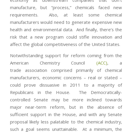
economy as downstream companies that don’t
manufacture, but “process,” chemicals faced new
requirements. Also, at least some chemical
manufacturers would need to generate expensive new
health and environmental data. And finally, there’s the
risk that a new program could stifle innovation and
affect the global competitiveness of the United States.
Notwithstanding support for reform coming from the
American Chemistry Council
(ACC)
, a
trade association comprised primarily of chemical
manufacturers, economic concerns – real or stated –
could prove dissuasive in 2011 to a majority of
Republicans in the House. The Democratically-
controlled Senate may be more inclined towards
major near-term reform, but in the absence of
sufficient support in the House, and with any Senate
proposal likely less palatable to the chemical industry,
such a goal seems unattainable. At a minimum, the