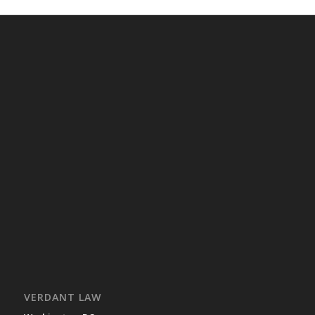
VERDANT LAW