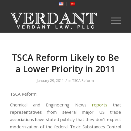
TSCA Reform Likely to Be
a Lower Priority in 2011
/
January 29, 2011
in
TSCA Reform
TSCA Reform:
Chemical and Engineering News
reports
that
representatives from several major US trade
associations have stated publicly that they don’t expect
modernization of the federal Toxic Substances Control