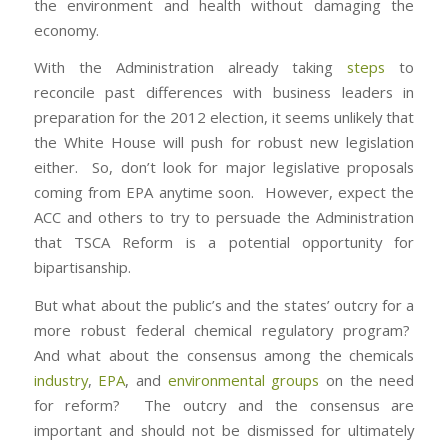
the environment and health without damaging the
economy.
With the Administration already taking
steps
to
reconcile past differences with business leaders in
preparation for the 2012 election, it seems unlikely that
the White House will push for robust new legislation
either. So, don’t look for major legislative proposals
coming from EPA anytime soon. However, expect the
ACC and others to try to persuade the Administration
that TSCA Reform is a potential opportunity for
bipartisanship.
But what about the public’s and the states’ outcry for a
more robust federal chemical regulatory program?
And what about the consensus among the chemicals
industry
,
EPA
, and
environmental groups
on the need
for reform? The outcry and the consensus are
important and should not be dismissed for ultimately