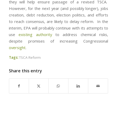
they will help ensure passage of a revised TSCA.
However, for the next year (and possibly longer), jobs
creation, debt reduction, election politics, and efforts
to reach consensus, are likely to delay reform. In the
interim, EPA will probably continue with its attempts to
use
existing authority
to address chemical risks,
despite promises of increasing Congressional
oversight
.
Tags:
TSCA Reform
Share this entry