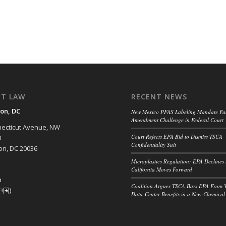
NT LAW
RECENT NEWS
on, DC
New Mexico PFAS Labeling Mandate Fac
Amendment Challenge in Federal Court
ecticut Avenue, NW
Court Rejects EPA Bid to Dismiss TSCA
0
Confidentiality Suit
n, DC 20036
Microplastics Regulation: EPA Declines 
California Moves Forward
h
Coalition Argues TSCA Bars EPA From 
中国)
Data-Center Benefits in a New-Chemical