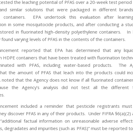
tested the leaching potential of PFAS over a 20-week test period 
and similar solutions that were packaged in different bran
ed containers. EPA undertook this evaluation after learni
ion in some mosquitocide products, and after conducting a stu
 stored in fluorinated high-density polyethylene containers. In
found varying levels of PFAS in the contents of the containers.
ncement reported that EPA has determined that any liqui
n HDPE containers that have been treated with fluorination techn
inated with PFAS, including water-based products. The A
hat the amount of PFAS that leach into the products could in
noted that the Agency does not know if all fluorinated containers
use the Agency’s analysis did not test all the different fl
es.
ncement included a reminder that pesticide registrants must 
they discover PFAS in any of their products. Under FIFRA §6(a)(2)
“additional factual information on unreasonable adverse effects
s, degradates and impurities (such as PFAS)” must be reported to