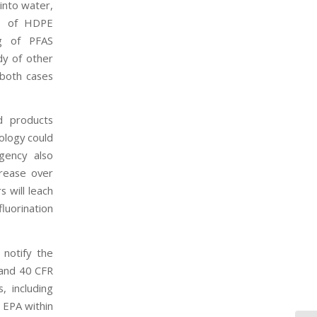
into water,
ds of HDPE
ng of PFAS
dy of other
 both cases
d products
ology could
gency also
crease over
 will leach
uorination
notify the
 and 40 CFR
, including
 EPA within