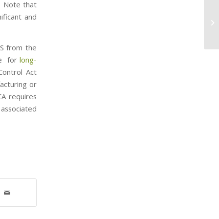
” Note that
Ve
nificant and
EP
An
AS from the
le for
long-
ontrol Act
acturing or
CA requires
 associated