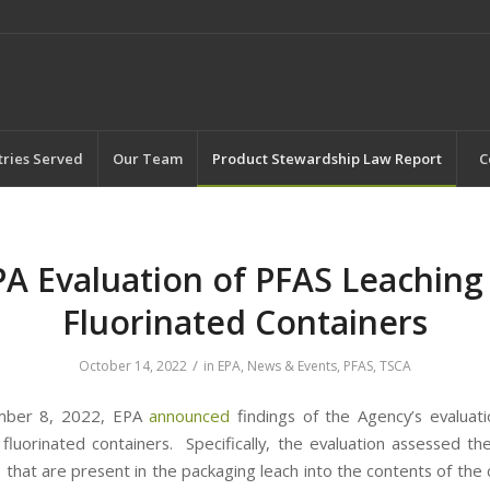
tries Served
Our Team
Product Stewardship Law Report
C
PA Evaluation of PFAS Leaching 
Fluorinated Containers
/
October 14, 2022
in
EPA
,
News & Events
,
PFAS
,
TSCA
mber 8, 2022, EPA
announced
findings of the Agency’s evaluat
n fluorinated containers. Specifically, the evaluation assessed th
 that are present in the packaging leach into the contents of the 