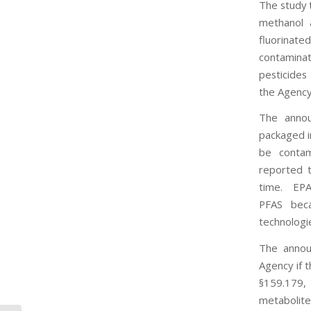
The study 
methanol 
fluorinat
contaminat
pesticides
the Agency 
The annou
packaged i
be contam
reported t
time. EPA 
PFAS beca
technologi
The annou
Agency if 
§159.179, 
metabolite