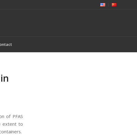
ontact
in
ion of PFAS
e extent to
containers.