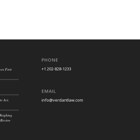
PHONE
+1 202-828-1233
es First
EMAIL
info@verdantlaw.com
to Act,
Weighing
 Review