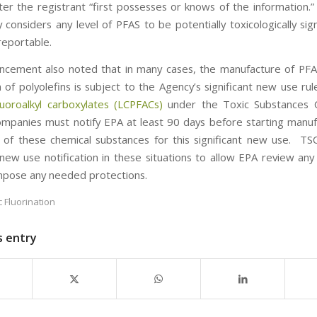
ter the registrant “first possesses or knows of the information.
considers any level of PFAS to be potentially toxicologically sig
reportable.
cement also noted that in many cases, the manufacture of PF
n of polyolefins is subject to the Agency’s significant new use ru
luoroalkyl carboxylates (LCPFACs)
under the Toxic Substances C
mpanies must notify EPA at least 90 days before starting manuf
 of these chemical substances for this significant new use. TS
t new use notification in these situations to allow EPA review any
impose any needed protections.
c Fluorination
s entry