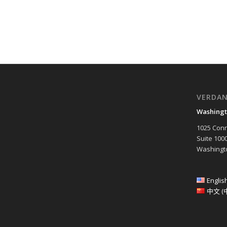
VERDA
Washingt
1025 Conn
Suite 100
Washingto
Englis
中文 (