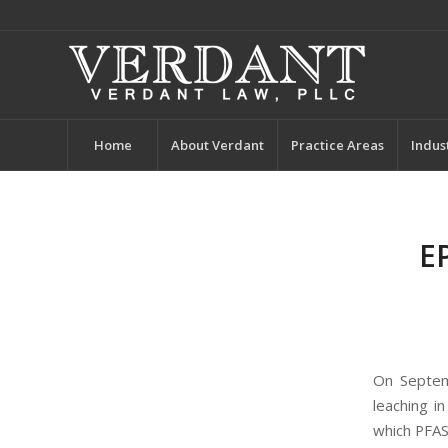
Home
About Verdant
Practice Areas
Indus
E
On Septe
leaching i
which PFAS