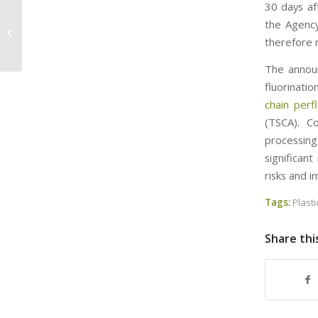
30 days af
Implementing Statutory Addition of
the Agency 
Certain PFAS Substances to the
therefore 
Toxics Release...
The announ
fluorinatio
chain perf
(TSCA). Co
processing
significan
risks and 
Tags:
Plasti
Share thi