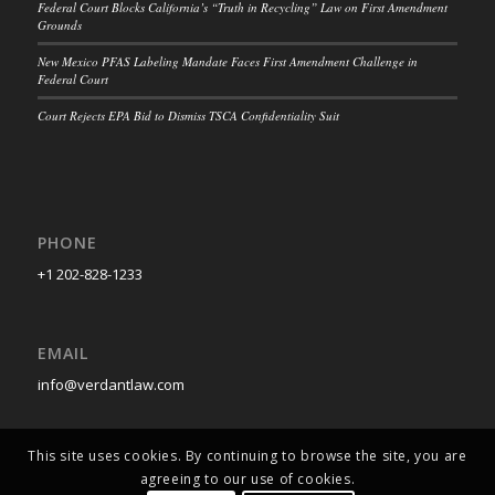
Federal Court Blocks California’s “Truth in Recycling” Law on First Amendment
Grounds
New Mexico PFAS Labeling Mandate Faces First Amendment Challenge in
Federal Court
Court Rejects EPA Bid to Dismiss TSCA Confidentiality Suit
PHONE
+1 202-828-1233
EMAIL
info@verdantlaw.com
This site uses cookies. By continuing to browse the site, you are
agreeing to our use of cookies.