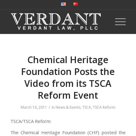
Chemical Heritage
Foundation Posts the
Video from its TSCA
Reform Event
/
March 16, 2011
in
News & Events
,
TSCA
,
TSCA Reform
TSCA/TSCA Reform:
The Chemical Heritage Foundation (CHF) posted the