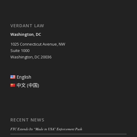
VERDANT LAW
Washington, DC
1025 Connecticut Avenue, NW
Suite 1000
Washington, DC 20036
English
中文 (中国)
RECENT NEWS
FTC Extends Its “Made in USA” Enforcement Push