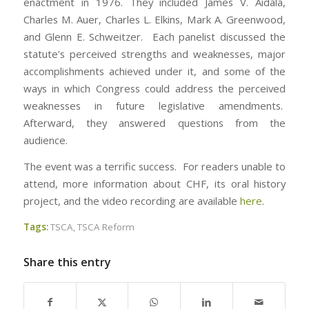
enactment in 1976. They included James V. Aidala,
Charles M. Auer, Charles L. Elkins, Mark A. Greenwood,
and Glenn E. Schweitzer. Each panelist discussed the
statute’s perceived strengths and weaknesses, major
accomplishments achieved under it, and some of the
ways in which Congress could address the perceived
weaknesses in future legislative amendments.
Afterward, they answered questions from the
audience.
The event was a terrific success. For readers unable to
attend, more information about CHF, its oral history
project, and the video recording are available
here
.
Tags:
TSCA
,
TSCA Reform
Share this entry