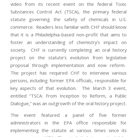
video from its recent event on the federal Toxic
Substances Control Act (TSCA), the primary federal
statute governing the safety of chemicals in U.S.
commerce. Readers less familiar with CHF should know
that it is a Philadelphia-based non-profit that aims to
foster an understanding of chemistry’s impact on
society. CHF is currently completing an oral history
project on the statute’s evolution from legislative
proposal through implementation and now reform.
The project has required CHF to interview various
persons, including former EPA officials, responsible for
key aspects of that evolution. The March 3 event,
entitled “TSCA: From Inception to Reform, a Public
Dialogue,” was an outgrowth of the oral history project.
The event featured a panel of five former
administrators in the EPA office responsible for
implementing the statute at various times since its