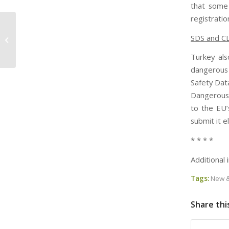
that some
registrati
Chemical Heritage Foundation Posts
SDS and C
the Video from its TSCA Reform
Event
Turkey als
dangerous 
Safety Dat
Dangerous 
to the EU’
submit it e
* * * *
Additional
Tags:
New &
Share thi