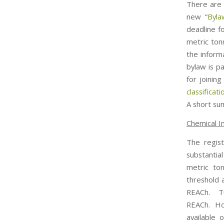
There are 
new “
Byla
deadline f
metric ton
the informa
bylaw is p
for joini
classificat
A short su
Chemical I
The regist
substantia
metric to
threshold 
REACh. Tu
REACh. How
available 