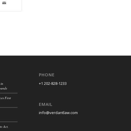
PHONE
+1 202-828-1233
 in
ounds
es First
EMAIL
info@verdantlaw.com
to Act,