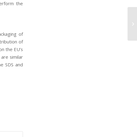
erform the
Re
Te
th
ackaging of
ribution of
on the EU’s
are similar
the SDS and