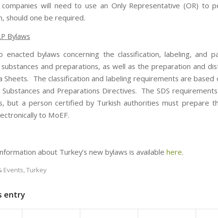
 companies will need to use an Only Representative (OR) to p
on, should one be required.
LP Bylaws
o enacted bylaws concerning the classification, labeling, and p
substances and preparations, as well as the preparation and dist
a Sheets. The classification and labeling requirements are based 
Substances and Preparations Directives. The SDS requirements 
s, but a person certified by Turkish authorities must prepare 
lectronically to MoEF.
 information about Turkey’s new bylaws is available
here
.
 Events
,
Turkey
s entry