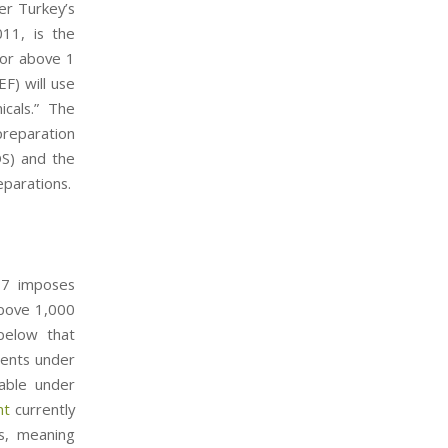
er Turkey’s
11, is the
 or above 1
F) will use
micals.” The
preparation
DS) and the
eparations.
e 7 imposes
above 1,000
below that
ments under
able under
nt
currently
es, meaning