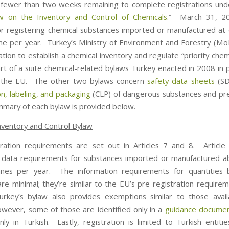
fewer than two weeks remaining to complete registrations und
w on the Inventory and Control of Chemicals
.” March 31, 20
or registering chemical substances imported or manufactured at
ne per year. Turkey’s Ministry of Environment and Forestry (MoE
tion to establish a chemical inventory and regulate “priority che
art of a suite chemical-related bylaws Turkey enacted in 2008 in 
ng the EU. The other two bylaws concern
safety data sheets
(S
ion, labeling, and packaging
(CLP) of dangerous substances and pr
mmary of each bylaw is provided below.
nventory and Control Bylaw
ration requirements are set out in Articles 7 and 8. Articl
l data requirements for substances imported or manufactured 
nnes per year. The information requirements for quantities 
are minimal; they’re similar to the EU’s pre-registration require
rkey’s bylaw also provides exemptions similar to those avail
ever, some of those are identified only in a
guidance docume
only in Turkish. Lastly, registration is limited to Turkish entiti