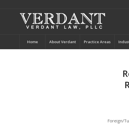
Home
About Verdant
Practice Areas
Indus
R
R
Foreign/Tu