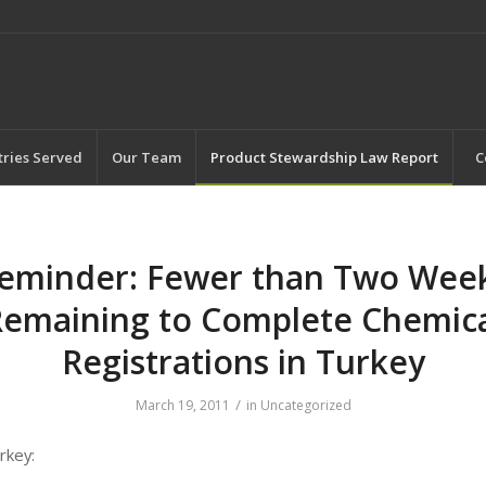
tries Served
Our Team
Product Stewardship Law Report
C
eminder: Fewer than Two Wee
emaining to Complete Chemic
Registrations in Turkey
/
March 19, 2011
in
Uncategorized
rkey: