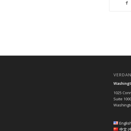
VERDA
Washingt
1025 Conn
Suite 100
Washingto
Englis
中文 (