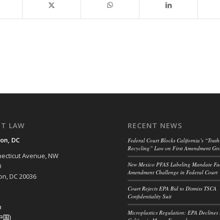
NT LAW
RECENT NEWS
on, DC
Federal Court Blocks California’s “Truth
Recycling” Law on First Amendment Gr
ecticut Avenue, NW
New Mexico PFAS Labeling Mandate Fac
0
Amendment Challenge in Federal Court
n, DC 20036
Court Rejects EPA Bid to Dismiss TSCA
Confidentiality Suit
h
Microplastics Regulation: EPA Declines 
中国)