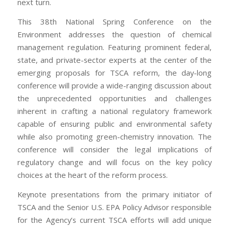
next turn.
This 38th National Spring Conference on the
Environment addresses the question of chemical
management regulation. Featuring prominent federal,
state, and private-sector experts at the center of the
emerging proposals for TSCA reform, the day-long
conference will provide a wide-ranging discussion about
the unprecedented opportunities and challenges
inherent in crafting a national regulatory framework
capable of ensuring public and environmental safety
while also promoting green-chemistry innovation. The
conference will consider the legal implications of
regulatory change and will focus on the key policy
choices at the heart of the reform process.
Keynote presentations from the primary initiator of
TSCA and the Senior U.S. EPA Policy Advisor responsible
for the Agency’s current TSCA efforts will add unique