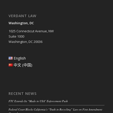
VERDANT LAW
Washington, DC
1025 Connecticut Avenue, NW
Suite 1000
Washington, DC 20036
English
中文 (中国)
RECENT NEWS
FTC Extends Its “Made in USA” Enforcement Push
Federal Court Blocks California’s “Truth in Recycling” Law on First Amendment