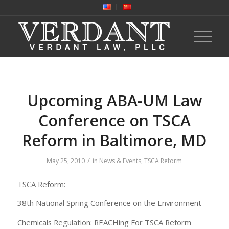
Upcoming ABA-UM Law
Conference on TSCA
Reform in Baltimore, MD
/
May 25, 2010
in
News & Events
,
TSCA Reform
TSCA Reform:
38th National Spring Conference on the Environment
Chemicals Regulation: REACHing For TSCA Reform