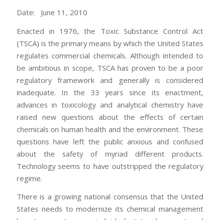
Date: June 11, 2010
Enacted in 1976, the Toxic Substance Control Act
(TSCA) is the primary means by which the United States
regulates commercial chemicals. Although intended to
be ambitious in scope, TSCA has proven to be a poor
regulatory framework and generally is considered
inadequate. In the 33 years since its enactment,
advances in toxicology and analytical chemistry have
raised new questions about the effects of certain
chemicals on human health and the environment. These
questions have left the public anxious and confused
about the safety of myriad different products.
Technology seems to have outstripped the regulatory
regime.
There is a growing national consensus that the United
States needs to modernize its chemical management