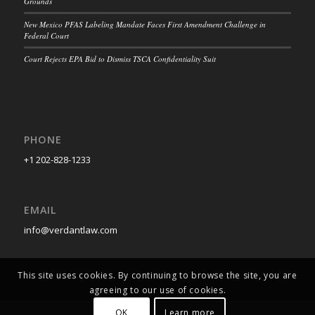
Grounds
New Mexico PFAS Labeling Mandate Faces First Amendment Challenge in
Federal Court
Court Rejects EPA Bid to Dismiss TSCA Confidentiality Suit
PHONE
+1 202-828-1233
EMAIL
info@verdantlaw.com
This site uses cookies. By continuing to browse the site, you are
agreeing to our use of cookies.
OK
Learn more