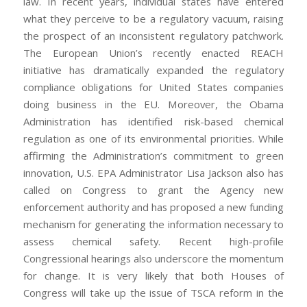
law. In recent years, individual states have entered
what they perceive to be a regulatory vacuum, raising
the prospect of an inconsistent regulatory patchwork.
The European Union’s recently enacted REACH
initiative has dramatically expanded the regulatory
compliance obligations for United States companies
doing business in the EU. Moreover, the Obama
Administration has identified risk-based chemical
regulation as one of its environmental priorities. While
affirming the Administration’s commitment to green
innovation, U.S. EPA Administrator Lisa Jackson also has
called on Congress to grant the Agency new
enforcement authority and has proposed a new funding
mechanism for generating the information necessary to
assess chemical safety. Recent high-profile
Congressional hearings also underscore the momentum
for change. It is very likely that both Houses of
Congress will take up the issue of TSCA reform in the