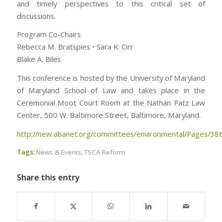
and timely perspectives to this critical set of
discussions.
Program Co-Chairs
Rebecca M. Bratspies • Sara K. Orr
Blake A. Biles
This conference is hosted by the University of Maryland
of Maryland School of Law and takes place in the
Ceremonial Moot Court Room at the Nathan Patz Law
Center, 500 W. Baltimore Street, Baltimore, Maryland.
http://new.abanet.org/committees/environmental/Pages/38t
Tags:
News & Events
,
TSCA Reform
Share this entry