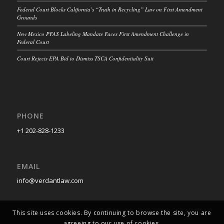
Federal Court Blocks California’s “Truth in Recycling” Law on First Amendment
Grounds
New Mexico PFAS Labeling Mandate Faces First Amendment Challenge in
Federal Court
Court Rejects EPA Bid to Dismiss TSCA Confidentiality Suit
PHONE
+1 202-828-1233
EMAIL
info@verdantlaw.com
This site uses cookies. By continuing to browse the site, you are
agreeing to our use of cookies.