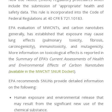
include the submission of ‘appropriate’ health and
safety data. This rule is incorporated into the Code of
Federal Regulations at 40 CFR § 721.10183.
EPA evaluation of MWCNTs, and carbon nanotubes
generally, has established that exposure may cause
lung effects (pulmonary toxicity, fibrosis,
carcinogenicity), immunotoxicity, and mutagenicity.
More information on toxicological effects is reported in
the
Summary of EPA’s Current Assessments of Health
and Environmental Effects of Carbon Nanotubes
(
available in the MWCNT SNUR Docket
).
EPA recommends SNUNs provide detailed information
on the following:
Human exposure and environmental release that
may result from the significant new use of the
chemical substance.