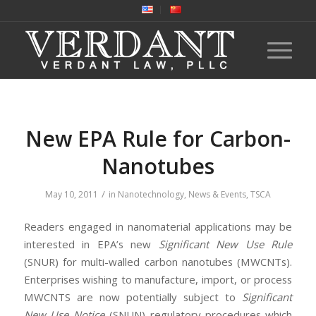
New EPA Rule for Carbon-
Nanotubes
/
May 10, 2011
in
Nanotechnology
,
News & Events
,
TSCA
Readers engaged in nanomaterial applications may be
interested in EPA’s new
Significant New Use Rule
(SNUR) for multi-walled carbon nanotubes (MWCNTs).
Enterprises wishing to manufacture, import, or process
MWCNTS are now potentially subject to
Significant
New Use Notice
(SNUN) regulatory procedures which