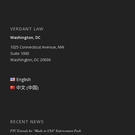
VERDANT LAW
Washington, DC
1025 Connecticut Avenue, NW
Suite 1000
Washington, DC 20036
English
中文 (中国)
RECENT NEWS
FTC Extends Its “Made in USA” Enforcement Push