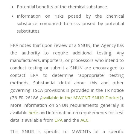
Potential benefits of the chemical substance.
Information on risks posed by the chemical
substance compared to risks posed by potential
substitutes.
EPA notes that upon review of a SNUN, the Agency has
the authority to require additional testing. Any
manufacturers, importers, or processors who intend to
conduct testing or submit a SNUN are encouraged to
contact EPA to determine ‘appropriate’ testing
methods. Substantial detail about this and other
governing TSCA provisions is provided in the FR notice
(76 FR 26186
(
available in the MWCNT SNUR Docket
)).
More information on SNUN requirements generally is
available
here
and information on requirements for test
data is available from
EPA
and the
ACC
.
This SNUR is specific to MWCNTs of a specific