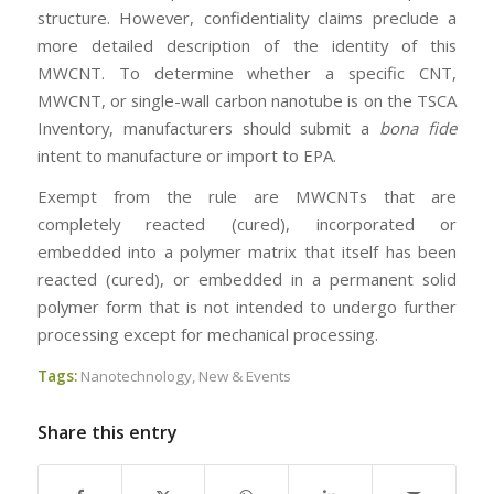
structure. However, confidentiality claims preclude a
more detailed description of the identity of this
MWCNT. To determine whether a specific CNT,
MWCNT, or single-wall carbon nanotube is on the TSCA
Inventory, manufacturers should submit a
bona fide
intent to manufacture or import to EPA.
Exempt from the rule are MWCNTs that are
completely reacted (cured), incorporated or
embedded into a polymer matrix that itself has been
reacted (cured), or embedded in a permanent solid
polymer form that is not intended to undergo further
processing except for mechanical processing.
Tags:
Nanotechnology
,
New & Events
Share this entry