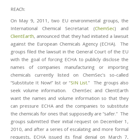
REACh:
On May 9, 2011, two EU environmental groups, the
International Chemical Secretariat (
ChemSec
) and
ClientEarth
, announced that they had initiated a lawsuit
against the European Chemicals Agency (ECHA). The
groups filed the lawsuit in the General Court of the EU
with the goal of forcing ECHA to publicly disclose the
names of companies manufacturing or importing
chemicals currently listed on ChemSec’s so-called
“Substitute It Now!” list or “
SIN List
.” The groups also
seek volume information. ChemSec and ClientEarth
want the names and volume information so that they
can pressure ECHA and the companies to substitute
the chemicals for ones that supposedly are “safer.” The
groups submitted their initial request on December 1,
2010, and after a series of escalating and more formal
requests, ECHA issued its final denial on March 7,