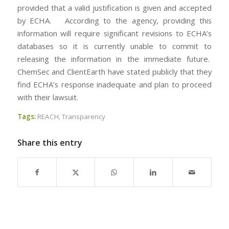
provided that a valid justification is given and accepted
by ECHA. According to the agency, providing this
information will require significant revisions to ECHA’s
databases so it is currently unable to commit to
releasing the information in the immediate future.
ChemSec and ClientEarth have stated publicly that they
find ECHA’s response inadequate and plan to proceed
with their lawsuit.
Tags:
REACH
,
Transparency
Share this entry