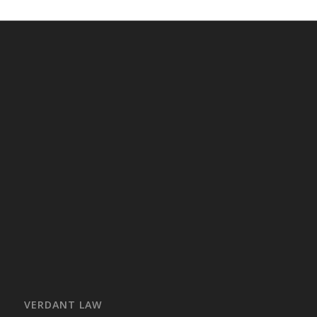
VERDANT LAW