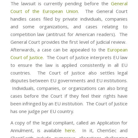
The lawsuit is currently pending before the
General
Court of the European Union
. The General Court
handles cases filed by private individuals, companies
and some organizations, and cases relating to
competition law (antitrust for American readers). The
General Court provides the first level of judicial review.
Afterwards, a case can be appealed to the
European
Court of Justice
. The Court of Justice interprets EU law
to ensure the law is applied consistently in all EU
countries. The Court of Justice also settles legal
disputes between EU governments and EU institutions.
Individuals, companies, or organizations can also bring
cases before the Court if they feel their rights have
been infringed by an EU institution. The Court of Justice
has one judge per EU country.
A copy of the legal compliant, called an Application for
Annulment, is available
here
. In it, ChemSec and