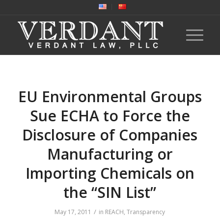
EU Environmental Groups
Sue ECHA to Force the
Disclosure of Companies
Manufacturing or
Importing Chemicals on
the “SIN List”
/
May 17, 2011
in
REACH
,
Transparency