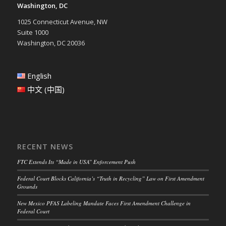
Washington, DC
1025 Connecticut Avenue, NW
Suite 1000
Washington, DC 20036
English
中文 (中国)
RECENT NEWS
FTC Extends Its “Made in USA” Enforcement Push
Federal Court Blocks California’s “Truth in Recycling” Law on First Amendment
Grounds
New Mexico PFAS Labeling Mandate Faces First Amendment Challenge in
Federal Court