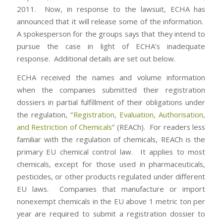
2011. Now, in response to the lawsuit, ECHA has
announced that it will release some of the information.
A spokesperson for the groups says that they intend to
pursue the case in light of ECHA’s inadequate
response. Additional details are set out below.
ECHA received the names and volume information
when the companies submitted their registration
dossiers in partial fulfillment of their obligations under
the regulation, “
Registration, Evaluation, Authorisation,
and Restriction of Chemicals
” (REACh). For readers less
familiar with the regulation of chemicals, REACh is the
primary EU chemical control law. It applies to most
chemicals, except for those used in pharmaceuticals,
pesticides, or other products regulated under different
EU laws. Companies that manufacture or import
nonexempt chemicals in the EU above 1 metric ton per
year are required to submit a registration dossier to