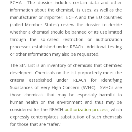
ECHA. The dossier includes certain data and other
information about the chemical, its uses, as well as the
manufacturer or importer. ECHA and the EU countries
(called Member States) review the dossier to decide
whether a chemical should be banned or its use limited
through the so-called restriction or authorization
processes established under REACh. Additional testing
or other information may also be requested.
The SIN List is an inventory of chemicals that ChemSec
developed. Chemicals on the list purportedly meet the
criteria established under REACh for identifying
Substances of Very High Concern (SVHC). SVHCs are
those chemicals that may be especially harmful to
human health or the environment and thus may be
considered for the REACH
authorization process
, which
expressly contemplates substitution of such chemicals
for those that are “safer.”