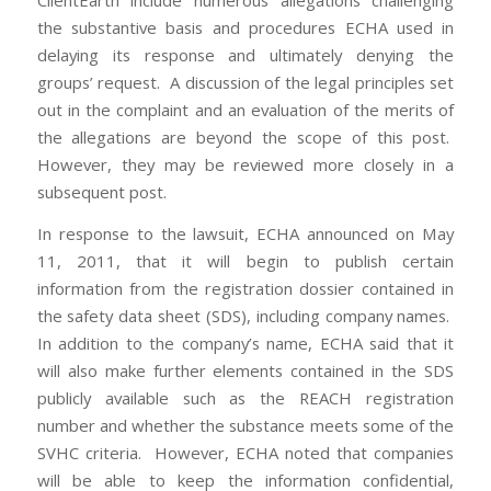
ClientEarth include numerous allegations challenging
the substantive basis and procedures ECHA used in
delaying its response and ultimately denying the
groups’ request. A discussion of the legal principles set
out in the complaint and an evaluation of the merits of
the allegations are beyond the scope of this post.
However, they may be reviewed more closely in a
subsequent post.
In response to the lawsuit, ECHA announced on May
11, 2011, that it will begin to publish certain
information from the registration dossier contained in
the safety data sheet (SDS), including company names.
In addition to the company’s name, ECHA said that it
will also make further elements contained in the SDS
publicly available such as the REACH registration
number and whether the substance meets some of the
SVHC criteria. However, ECHA noted that companies
will be able to keep the information confidential,