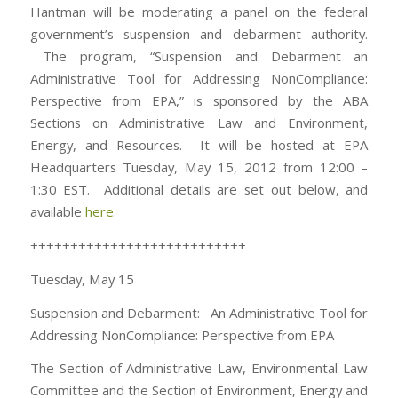
Hantman will be moderating a panel on the federal
government’s suspension and debarment authority.
The program, “Suspension and Debarment an
Administrative Tool for Addressing NonCompliance:
Perspective from EPA,” is sponsored by the ABA
Sections on Administrative Law and Environment,
Energy, and Resources. It will be hosted at EPA
Headquarters Tuesday, May 15, 2012 from 12:00 –
1:30 EST. Additional details are set out below, and
available
here
.
+++++++++++++++++++++++++++
Tuesday, May 15
Suspension and Debarment: An Administrative Tool for
Addressing NonCompliance: Perspective from EPA
The Section of Administrative Law, Environmental Law
Committee and the Section of Environment, Energy and