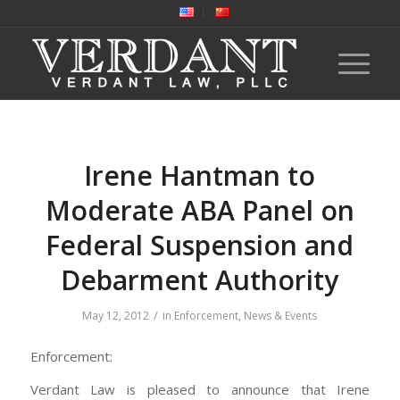
Irene Hantman to
Moderate ABA Panel on
Federal Suspension and
Debarment Authority
/
May 12, 2012
in
Enforcement
,
News & Events
Enforcement:
Verdant Law is pleased to announce that Irene