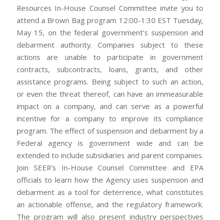
Resources In-House Counsel Committee invite you to
attend a Brown Bag program 12:00-1:30 EST Tuesday,
May 15, on the federal government’s suspension and
debarment authority. Companies subject to these
actions are unable to participate in government
contracts, subcontracts, loans, grants, and other
assistance programs. Being subject to such an action,
or even the threat thereof, can have an immeasurable
impact on a company, and can serve as a powerful
incentive for a company to improve its compliance
program. The effect of suspension and debarment by a
Federal agency is government wide and can be
extended to include subsidiaries and parent companies.
Join SEER’s In-House Counsel Committee and EPA
officials to learn how the Agency uses suspension and
debarment as a tool for deterrence, what constitutes
an actionable offense, and the regulatory framework.
The program will also present industry perspectives