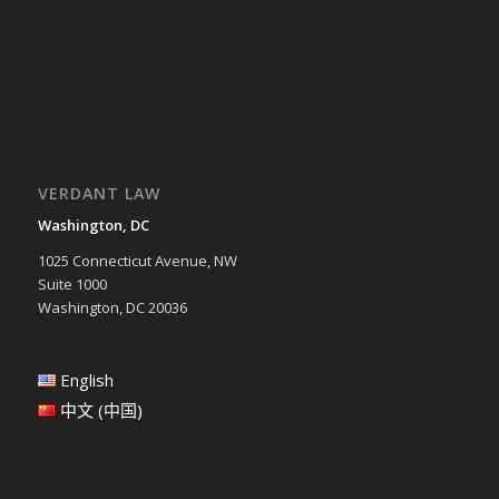
VERDANT LAW
Washington, DC
1025 Connecticut Avenue, NW
Suite 1000
Washington, DC 20036
English
中文 (中国)