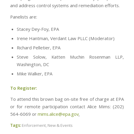
and address control systems and remediation efforts.
Panelists are:
Stacey Dey-Foy, EPA
Irene Hantman, Verdant Law PLLC (Moderator)
Richard Pelletier, EPA
Steve Solow, Katten Muchin Rosenman LLP,
Washington, DC
Mike Walker, EPA
To Register:
To attend this brown bag on-site free of charge at EPA
or for remote participation contact Alice Mims: (202)
564-6069 or
mims.alice@epa.gov
.
Tags:
Enforcement
,
New & Events