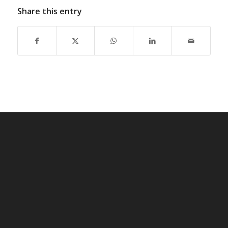
Share this entry