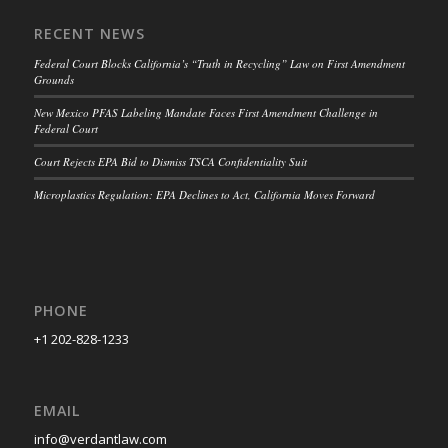
RECENT NEWS
Federal Court Blocks California’s “Truth in Recycling” Law on First Amendment
Grounds
New Mexico PFAS Labeling Mandate Faces First Amendment Challenge in
Federal Court
Court Rejects EPA Bid to Dismiss TSCA Confidentiality Suit
Microplastics Regulation: EPA Declines to Act, California Moves Forward
PHONE
+1 202-828-1233
EMAIL
info@verdantlaw.com