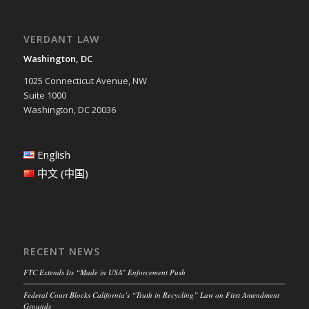
VERDANT LAW
Washington, DC
1025 Connecticut Avenue, NW
Suite 1000
Washington, DC 20036
English
中文 (中国)
RECENT NEWS
FTC Extends Its “Made in USA” Enforcement Push
Federal Court Blocks California’s “Truth in Recycling” Law on First Amendment
Grounds