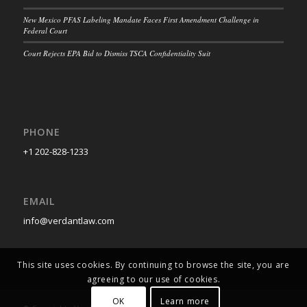
New Mexico PFAS Labeling Mandate Faces First Amendment Challenge in
Federal Court
Court Rejects EPA Bid to Dismiss TSCA Confidentiality Suit
PHONE
+1 202-828-1233
EMAIL
info@verdantlaw.com
This site uses cookies. By continuing to browse the site, you are
agreeing to our use of cookies.
OK
Learn more