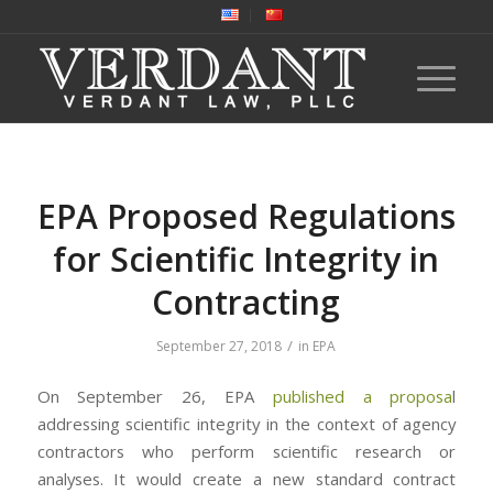
EPA Proposed Regulations
for Scientific Integrity in
Contracting
/
September 27, 2018
in
EPA
On September 26, EPA
published a proposa
l
addressing scientific integrity in the context of agency
contractors who perform scientific research or
analyses. It would create a new standard contract