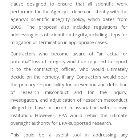
clause designed to ensure that all scientific work
performed for the Agency is done consistently with the
agency’s scientific integrity policy, which dates from
2009. The proposal also includes regulations for
addressing loss of scientific integrity, including steps for
mitigation or termination in appropriate cases.
Contractors who become aware of “an actual or
potential” loss of integrity would be required to report
it to the contracting officer, who would ultimately
decide on the remedy, if any. Contractors would bear
the primary responsibility for prevention and detection
of research misconduct and for the inquiry,
investigation, and adjudication of research misconduct
alleged to have occurred in association with its own
institution. However, EPA would retain the ultimate
oversight authority for EPA-supported research.
This could be a useful tool in addressing any