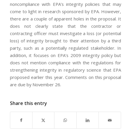
noncompliance with EPA’s integrity policies that may
come to light in research sponsored by EPA. However,
there are a couple of apparent holes in the proposal. It
does not clearly state that the contractor or
contracting officer must investigate a loss (or potential
loss) of integrity brought to their attention by a third
party, such as a potentially regulated stakeholder. In
addition, it focuses on EPA’s 2009 integrity policy but
does not mention compliance with the regulations for
strengthening integrity in regulatory science that EPA
proposed earlier this year. Comments on this proposal
are due by November 26.
Share this entry