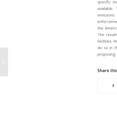
specific i
available.
emissions
enforcemen
the America
The result
facilities
do so in t
proposing
EPA Proposed Regulations for
Scientific Integrity in Contracting
Share thi