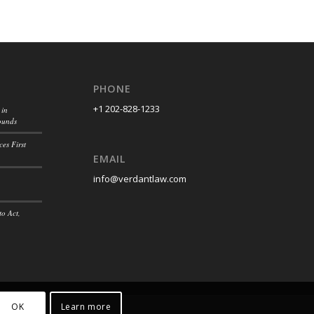
PHONE
+1 202-828-1233
 in
ounds
es First
EMAIL
info@verdantlaw.com
to Act,
OK
Learn more