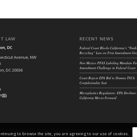
NT LAW
RECENT NEWS
on, DC
Federal Court Blocks California’s “Truth
Recycling” Law on First Amendment Gr
ecticut Avenue, NW
New Mexico PFAS Labeling Mandate Fac
0
Amendment Challenge in Federal Court
n, DC 20036
Court Rejects EPA Bid to Dismiss TSCA
Confidentiality Suit
h
Microplastics Regulation: EPA Declines 
中国)
California Moves Forward
ontinuing to browse the site, you are agreeing to our use of cookies.