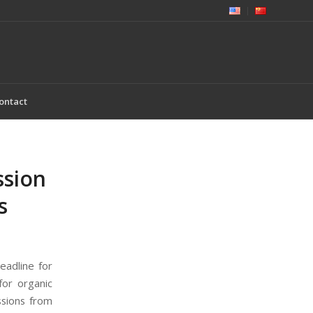
ontact
ssion
s
eadline for
for organic
ssions from