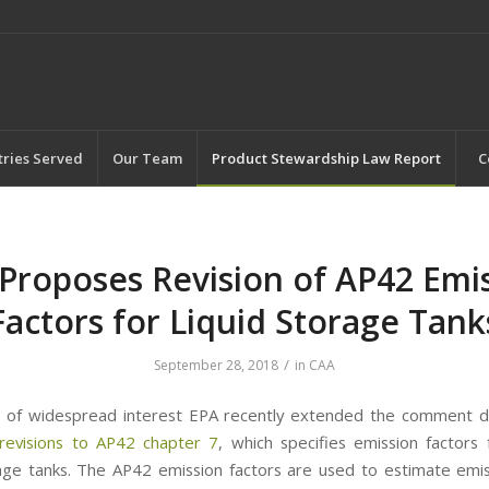
tries Served
Our Team
Product Stewardship Law Report
C
Proposes Revision of AP42 Emi
Factors for Liquid Storage Tank
/
September 28, 2018
in
CAA
t of widespread interest EPA recently extended the comment d
revisions to AP42 chapter 7
, which specifies emission factors 
rage tanks. The AP42 emission factors are used to estimate emi