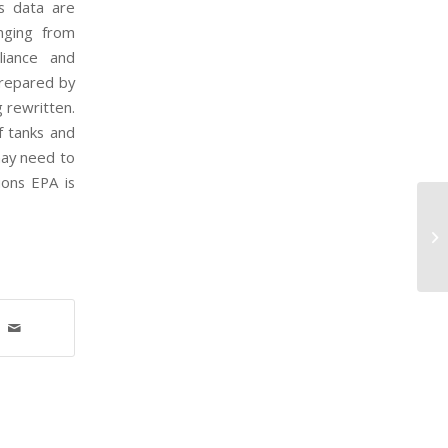
ns data are
anging from
liance and
prepared by
g rewritten.
f tanks and
may need to
ions EPA is
EP
fo