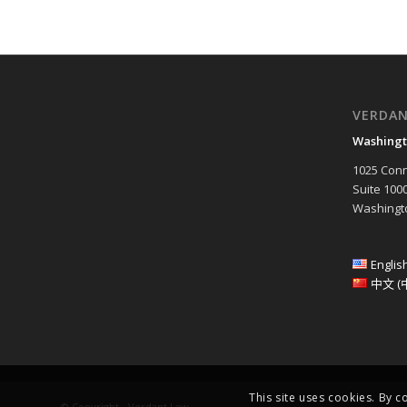
VERDA
Washingt
1025 Conn
Suite 100
Washingto
Englis
中文 (
This site uses cookies. By c
© Copyright - Verdant Law