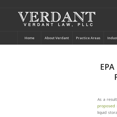
Home
About Verdant
Practice Areas
Indus
EPA 
As a resul
proposed 
liquid sto