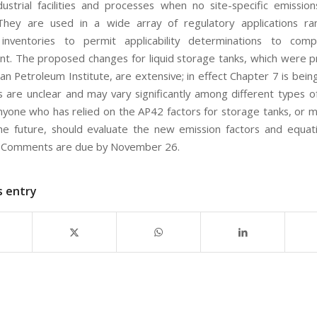
ndustrial facilities and processes when no site-specific emissio
 They are used in a wide array of regulatory applications r
 inventories to permit applicability determinations to comp
t. The proposed changes for liquid storage tanks, which were 
n Petroleum Institute, are extensive; in effect Chapter 7 is bein
s are unclear and may vary significantly among different types o
. Anyone who has relied on the AP42 factors for storage tanks, or 
he future, should evaluate the new emission factors and equat
. Comments are due by November 26.
s entry