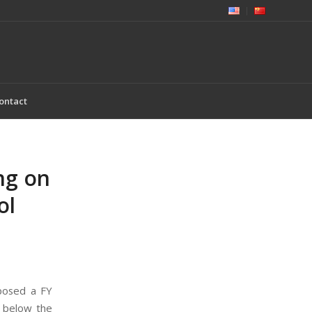
ontact
ng on
ol
posed a FY
n below the