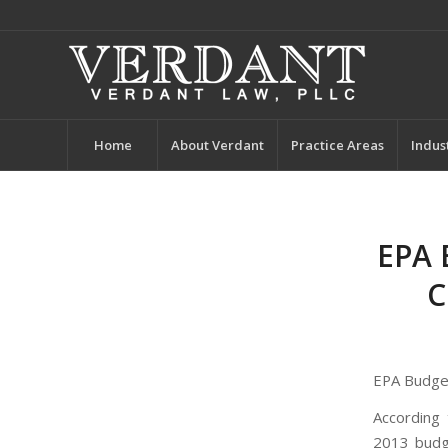
Home
About Verdant
Practice Areas
Indus
EPA 
C
EPA Budget
According
2013 budge