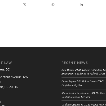
NT LAW
RECENT NEWS
on, DC
New Mexico PFAS Labeling Mandate Fac
Amendment Challenge in Federal Court
ecticut Avenue, NW
Court Rejects EPA Bid to Dismiss TSCA
0
Confidentiality Suit
n, DC 20036
Microplastics Regulation: EPA Declines 
California Moves Forward
h
Coalition Argues TSCA Bars EPA From 