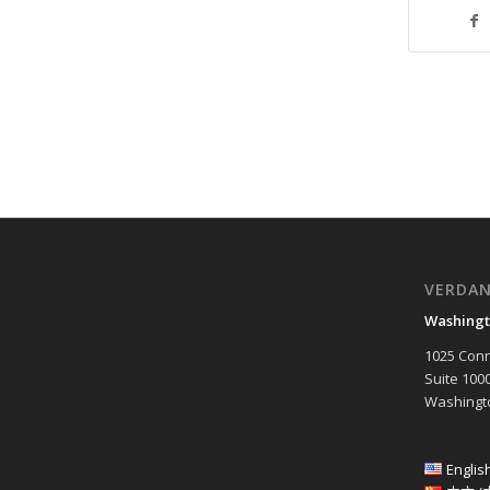
VERDA
Washingt
1025 Conn
Suite 100
Washingto
Englis