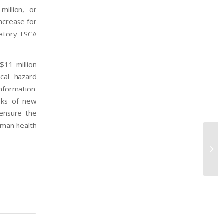
illion, or
ncrease for
latory TSCA
$11 million
cal hazard
nformation.
isks of new
 ensure the
uman health
EP
Ba