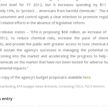
cted level for FY 2012, but it increases spending by $11 m
ely 16%, to “protect … Americans from harmful chemicals.” This i
ssessment and control signals a clear intention to promote regu
related efforts in the absence of legislative reform.
release states – “EPA is proposing $68 million, an increase of 
012, to reduce chemical risks, increase the pace of chemi
s, and provide the public with greater access to toxic chemical i
ll sustain the agency’s successes in managing the potential r
coming into the market and accelerating the progress to help
chemicals on the market that have not been tested for adverse h
nmental impacts.”
 copy of the agency’s budget proposal is available
here
.
cal testing
,
EPA budget
,
News & Events
,
Screening
,
TSCA
,
TSCA Reform
s entry