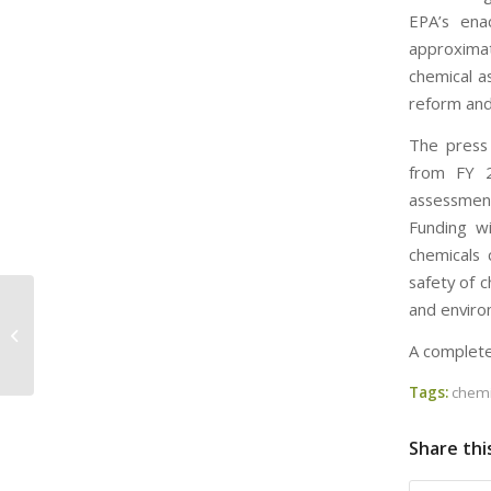
EPA’s ena
approximat
chemical a
reform and 
The press 
from FY 2
assessment
Funding wi
chemicals 
safety of 
and enviro
EPA Fines Dover Chemical $1.4
Million for TSCA Violations – But Was
A complete
EPA...
Tags:
chemi
Share thi