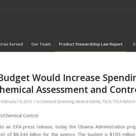
tries Served
Our Team
Product Stewardship Law Report
C
Budget Would Increase Spendi
hemical Assessment and Contr
/
February 14, 2012
in
Chemical Screening
,
News & Events
,
TSCA
,
TSCA Reform
/Chemical Control
 to an EPA press release, today the Obama Administration pro
t of $8.344 billion for the agency. The budget is $105 millio