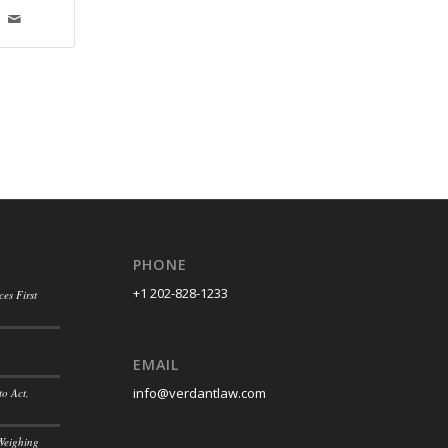
PHONE
+1 202-828-1233
es First
EMAIL
info@verdantlaw.com
to Act,
Weighing