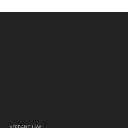
VERDANT LAW