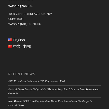
Washington, DC
1025 Connecticut Avenue, NW
Suite 1000
Washington, DC 20036
English
中文 (中国)
RECENT NEWS
FTC Extends Its “Made in USA” Enforcement Push
Federal Court Blocks California’s “Truth in Recycling” Law on First Amendment
Grounds
New Mexico PFAS Labeling Mandate Faces First Amendment Challenge in
Federal Court