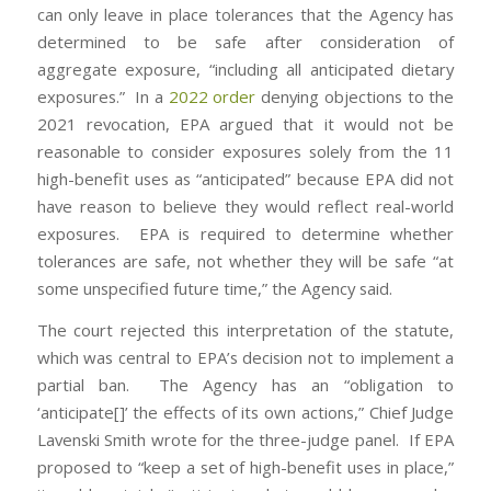
can only leave in place tolerances that the Agency has
determined to be safe after consideration of
aggregate exposure, “including all anticipated dietary
exposures.” In a
2022 order
denying objections to the
2021 revocation, EPA argued that it would not be
reasonable to consider exposures solely from the 11
high-benefit uses as “anticipated” because EPA did not
have reason to believe they would reflect real-world
exposures. EPA is required to determine whether
tolerances are safe, not whether they will be safe “at
some unspecified future time,” the Agency said.
The court rejected this interpretation of the statute,
which was central to EPA’s decision not to implement a
partial ban. The Agency has an “obligation to
‘anticipate[]’ the effects of its own actions,” Chief Judge
Lavenski Smith wrote for the three-judge panel. If EPA
proposed to “keep a set of high-benefit uses in place,”