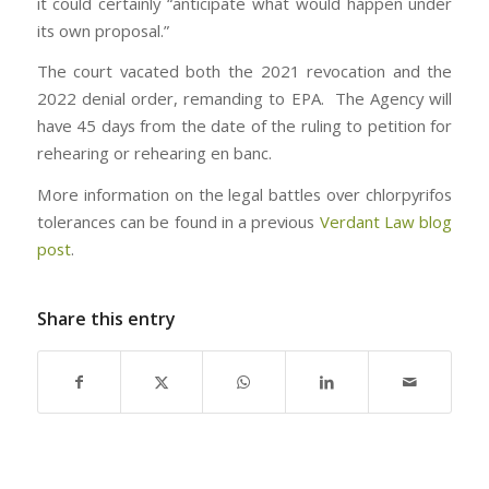
it could certainly “anticipate what would happen under
its own proposal.”
The court vacated both the 2021 revocation and the
2022 denial order, remanding to EPA. The Agency will
have 45 days from the date of the ruling to petition for
rehearing or rehearing en banc.
More information on the legal battles over chlorpyrifos
tolerances can be found in a previous
Verdant Law blog
post
.
Share this entry