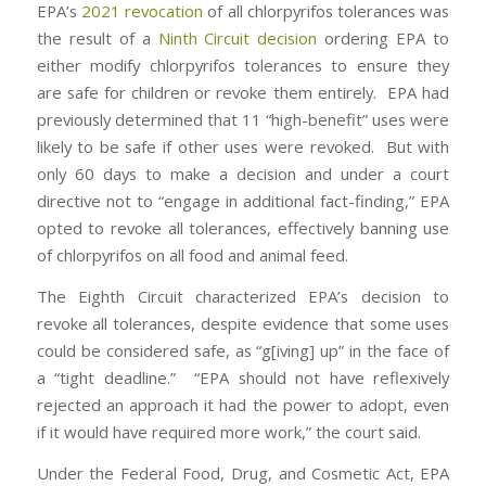
EPA’s
2021 revocation
of all chlorpyrifos tolerances was
the result of a
Ninth Circuit decision
ordering EPA to
either modify chlorpyrifos tolerances to ensure they
are safe for children or revoke them entirely. EPA had
previously determined that 11 “high-benefit” uses were
likely to be safe if other uses were revoked. But with
only 60 days to make a decision and under a court
directive not to “engage in additional fact-finding,” EPA
opted to revoke all tolerances, effectively banning use
of chlorpyrifos on all food and animal feed.
The Eighth Circuit characterized EPA’s decision to
revoke all tolerances, despite evidence that some uses
could be considered safe, as “g[iving] up” in the face of
a “tight deadline.” “EPA should not have reflexively
rejected an approach it had the power to adopt, even
if it would have required more work,” the court said.
Under the Federal Food, Drug, and Cosmetic Act, EPA