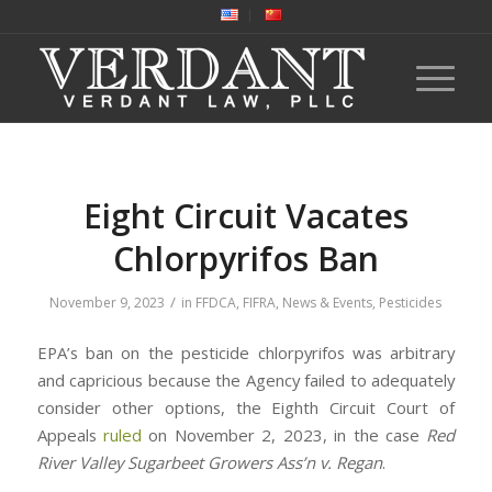
Eight Circuit Vacates
Chlorpyrifos Ban
/
November 9, 2023
in
FFDCA
,
FIFRA
,
News & Events
,
Pesticides
EPA’s ban on the pesticide chlorpyrifos was arbitrary
and capricious because the Agency failed to adequately
consider other options, the Eighth Circuit Court of
Appeals
ruled
on November 2, 2023, in the case
Red
River Valley Sugarbeet Growers Ass’n v. Regan
.