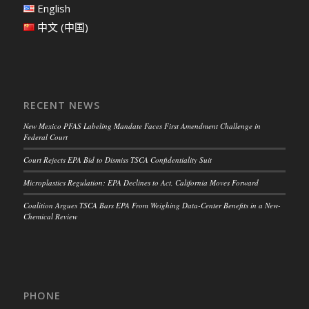
English
中文 (中国)
RECENT NEWS
New Mexico PFAS Labeling Mandate Faces First Amendment Challenge in
Federal Court
Court Rejects EPA Bid to Dismiss TSCA Confidentiality Suit
Microplastics Regulation: EPA Declines to Act, California Moves Forward
Coalition Argues TSCA Bars EPA From Weighing Data-Center Benefits in a New-
Chemical Review
PHONE