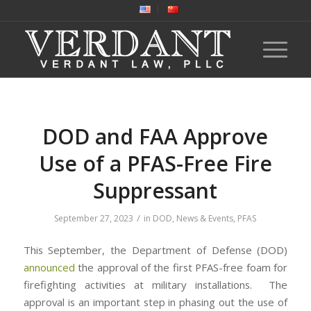
DOD and FAA Approve
Use of a PFAS-Free Fire
Suppressant
/
September 27, 2023
in
DOD
,
News & Events
,
PFAS
This September, the Department of Defense (DOD)
announced
the approval of the first PFAS-free foam for
firefighting activities at military installations. The
approval is an important step in phasing out the use of