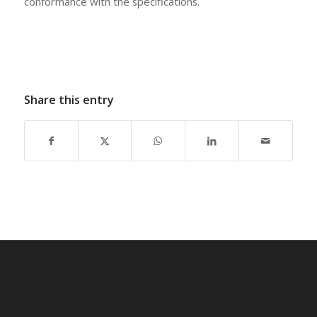
conformance with the specifications.
Share this entry