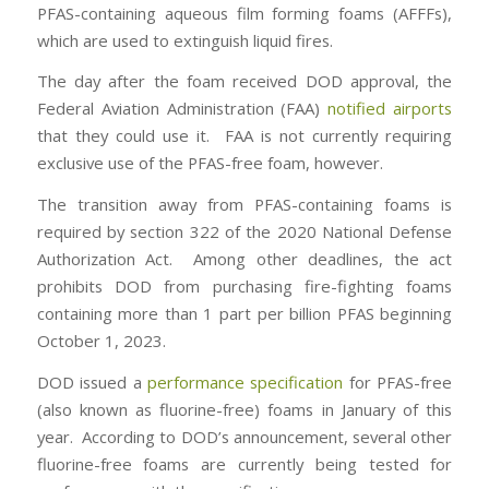
PFAS-containing aqueous film forming foams (AFFFs),
which are used to extinguish liquid fires.
The day after the foam received DOD approval, the
Federal Aviation Administration (FAA)
notified airports
that they could use it. FAA is not currently requiring
exclusive use of the PFAS-free foam, however.
The transition away from PFAS-containing foams is
required by section 322 of the 2020 National Defense
Authorization Act. Among other deadlines, the act
prohibits DOD from purchasing fire-fighting foams
containing more than 1 part per billion PFAS beginning
October 1, 2023.
DOD issued a
performance specification
for PFAS-free
(also known as fluorine-free) foams in January of this
year. According to DOD’s announcement, several other
fluorine-free foams are currently being tested for