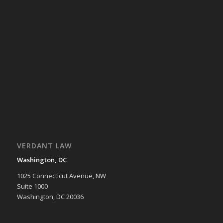
VERDANT LAW
Washington, DC
1025 Connecticut Avenue, NW
Suite 1000
Washington, DC 20036