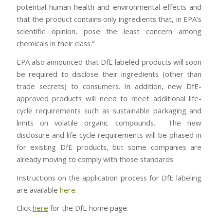
potential human health and environmental effects and
that the product contains only ingredients that, in EPA’s
scientific opinion, pose the least concern among
chemicals in their class.”
EPA also announced that DfE labeled products will soon
be required to disclose their ingredients (other than
trade secrets) to consumers. In addition, new DfE-
approved products will need to meet additional life-
cycle requirements such as sustainable packaging and
limits on volatile organic compounds. The new
disclosure and life-cycle requirements will be phased in
for existing DfE products, but some companies are
already moving to comply with those standards.
Instructions on the application process for DfE labeling
are available
here
.
Click
here
for the DfE home page.