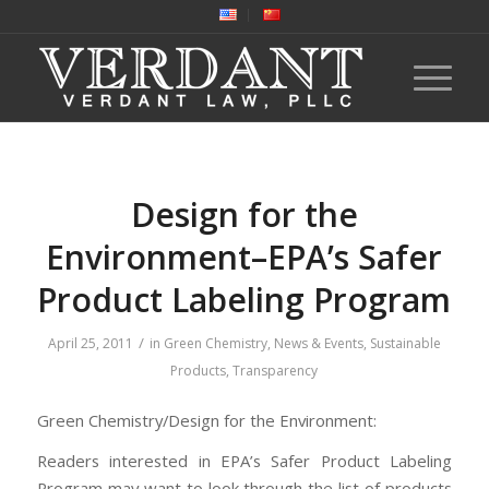
Design for the
Environment–EPA’s Safer
Product Labeling Program
/
April 25, 2011
in
Green Chemistry
,
News & Events
,
Sustainable
Products
,
Transparency
Green Chemistry/Design for the Environment:
Readers interested in EPA’s Safer Product Labeling
Program may want to look through the list of products