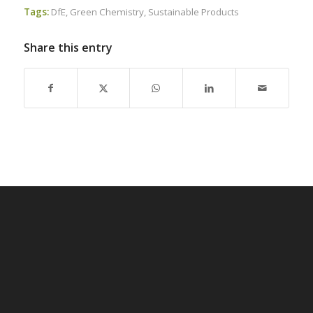
Tags:
DfE
,
Green Chemistry
,
Sustainable Products
Share this entry