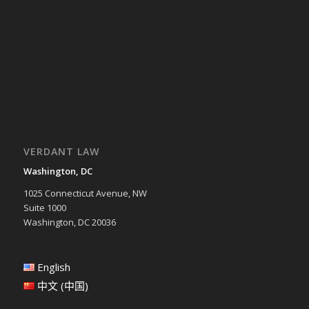
VERDANT LAW
Washington, DC
1025 Connecticut Avenue, NW
Suite 1000
Washington, DC 20036
English
中文 (中国)