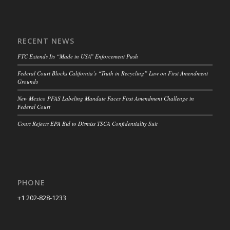
RECENT NEWS
FTC Extends Its “Made in USA” Enforcement Push
Federal Court Blocks California’s “Truth in Recycling” Law on First Amendment
Grounds
New Mexico PFAS Labeling Mandate Faces First Amendment Challenge in
Federal Court
Court Rejects EPA Bid to Dismiss TSCA Confidentiality Suit
PHONE
+1 202-828-1233