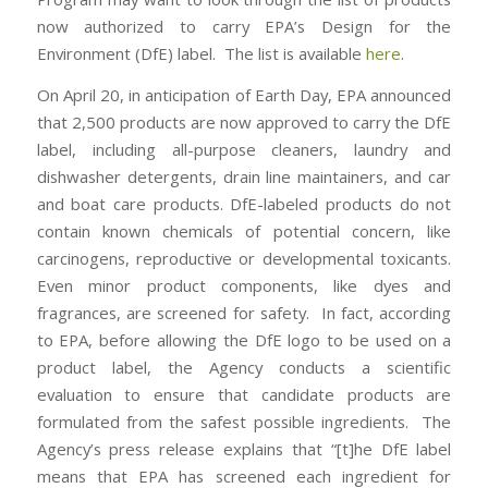
now authorized to carry EPA’s Design for the
Environment (DfE) label. The list is available
here
.
On April 20, in anticipation of Earth Day, EPA announced
that 2,500 products are now approved to carry the DfE
label, including all-purpose cleaners, laundry and
dishwasher detergents, drain line maintainers, and car
and boat care products. DfE-labeled products do not
contain known chemicals of potential concern, like
carcinogens, reproductive or developmental toxicants.
Even minor product components, like dyes and
fragrances, are screened for safety. In fact, according
to EPA, before allowing the DfE logo to be used on a
product label, the Agency conducts a scientific
evaluation to ensure that candidate products are
formulated from the safest possible ingredients. The
Agency’s press release explains that “[t]he DfE label
means that EPA has screened each ingredient for