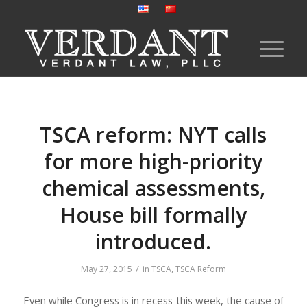
TSCA reform: NYT calls
for more high-priority
chemical assessments,
House bill formally
introduced.
/
May 27, 2015
in
TSCA
,
TSCA Reform
Even while Congress is in recess this week, the cause of