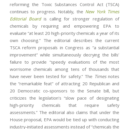
reforming the Toxic Substances Control Act (TSCA)
continues to progress. Notably, the
New York Times
Editorial Board
is calling for stronger regulation of
chemicals by requiring and empowering EPA to
evaluate “at least 20 high-priority chemicals a year of its
own choosing.” The editorial describes the current
TSCA reform proposals in Congress as “a substantial
improvement” while simultaneously decrying the bills’
failure to provide “speedy evaluations of the most
worrisome chemicals among tens of thousands that
have never been tested for safety.” The
Times
notes
the “remarkable feat” of attracting 20 Republican and
20 Democratic co-sponsors to the Senate bill, but
criticizes the legislation’s “slow pace of designating
high-priority chemicals that require safety
assessments.” The editorial also claims that under the
House proposal, EPA would be tied up with conducting
industry-initiated assessments instead of “chemicals the