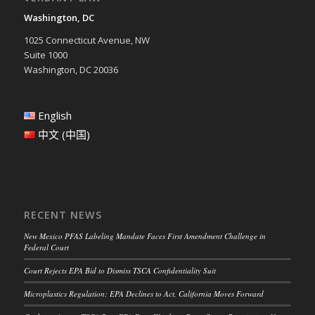
Washington, DC
1025 Connecticut Avenue, NW
Suite 1000
Washington, DC 20036
English
中文 (中国)
RECENT NEWS
New Mexico PFAS Labeling Mandate Faces First Amendment Challenge in
Federal Court
Court Rejects EPA Bid to Dismiss TSCA Confidentiality Suit
Microplastics Regulation: EPA Declines to Act, California Moves Forward