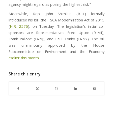
agency might regard as posing the highest risk.”
Meanwhile, Rep. John Shimkus (R-IL) formally
introduced his bill, the TSCA Modernization Act of 2015
(
H.R. 2576
), on Tuesday. The legislation’s initial co-
sponsors are Representatives Fred Upton (R-MI),
Frank Pallone (D-NJ), and Paul Tonko (D-NY). The bill
was unanimously approved by the House
Subcommittee on Environment and the Economy
earlier this month
.
Share this entry