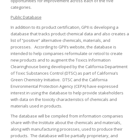
opportunities for improvement across each of the five
categories.
Public Database
In addition to its product certification, GPII is developing a
database that tracks product chemical data and also creates a
list of “positive” alternative chemicals, materials, and
processes. According to GPII’s website, the database is
intended to help companies reformulate or retool to create
new products and to augment the Toxics Information
Clearinghouse being developed by the California Department
of Toxic Substances Control (DTSC) as part of California’s
Green Chemistry Initiative. DTSC and the California
Environmental Protection Agency (CEPA) have expressed
interest in using the database to help provide stakeholders
with data on the toxicity characteristics of chemicals and
materials used in products.
The database will be compiled from information companies
share with the Institute about the chemicals and materials,
along with manufacturing processes, used to produce their
products. The database will be partially proprietary, and