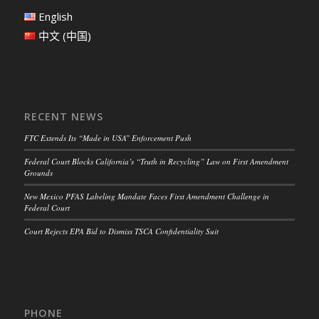
English
中文 (中国)
RECENT NEWS
FTC Extends Its “Made in USA” Enforcement Push
Federal Court Blocks California’s “Truth in Recycling” Law on First Amendment
Grounds
New Mexico PFAS Labeling Mandate Faces First Amendment Challenge in
Federal Court
Court Rejects EPA Bid to Dismiss TSCA Confidentiality Suit
PHONE