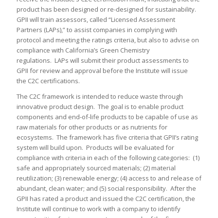
product has been designed or re-designed for sustainability.
GPII will train assessors, called “Licensed Assessment
Partners (LAPs),” to assist companies in complying with
protocol and meeting the ratings criteria, but also to advise on
compliance with California’s Green Chemistry
regulations. LAPs will submit their product assessments to
GPII for review and approval before the Institute will issue
the C2C certifications.
The C2C framework is intended to reduce waste through
innovative product design. The goal is to enable product
components and end-of-life products to be capable of use as
raw materials for other products or as nutrients for
ecosystems. The framework has five criteria that GPII’s rating
system will build upon. Products will be evaluated for
compliance with criteria in each of the following categories: (1)
safe and appropriately sourced materials; (2) material
reutilization; (3) renewable energy; (4) access to and release of
abundant, clean water; and (5) social responsibility. After the
GPII has rated a product and issued the C2C certification, the
Institute will continue to work with a company to identify