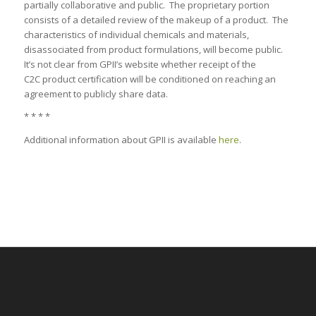
partially collaborative and public. The proprietary portion
consists of a detailed review of the makeup of a product. The
characteristics of individual chemicals and materials,
disassociated from product formulations, will become public.
It’s not clear from GPII’s website whether receipt of the
C2C product certification will be conditioned on reaching an
agreement to publicly share data.
* * * *
Additional information about GPII is available
here
.