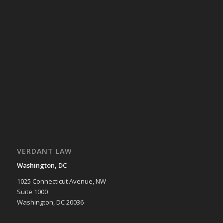
VERDANT LAW
Washington, DC
1025 Connecticut Avenue, NW
Suite 1000
Washington, DC 20036