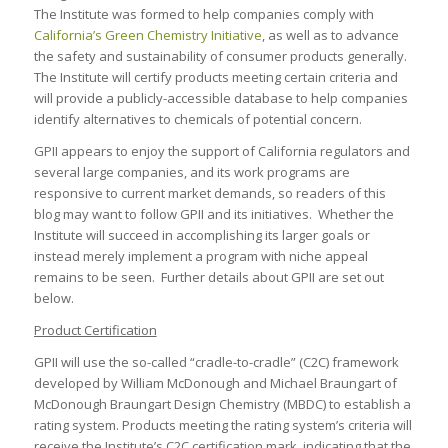
The Institute was formed to help companies comply with
California’s Green Chemistry Initiative
, as well as to advance
the safety and sustainability of consumer products generally.
The Institute will certify products meeting certain criteria and
will provide a publicly-accessible database to help companies
identify alternatives to chemicals of potential concern.
GPII appears to enjoy the support of California regulators and
several large companies, and its work programs are
responsive to current market demands, so readers of this
blog may want to follow GPII and its initiatives. Whether the
Institute will succeed in accomplishing its larger goals or
instead merely implement a program with niche appeal
remains to be seen. Further details about GPII are set out
below.
Product Certification
GPII will use the so-called “cradle-to-cradle” (C2C) framework
developed by William McDonough and Michael Braungart of
McDonough Braungart Design Chemistry (MBDC) to establish a
rating system. Products meeting the rating system’s criteria will
receive the Institute’s C2C certification mark, indicating that the