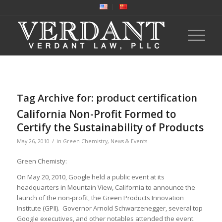
Tag Archive for:
product certification
California Non-Profit Formed to
Certify the Sustainability of Products
/
May 26, 2010
in
Green Chemistry
,
News & Events
Green Chemisty:
On May 20, 2010, Google held a public event at its
headquarters in Mountain View, California to announce the
launch of the non-profit, the Green Products Innovation
Institute (GPII). Governor Arnold Schwarzenegger, several top
Google executives, and other notables attended the event.