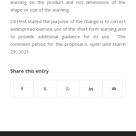
warning on the product and not dimensions of the
shape or size of the warning.
OEHHA stated the purpose of the change is to correct
widespread overuse use of the short form warning and
to provide additional guidance for its use. The
comment period for this proposal is open until March
29, 2021.
Share this entry