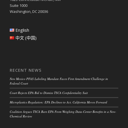
Suite 1000
Washington, DC 20036
English
中文 (中国)
RECENT NEWS
New Mexico PFAS Labeling Mandate Faces First Amendment Challenge in
Federal Court
Court Rejects EPA Bid to Dismiss TSCA Confidentiality Suit
Microplastics Regulation: EPA Declines to Act, California Moves Forward
Coalition Argues TSCA Bars EPA From Weighing Data-Center Benefits in a New-
Chemical Review