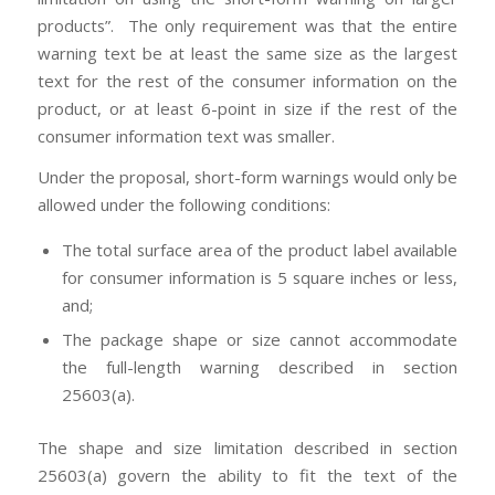
products”. The only requirement was that the entire
warning text be at least the same size as the largest
text for the rest of the consumer information on the
product, or at least 6-point in size if the rest of the
consumer information text was smaller.
Under the proposal, short-form warnings would only be
allowed under the following conditions:
The total surface area of the product label available
for consumer information is 5 square inches or less,
and;
The package shape or size cannot accommodate
the full-length warning described in section
25603(a).
The shape and size limitation described in section
25603(a) govern the ability to fit the text of the