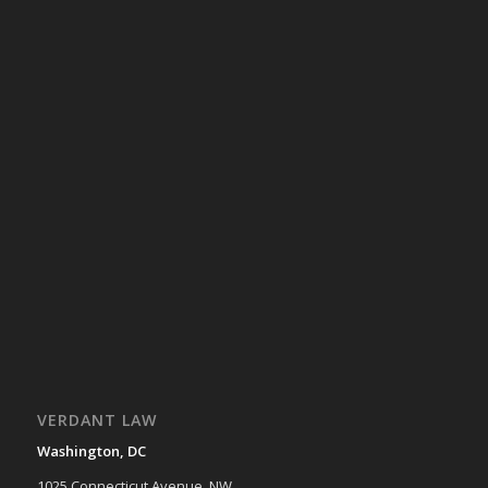
VERDANT LAW
Washington, DC
1025 Connecticut Avenue, NW