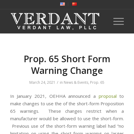
Prop. 65 Short Form
Warning Change
/
March 24, 2021
in
News & Events
,
Prop. 65
In January 2021, OEHHA announced a
proposal
to
make changes to use the of the short-form Proposition
65 warnings. These changes restrict when a
manufacturer would be allowed to use the short-form.
Previous use of the short-form warning label had “no
limitation on using the short-form warning on larger