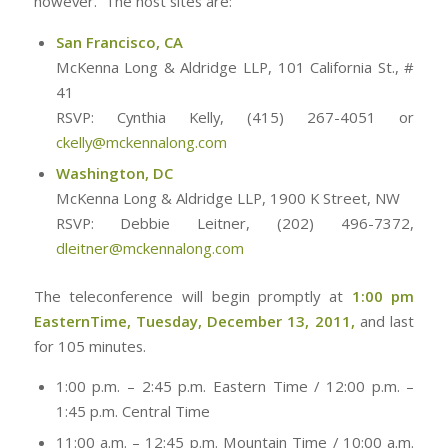
however. The host sites are:
San Francisco, CA
McKenna Long & Aldridge LLP, 101 California St., #
41
RSVP: Cynthia Kelly, (415) 267-4051 or
ckelly@mckennalong.com
Washington, DC
McKenna Long & Aldridge LLP, 1900 K Street, NW
RSVP: Debbie Leitner, (202) 496-7372,
dleitner@mckennalong.com
The teleconference will begin promptly at
1:00 pm
EasternTime, Tuesday, December 13, 2011,
and last
for 105 minutes.
1:00 p.m. – 2:45 p.m. Eastern Time / 12:00 p.m. –
1:45 p.m. Central Time
11:00 a.m. – 12:45 p.m. Mountain Time / 10:00 a.m.