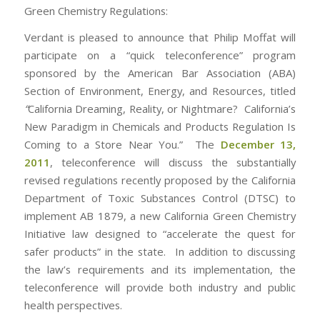
Green Chemistry Regulations:
Verdant is pleased to announce that Philip Moffat will
participate on a “quick teleconference” program
sponsored by the American Bar Association (ABA)
Section of Environment, Energy, and Resources, titled
“
California Dreaming, Reality, or Nightmare? California’s
New Paradigm in Chemicals and Products Regulation Is
Coming to a Store Near You.” The
December 13,
2011
, teleconference will discuss the substantially
revised regulations recently proposed by the California
Department of Toxic Substances Control (DTSC) to
implement AB 1879, a new California Green Chemistry
Initiative law designed to “accelerate the quest for
safer products” in the state. In addition to discussing
the law’s requirements and its implementation, the
teleconference will provide both industry and public
health perspectives.