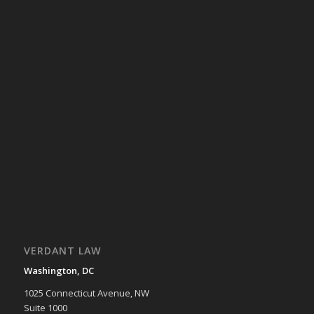
VERDANT LAW
Washington, DC
1025 Connecticut Avenue, NW
Suite 1000