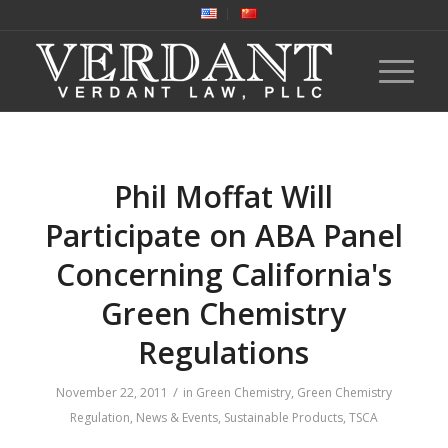
Phil Moffat Will
Participate on ABA Panel
Concerning California's
Green Chemistry
Regulations
/
November 22, 2011
in
Green Chemistry
,
Green Chemistry
Regulation
,
News & Events
,
Sustainable Products
,
TSCA