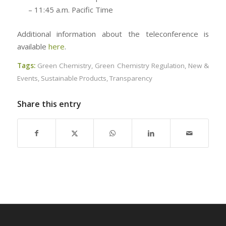
– 11:45 a.m. Pacific Time
Additional information about the teleconference is
available
here
.
Tags:
Green Chemistry
,
Green Chemistry Regulation
,
New &
Events
,
Sustainable Products
,
Transparency
Share this entry