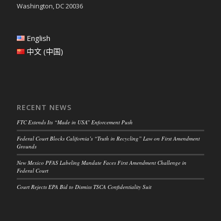
Washington, DC 20036
English
中文 (中国)
RECENT NEWS
FTC Extends Its “Made in USA” Enforcement Push
Federal Court Blocks California’s “Truth in Recycling” Law on First Amendment
Grounds
New Mexico PFAS Labeling Mandate Faces First Amendment Challenge in
Federal Court
Court Rejects EPA Bid to Dismiss TSCA Confidentiality Suit