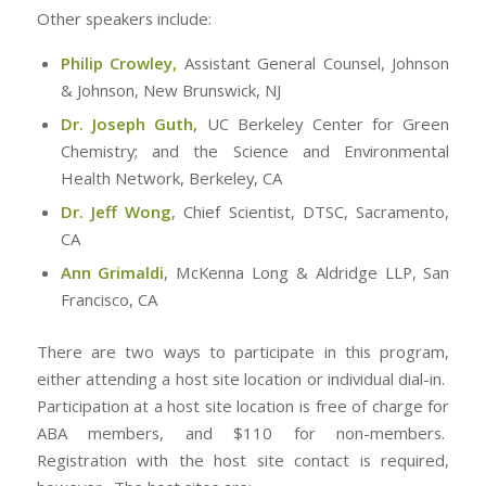
Other speakers include:
Philip Crowley,
Assistant General Counsel, Johnson
& Johnson, New Brunswick, NJ
Dr. Joseph Guth,
UC Berkeley Center for Green
Chemistry; and the Science and Environmental
Health Network, Berkeley, CA
Dr. Jeff Wong
,
Chief Scientist, DTSC, Sacramento,
CA
Ann Grimaldi
, McKenna Long & Aldridge LLP, San
Francisco, CA
There are two ways to participate in this program,
either attending a host site location or individual dial-in.
Participation at a host site location is free of charge for
ABA members, and $110 for non-members.
Registration with the host site contact is required,