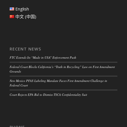
English
中文 (中国)
RECENT NEWS
FTC Extends Its “Made in USA” Enforcement Push
Federal Court Blocks California’s “Truth in Recycling” Law on First Amendment
Grounds
New Mexico PFAS Labeling Mandate Faces First Amendment Challenge in
Federal Court
Court Rejects EPA Bid to Dismiss TSCA Confidentiality Suit