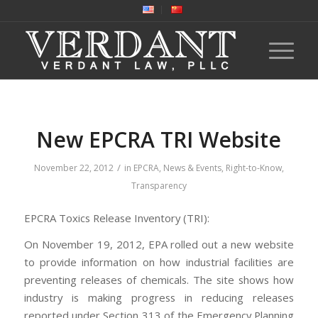
New EPCRA TRI Website
/
November 22, 2012
in
EPCRA
,
News & Events
,
Right-to-Know
,
Transparency
EPCRA Toxics Release Inventory (TRI):
On November 19, 2012, EPA rolled out a new website
to provide information on how industrial facilities are
preventing releases of chemicals. The site shows how
industry is making progress in reducing releases
reported under Section 313 of the Emergency Planning