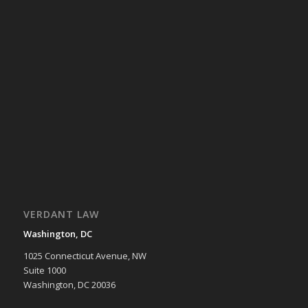
VERDANT LAW
Washington, DC
1025 Connecticut Avenue, NW
Suite 1000
Washington, DC 20036