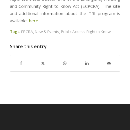
and Community Right-to-Know Act (ECPCRA). The site
and additional information about the TRI program is
available
here
.
Tags:
EPCRA
,
New & Events
,
Public Access
,
Right to Know
Share this entry