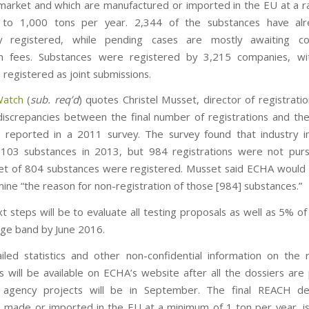
arket and which are manufactured or imported in the EU at a r
to 1,000 tons per year. 2,344 of the substances have al
lly registered, while pending cases are mostly awaiting col
ion fees. Substances were registered by 3,215 companies, w
 registered as joint submissions.
Watch
(
sub. req’d
) quotes Christel Musset, director of registrati
discrepancies between the final number of registrations and th
 reported in a 2011 survey. The survey found that industry i
3,103 substances in 2013, but 984 registrations were not pur
set of 804 substances were registered. Musset said ECHA would 
ine “the reason for non-registration of those [984] substances.”
 steps will be to evaluate all testing proposals as well as 5% of
ge band by June 2016.
led statistics and other non-confidential information on the r
s will be available on ECHA’s website after all the dossiers are
 agency projects will be in September. The final REACH dea
 made or imported in the EU at a minimum of 1 ton per year, i