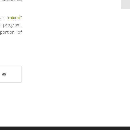
as “
mixed
”
CH program,
portion of