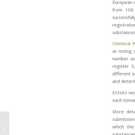
European m
from 100 
successfu
registrat
substances
Chemical 
as noting 
number as
register 
different 
and determ
ECHA’s next
each tonna
More detai
submission
EPA Proposes Rules to Limit
which the
Formaldehyde in Wood Products.
substances