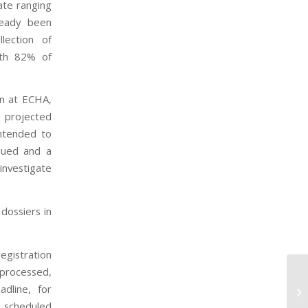
ate ranging
ready been
lection of
ith 82% of
on at ECHA,
e projected
ntended to
sued and a
investigate
 dossiers in
egistration
 processed,
Pr
dline, for
Ag
s scheduled