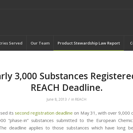
tries Served
Our Team
Product Stewardship Law Report
C
rly 3,000 Substances Registere
REACH Deadline.
/
June 8, 2013
in
REACH
sed its
second registration deadline
on May 31, with over 9,000 d
000 “phase-in” substances submitted to the European Chemic
 The deadline applies to those substances which have long b