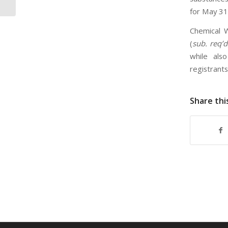
for May 31
Chemical W
(
sub. req’d
while als
registrant
Share thi