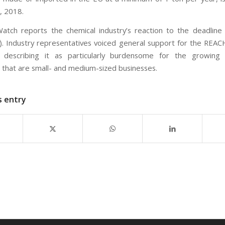
, 2018.
atch reports the chemical industry’s reaction to the deadline 
). Industry representatives voiced general support for the REA
o describing it as particularly burdensome for the growing 
s that are small- and medium-sized businesses.
s entry