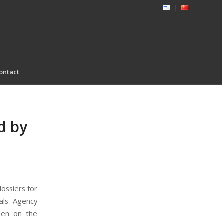
ontact
d by
ossiers for
als Agency
een on the