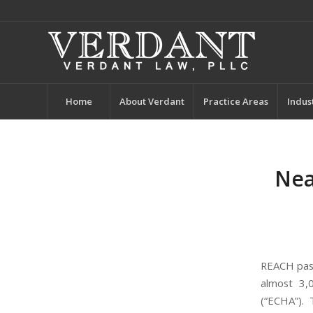
Home
About Verdant
Practice Areas
Indus
Nea
REACH pas
almost 3,
(“ECHA”).