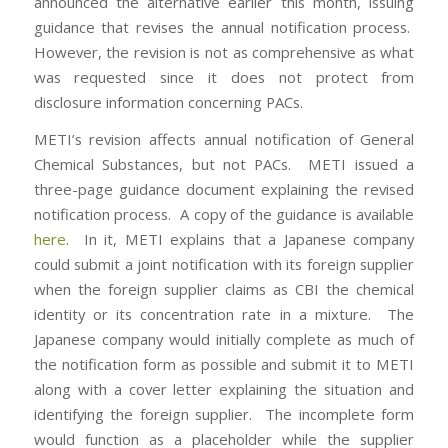
announced the alternative earlier this month, issuing
guidance that revises the annual notification process.
However, the revision is not as comprehensive as what
was requested since it does not protect from
disclosure information concerning PACs.
METI’s revision affects annual notification of General
Chemical Substances, but not PACs. METI issued a
three-page guidance document explaining the revised
notification process. A copy of the guidance is available
here
. In it, METI explains that a Japanese company
could submit a joint notification with its foreign supplier
when the foreign supplier claims as CBI the chemical
identity or its concentration rate in a mixture. The
Japanese company would initially complete as much of
the notification form as possible and submit it to METI
along with a cover letter explaining the situation and
identifying the foreign supplier. The incomplete form
would function as a placeholder while the supplier