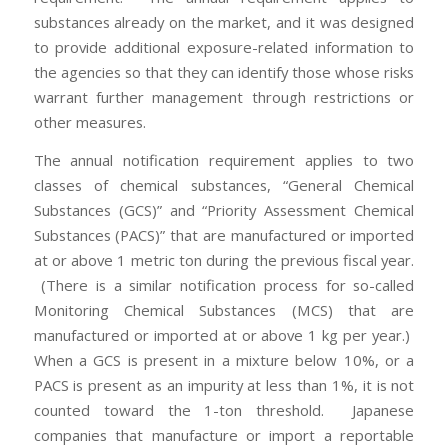
substances already on the market, and it was designed
to provide additional exposure-related information to
the agencies so that they can identify those whose risks
warrant further management through restrictions or
other measures.
The annual notification requirement applies to two
classes of chemical substances, “General Chemical
Substances (GCS)” and “Priority Assessment Chemical
Substances (PACS)” that are manufactured or imported
at or above 1 metric ton during the previous fiscal year.
(There is a similar notification process for so-called
Monitoring Chemical Substances (MCS) that are
manufactured or imported at or above 1 kg per year.)
When a GCS is present in a mixture below 10%, or a
PACS is present as an impurity at less than 1%, it is not
counted toward the 1-ton threshold. Japanese
companies that manufacture or import a reportable