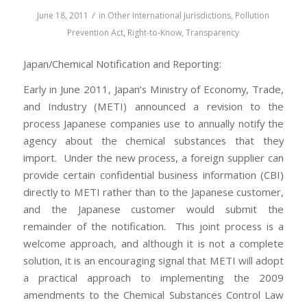
/
June 18, 2011
in
Other International Jurisdictions
,
Pollution
Prevention Act
,
Right-to-Know
,
Transparency
Japan/Chemical Notification and Reporting:
Early in June 2011, Japan’s Ministry of Economy, Trade,
and Industry (METI) announced a revision to the
process Japanese companies use to annually notify the
agency about the chemical substances that they
import. Under the new process, a foreign supplier can
provide certain confidential business information (CBI)
directly to METI rather than to the Japanese customer,
and the Japanese customer would submit the
remainder of the notification. This joint process is a
welcome approach, and although it is not a complete
solution, it is an encouraging signal that METI will adopt
a practical approach to implementing the 2009
amendments to the Chemical Substances Control Law