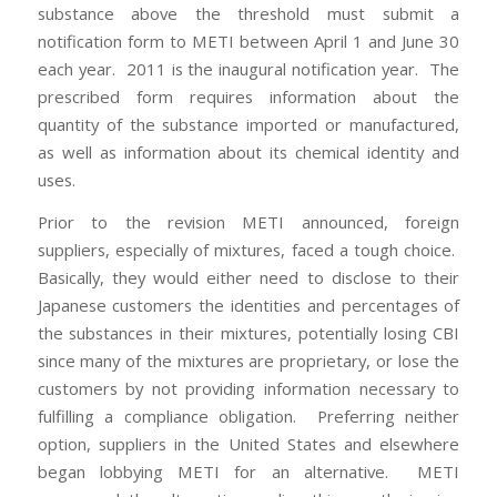
substance above the threshold must submit a
notification form to METI between April 1 and June 30
each year. 2011 is the inaugural notification year. The
prescribed form requires information about the
quantity of the substance imported or manufactured,
as well as information about its chemical identity and
uses.
Prior to the revision METI announced, foreign
suppliers, especially of mixtures, faced a tough choice.
Basically, they would either need to disclose to their
Japanese customers the identities and percentages of
the substances in their mixtures, potentially losing CBI
since many of the mixtures are proprietary, or lose the
customers by not providing information necessary to
fulfilling a compliance obligation. Preferring neither
option, suppliers in the United States and elsewhere
began lobbying METI for an alternative. METI