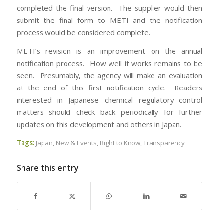
completed the final version. The supplier would then
submit the final form to METI and the notification
process would be considered complete.
METI’s revision is an improvement on the annual
notification process. How well it works remains to be
seen. Presumably, the agency will make an evaluation
at the end of this first notification cycle. Readers
interested in Japanese chemical regulatory control
matters should check back periodically for further
updates on this development and others in Japan.
Tags:
Japan
,
New & Events
,
Right to Know
,
Transparency
Share this entry