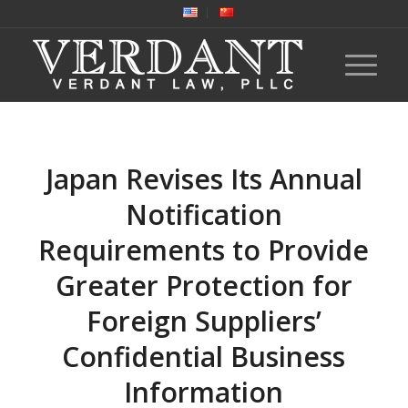
Japan Revises Its Annual
Notification
Requirements to Provide
Greater Protection for
Foreign Suppliers’
Confidential Business
Information