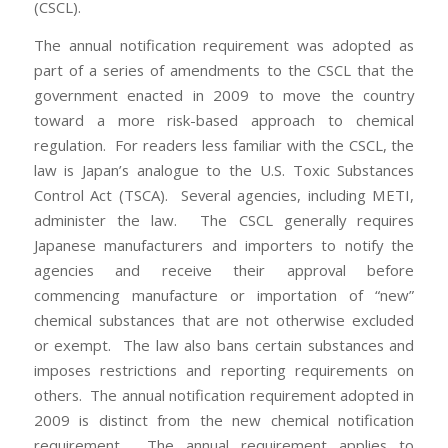
(CSCL).
The annual notification requirement was adopted as
part of a series of amendments to the CSCL that the
government enacted in 2009 to move the country
toward a more risk-based approach to chemical
regulation. For readers less familiar with the CSCL, the
law is Japan’s analogue to the U.S. Toxic Substances
Control Act (TSCA). Several agencies, including METI,
administer the law. The CSCL generally requires
Japanese manufacturers and importers to notify the
agencies and receive their approval before
commencing manufacture or importation of “new”
chemical substances that are not otherwise excluded
or exempt. The law also bans certain substances and
imposes restrictions and reporting requirements on
others. The annual notification requirement adopted in
2009 is distinct from the new chemical notification
requirement. The annual requirement applies to