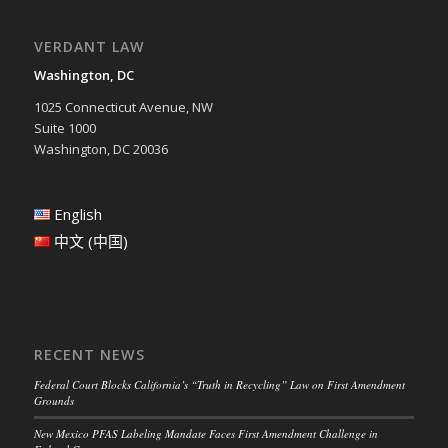
VERDANT LAW
Washington, DC
1025 Connecticut Avenue, NW
Suite 1000
Washington, DC 20036
English
中文 (中国)
RECENT NEWS
Federal Court Blocks California’s “Truth in Recycling” Law on First Amendment
Grounds
New Mexico PFAS Labeling Mandate Faces First Amendment Challenge in