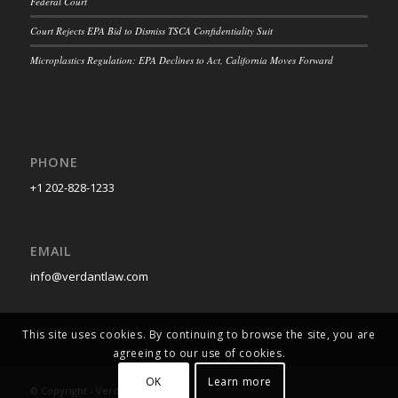
Federal Court
Court Rejects EPA Bid to Dismiss TSCA Confidentiality Suit
Microplastics Regulation: EPA Declines to Act, California Moves Forward
PHONE
+1 202-828-1233
EMAIL
info@verdantlaw.com
This site uses cookies. By continuing to browse the site, you are
agreeing to our use of cookies.
OK
Learn more
© Copyright - Verdant Law