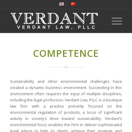
COMPETENCE
Sustainability and other environmental challenges have
created a dynamic business environment. Succeeding in this
environment often requires the input of multiple disciplines,
including the legal profession. Verdant Law, PLLC is a boutique
law firm with a practice primarily focused on the
environmental regulation of products, a locus of significant
activity in society’s drive toward sustainability. Verdant’s
environmental focus enables the Firm to deliver sophisticated
legal advice to help its clients achieve their strategic and