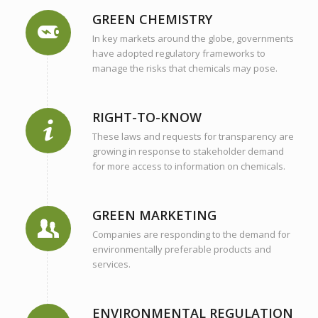
GREEN CHEMISTRY
In key markets around the globe, governments
have adopted regulatory frameworks to
manage the risks that chemicals may pose.
RIGHT-TO-KNOW
These laws and requests for transparency are
growing in response to stakeholder demand
for more access to information on chemicals.
GREEN MARKETING
Companies are responding to the demand for
environmentally preferable products and
services.
ENVIRONMENTAL REGULATION