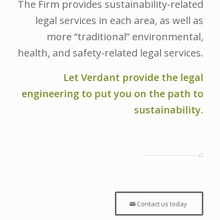
The Firm provides sustainability-related
legal services in each area, as well as
more “traditional” environmental,
health, and safety-related legal services.
Let Verdant provide the legal
engineering to put you on the path to
sustainability.
Contact us today