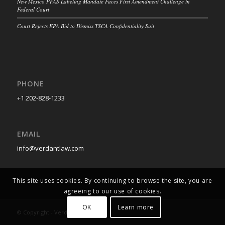
New Mexico PFAS Labeling Mandate Faces First Amendment Challenge in
Federal Court
Court Rejects EPA Bid to Dismiss TSCA Confidentiality Suit
PHONE
+1 202-828-1233
EMAIL
info@verdantlaw.com
This site uses cookies. By continuing to browse the site, you are
agreeing to our use of cookies.
OK
Learn more
© Copyright - Verdant Law