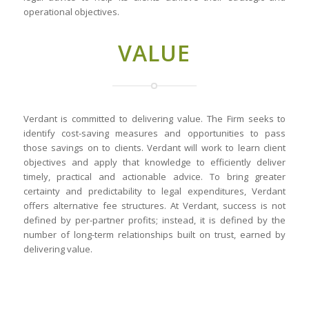
operational objectives.
VALUE
Verdant is committed to delivering value. The Firm seeks to
identify cost-saving measures and opportunities to pass
those savings on to clients. Verdant will work to learn client
objectives and apply that knowledge to efficiently deliver
timely, practical and actionable advice. To bring greater
certainty and predictability to legal expenditures, Verdant
offers alternative fee structures. At Verdant, success is not
defined by per-partner profits; instead, it is defined by the
number of long-term relationships built on trust, earned by
delivering value.