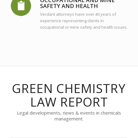
SAFETY AND HEALTH
Verdant attorneys have over 40 years of
experience representing clients in
occupational or mine safety and health issues.
GREEN CHEMISTRY
LAW REPORT
Legal developments, news & events in chemicals
management.