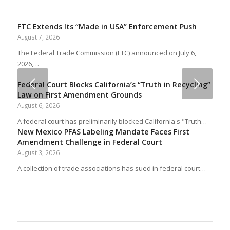
FTC Extends Its “Made in USA” Enforcement Push
August 7, 2026
The Federal Trade Commission (FTC) announced on July 6,
2026,…
Next
Federal Court Blocks California’s “Truth in Recycling”
Law on First Amendment Grounds
August 6, 2026
A federal court has preliminarily blocked California's "Truth…
New Mexico PFAS Labeling Mandate Faces First
Amendment Challenge in Federal Court
August 3, 2026
A collection of trade associations has sued in federal court…