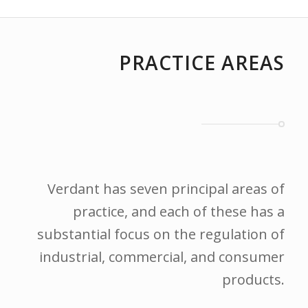
PRACTICE AREAS
Verdant has seven principal areas of
practice, and each of these has a
substantial focus on the regulation of
industrial, commercial, and consumer
products.