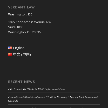
VERDANT LAW
Washington, DC
1025 Connecticut Avenue, NW
Suite 1000
Washington, DC 20036
English
中文 (中国)
RECENT NEWS
FTC Extends Its “Made in USA” Enforcement Push
Federal Court Blocks California’s “Truth in Recycling” Law on First Amendment
Grounds