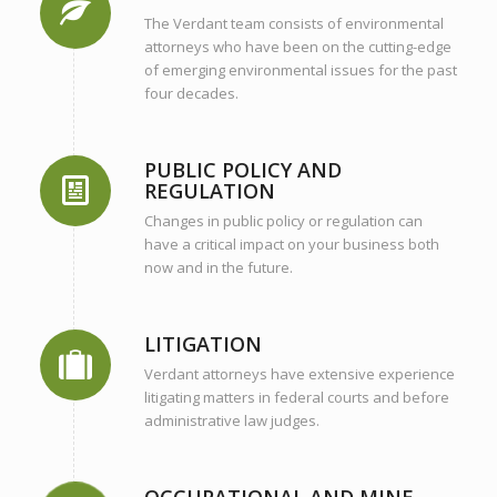
The Verdant team consists of environmental
attorneys who have been on the cutting-edge
of emerging environmental issues for the past
four decades.
PUBLIC POLICY AND
REGULATION
Changes in public policy or regulation can
have a critical impact on your business both
now and in the future.
LITIGATION
Verdant attorneys have extensive experience
litigating matters in federal courts and before
administrative law judges.
OCCUPATIONAL AND MINE