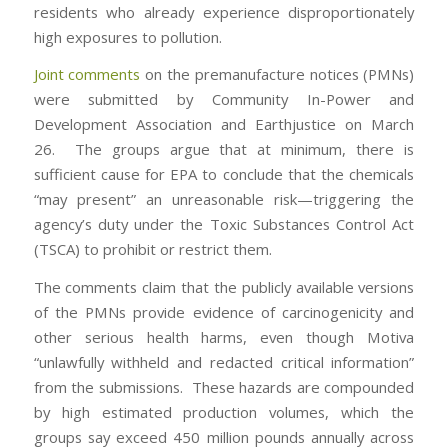
residents who already experience disproportionately
high exposures to pollution.
Joint comments
on the premanufacture notices (PMNs)
were submitted by Community In-Power and
Development Association and Earthjustice on March
26. The groups argue that at minimum, there is
sufficient cause for EPA to conclude that the chemicals
“may present” an unreasonable risk—triggering the
agency’s duty under the Toxic Substances Control Act
(TSCA) to prohibit or restrict them.
The comments claim that the publicly available versions
of the PMNs provide evidence of carcinogenicity and
other serious health harms, even though Motiva
“unlawfully withheld and redacted critical information”
from the submissions. These hazards are compounded
by high estimated production volumes, which the
groups say exceed 450 million pounds annually across