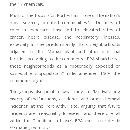
the 17 chemicals.
Much of the focus is on Port Arthur, “one of the nation’s
most severely polluted communities.” Decades of
chemical exposures have led to elevated rates of
cancer, heart disease, and respiratory illnesses,
especially in the predominantly Black neighborhoods
adjacent to the Motiva plant and other industrial
facilities, according to the comments. EPA should treat
these neighborhoods as a “potentially exposed or
susceptible subpopulation” under amended TSCA, the
comments argue.
The groups also point to what they call “Motiva’s long
history of malfunctions, accidents, and other chemical
incidents” at the Port Arthur site, arguing that future
incidents are “reasonably foreseen” and therefore fall
within the “conditions of use” EPA must consider in
evaluating the PMNs.