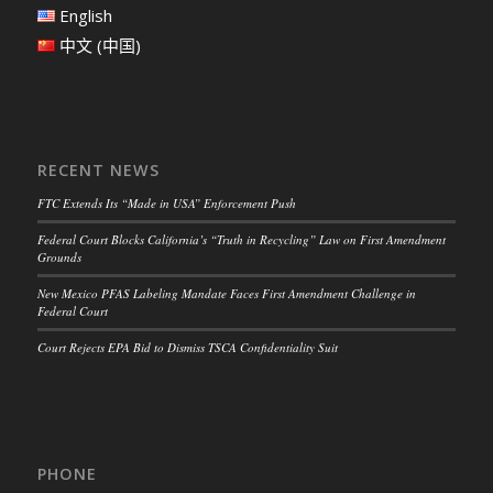
English
中文 (中国)
RECENT NEWS
FTC Extends Its “Made in USA” Enforcement Push
Federal Court Blocks California’s “Truth in Recycling” Law on First Amendment
Grounds
New Mexico PFAS Labeling Mandate Faces First Amendment Challenge in
Federal Court
Court Rejects EPA Bid to Dismiss TSCA Confidentiality Suit
PHONE