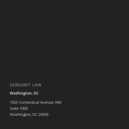
VERDANT LAW
Washington, DC
1025 Connecticut Avenue, NW
Suite 1000
Washington, DC 20036