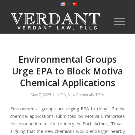
Environmental Groups
Urge EPA to Block Motiva
Chemical Applications
/
May 7, 2025
in
EPA
,
New Chemicals
,
TSCA
Environmental groups are urging EPA to deny 17 new
chemical applications submitted by Motiva Enterprises
for production at its refinery in Port Arthur, Texas,
arguing that the new chemicals would endanger nearby