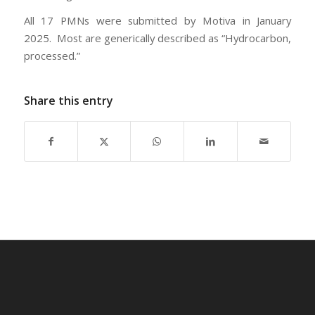
All 17 PMNs were submitted by Motiva in January
2025. Most are generically described as “Hydrocarbon,
processed.”
Share this entry