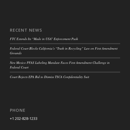
RECENT NEWS
FTC Extends Its “Made in USA” Enforcement Push
Federal Court Blocks California’s “Truth in Recycling” Law on First Amendment
Grounds
New Mexico PFAS Labeling Mandate Faces First Amendment Challenge in
Federal Court
Court Rejects EPA Bid to Dismiss TSCA Confidentiality Suit
PHONE
+1 202-828-1233