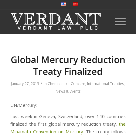
Global Mercury Reduction
Treaty Finalized
/
January 27, 2013
in
Chemicals of Concern
,
International Treaties
,
News & Events
UN/Mercury:
Last week in Geneva, Switzerland, over 140 countries
finalized the first global mercury reduction treaty,
the
Minamata Convention on Mercury
. The treaty follows