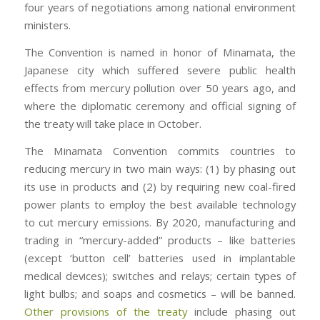
four years of negotiations among national environment
ministers.
The Convention is named in honor of Minamata, the
Japanese city which suffered severe public health
effects from mercury pollution over 50 years ago, and
where the diplomatic ceremony and official signing of
the treaty will take place in October.
The Minamata Convention commits countries to
reducing mercury in two main ways: (1) by phasing out
its use in products and (2) by requiring new coal-fired
power plants to employ the best available technology
to cut mercury emissions. By 2020, manufacturing and
trading in “mercury-added” products – like batteries
(except ‘button cell’ batteries used in implantable
medical devices); switches and relays; certain types of
light bulbs; and soaps and cosmetics – will be banned.
Other provisions of the treaty
include phasing out