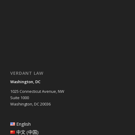
VERDANT LAW
Washington, DC
1025 Connecticut Avenue, NW
Suite 1000
Washington, DC 20036
English
中文 (中国)