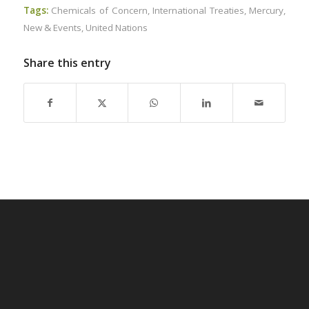
Tags:
Chemicals of Concern
,
International Treaties
,
Mercury
,
New & Events
,
United Nations
Share this entry