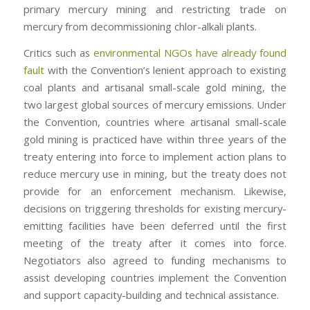
primary mercury mining and restricting trade on
mercury from decommissioning chlor-alkali plants.
Critics such as
environmental NGOs have already found
fault
with the Convention’s lenient approach to existing
coal plants and artisanal small-scale gold mining, the
two largest global sources of mercury emissions. Under
the Convention, countries where artisanal small-scale
gold mining is practiced have within three years of the
treaty entering into force to implement action plans to
reduce mercury use in mining, but the treaty does not
provide for an enforcement mechanism. Likewise,
decisions on triggering thresholds for existing mercury-
emitting facilities have been deferred until the first
meeting of the treaty after it comes into force.
Negotiators also agreed to funding mechanisms to
assist developing countries implement the Convention
and support capacity-building and technical assistance.