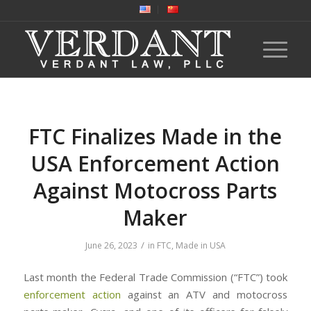
FTC Finalizes Made in the
USA Enforcement Action
Against Motocross Parts
Maker
/
June 26, 2023
in
FTC
,
Made in USA
Last month the Federal Trade Commission (“FTC”) took
enforcement action
against an ATV and motocross