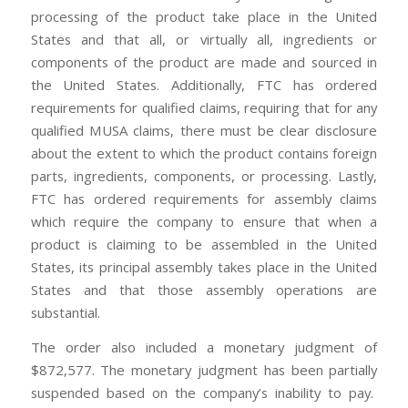
processing of the product take place in the United
States and that all, or virtually all, ingredients or
components of the product are made and sourced in
the United States. Additionally, FTC has ordered
requirements for qualified claims, requiring that for any
qualified MUSA claims, there must be clear disclosure
about the extent to which the product contains foreign
parts, ingredients, components, or processing. Lastly,
FTC has ordered requirements for assembly claims
which require the company to ensure that when a
product is claiming to be assembled in the United
States, its principal assembly takes place in the United
States and that those assembly operations are
substantial.
The order also included a monetary judgment of
$872,577. The monetary judgment has been partially
suspended based on the company’s inability to pay.