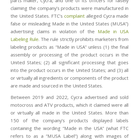
parts maker, Cycra, and one of its officers for falsely
claiming the company’s products were manufactured in
the United States. FTC’s
complaint
alleged Cycra made
false or misleading Made in the United States (MUSA”)
advertising claims in violation of the
Made in USA
Labeling Rule
. The rule strictly prohibits marketers from
labeling products as “Made in USA” unless (1) the final
assembly or processing of the product occurs in the
United States; (2) all significant processing that goes
into the product occurs in the United States; and (3) all
or virtually all ingredients or components of the product
are made and sourced in the United States.
Between 2019 and 2022, Cycra advertised and sold
motocross and ATV products, which it claimed were all
or virtually all made in the United States. More than
150 of the company’s products displayed labels
containing the wording “Made in the USA” (what FTC
refers to as a “MUSA Label”) along with images of