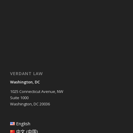
VERDANT LAW
Washington, DC
1025 Connecticut Avenue, NW
Suite 1000
Washington, DC 20036
English
中文 (中国)