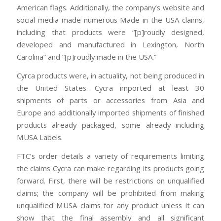
American flags. Additionally, the company’s website and
social media made numerous Made in the USA claims,
including that products were “[p]roudly designed,
developed and manufactured in Lexington, North
Carolina” and “[p]roudly made in the USA.”
Cyrca products were, in actuality, not being produced in
the United States. Cycra imported at least 30
shipments of parts or accessories from Asia and
Europe and additionally imported shipments of finished
products already packaged, some already including
MUSA Labels.
FTC’s order details a variety of requirements limiting
the claims Cycra can make regarding its products going
forward. First, there will be restrictions on unqualified
claims; the company will be prohibited from making
unqualified MUSA claims for any product unless it can
show that the final assembly and all significant