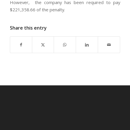
However, the company has been required to pay
$221,358.66 of the penalty.
Share this entry