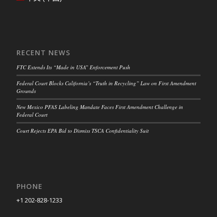
RECENT NEWS
FTC Extends Its “Made in USA” Enforcement Push
Federal Court Blocks California’s “Truth in Recycling” Law on First Amendment
Grounds
New Mexico PFAS Labeling Mandate Faces First Amendment Challenge in
Federal Court
Court Rejects EPA Bid to Dismiss TSCA Confidentiality Suit
PHONE
+1 202-828-1233