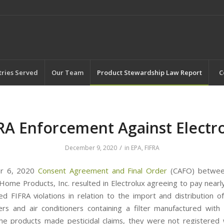
tries Served
Our Team
Product Stewardship Law Report
C
RA Enforcement Against Electr
/
December 9, 2020
in
EPA
,
FIFRA
er 6, 2020
Consent Agreement and Final Order
(CAFO) betwee
Home Products, Inc. resulted in Electrolux agreeing to pay nearly
d FIFRA violations in relation to the import and distribution of
ers and air conditioners containing a filter manufactured with 
he products made pesticidal claims, they were not registered