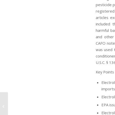
pesticide p
registered
articles e
included t
harmful ba
and other 
CAFO notes
was used t
conditione
U.S.C. § 13
Key Points
Electro
imports
Electro
EPA iss
EPA Petition on Chemours PFAS
Electro