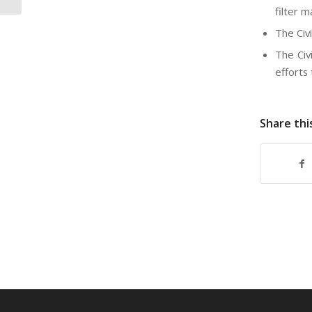
filter 
The Civi
The Civ
efforts
Share thi