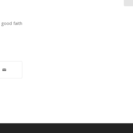
 good faith