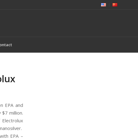
ontact
olux
n EPA and
 $7 million.
 Electrolux
nanosilver.
 with EPA –