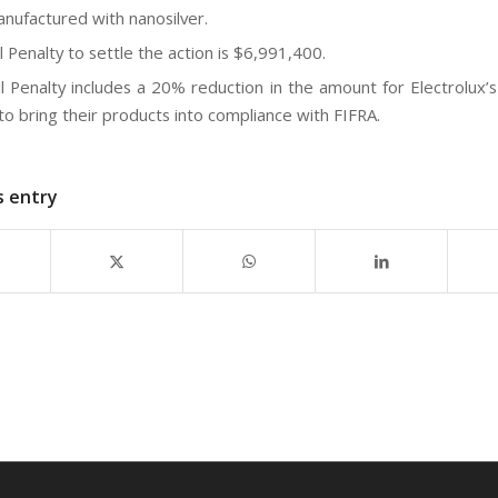
manufactured with nanosilver.
l Penalty to settle the action is $6,991,400.
il Penalty includes a 20% reduction in the amount for Electrolux’s
 to bring their products into compliance with FIFRA.
s entry