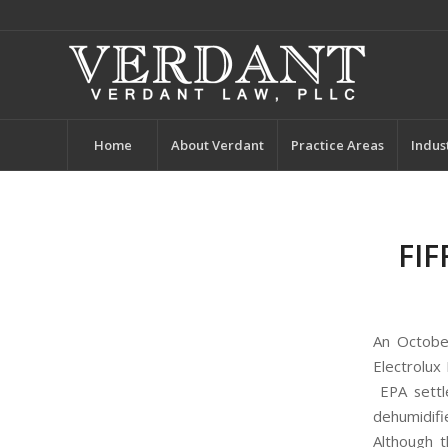
Home
About Verdant
Practice Areas
Indus
FIF
An Octob
Electrolux 
EPA settle
dehumidifi
Although t