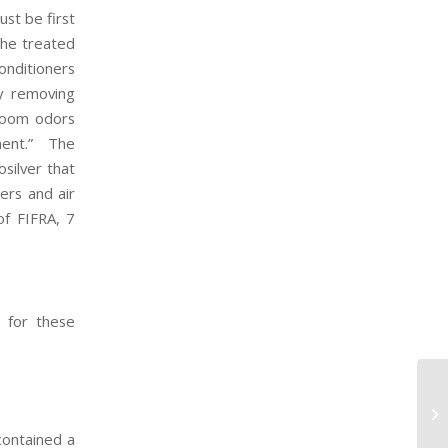
ust be first
the treated
onditioners
by removing
 room odors
nment.” The
silver that
ers and air
of FIFRA, 7
s for these
BP
contained a