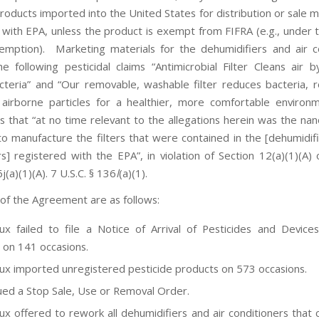
roducts imported into the United States for distribution or sale m
 with EPA, unless the product is exempt from FIFRA (e.g., under 
xemption). Marketing materials for the dehumidifiers and air c
he following pesticidal claims “Antimicrobial Filter Cleans air 
cteria” and “Our removable, washable filter reduces bacteria,
airborne particles for a healthier, more comfortable enviro
 that “at no time relevant to the allegations herein was the nano
o manufacture the filters that were contained in the [dehumidifi
rs] registered with the EPA”, in violation of Section 12(a)(1)(A) 
6j(a)(1)(A). 7 U.S.C. § 136
l
(a)(1).
 of the Agreement are as follows:
lux failed to file a Notice of Arrival of Pesticides and Device
 on 141 occasions.
lux imported unregistered pesticide products on 573 occasions.
ued a Stop Sale, Use or Removal Order.
lux offered to rework all dehumidifiers and air conditioners that 