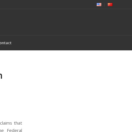
ontact
n
claims that
he Federal