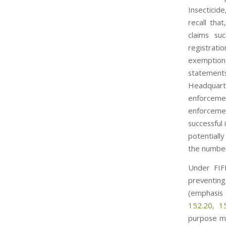
Insecticide
recall tha
claims su
registrati
exemption
statement
Headquarte
enforcemen
enforcemen
successful
potentiall
the number 
Under FIFR
preventing,
(emphasis
152.20, 1
purpose mu