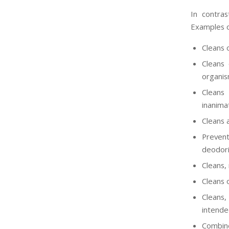
In contras
Examples of
Cleans 
Cleans 
organis
Cleans 
inanima
Cleans a
Prevent
deodori
Cleans,
Cleans 
Cleans,
intended
Combine