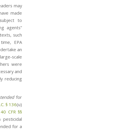
Readers may
d have made
subject to
ing agents”
texts, such
 time, EPA
ndertake an
large-scale
others were
cessary and
ly reducing
ntended
for
.C. § 136
(u)
r
40 CFR §§
 pesticidal
ended for a