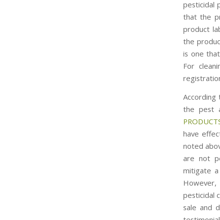
pesticidal 
that the p
product la
the produc
is one tha
For cleani
registrati
According 
the pest 
PRODUCTS
have effec
noted abov
are not p
mitigate a
However, t
pesticidal 
sale and di
testimonial