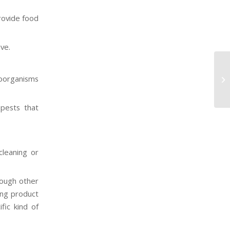
rovide food
ve.
Se
roorganisms
He
 pests that
cleaning or
rough other
ning product
fic kind of