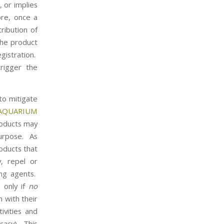
, or implies
ore, once a
ribution of
the product
gistration.
trigger the
to mitigate
AQUARIUM
roducts may
purpose. As
oducts that
, repel or
ing agents.
 only if
no
n with their
tivities and
icacy). This