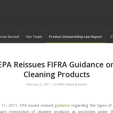
tries Served
Our Team
Product Stewardship Law Report
C
EPA Reissues FIFRA Guidance o
Cleaning Products
/
February 5, 2011
in
FIFRA
,
News & Events
 11, 2011, EPA issued revised
guidance
regarding the types of 
uire registration of cleaning products as pesticides under t