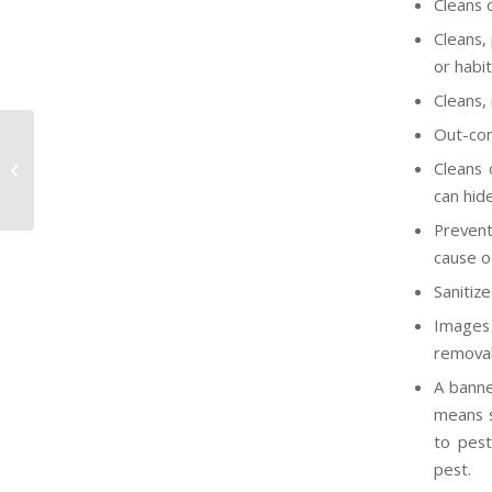
Cleans 
Cleans,
or habit
Cleans,
Out-com
OSHA to Adopt Final GHS Rule by
Cleans 
August 2011
can hide
Prevent
cause o
Sanitize
Images 
removal 
A banne
means su
to pest
pest.