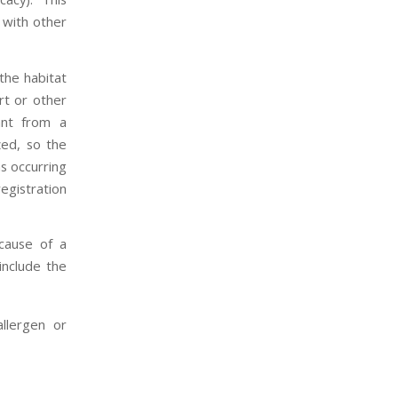
 with other
 the habitat
rt or other
ant from a
zed, so the
s occurring
egistration
cause of a
include the
llergen or