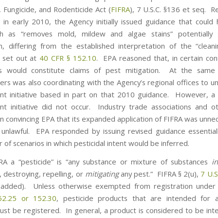
, Fungicide, and Rodenticide Act (
FIFRA
), 7 U.S.C. §136 et seq. 
t, in early 2010, the Agency initially issued guidance that coul
ch as “removes mold, mildew and algae stains” potentially 
on, differing from the established interpretation of the “clean
 set out at
40 CFR § 152.10
. EPA reasoned that, in certain con
s would constitute claims of pest mitigation. At the same
rs was also coordinating with the Agency’s regional offices to u
t initiative based in part on that 2010 guidance. However, a 
t initiative did not occur. Industry trade associations and 
 in convincing EPA that its expanded application of FIFRA was unne
y unlawful. EPA responded by issuing revised guidance essential
of scenarios in which pesticidal intent would be inferred.
A a “pesticide” is “any substance or mixture of substances
i
 destroying, repelling, or
mitigating
any pest.” FIFRA § 2(u),
7 U.S
 added). Unless otherwise exempted from registration unde
52.25 or 152.30
, pesticide products that are intended for a
st be registered. In general, a product is considered to be int