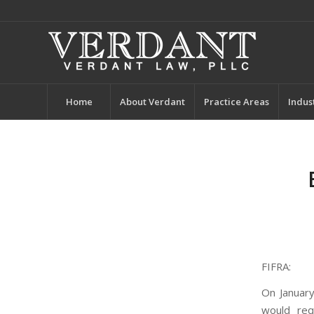
Home
About Verdant
Practice Areas
Indus
FIFRA:
On January
would req