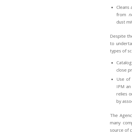
Cleans 
from
n
dust mi
Despite th
to underta
types of sc
Catalog
close p
Use of 
IPM an 
relies 
by asso
The Agency
many comp
source of 