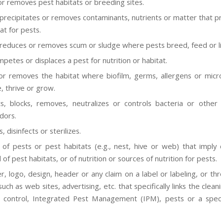
or removes pest habitats or breeding sites.
 precipitates or removes contaminants, nutrients or matter that p
at for pests.
 reduces or removes scum or sludge where pests breed, feed or li
petes or displaces a pest for nutrition or habitat.
or removes the habitat where biofilm, germs, allergens or mic
, thrive or grow.
s, blocks, removes, neutralizes or controls bacteria or other
dors.
s, disinfects or sterilizes.
of pests or pest habitats (e.g., nest, hive or web) that imply 
of pest habitats, or of nutrition or sources of nutrition for pests.
r, logo, design, header or any claim on a label or labeling, or th
ch as web sites, advertising, etc. that specifically links the clea
 control, Integrated Pest Management (IPM), pests or a speci