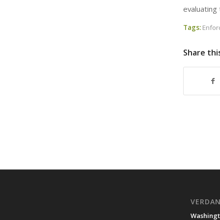
evaluating 
Tags:
Enfo
Share thi
VERDA
Washingt