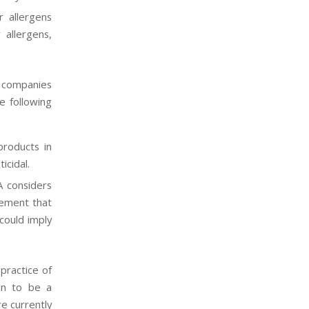
r allergens
 allergens,
s companies
e following
products in
sticidal.
A considers
gement that
could imply
practice of
en to be a
e currently