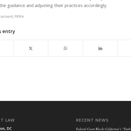
the guidance and adjusting their practices accordingly.
rcement
,
FIFRA
s entry
NT LAW
RECENT NEWS
on, DC
Federal Court Blocks California’s “Truth