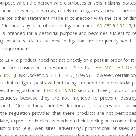
purpose when the person who distributes or sells it claims, states
roduct prevents, destroys, repels or mitigates a pest. Theref
bel (or other statement made in connection with the sale or dist
t) includes any claim of pest mitigation, under
40 CFR § 152.15
, 
t is intended for a pesticidal purpose and becomes subject to re
ng products, claims of pest mitigation are frequently what 
on requirement.
to EPA, a product need not act directly on a pest in order for it 
and be considered a pesticide.
See
IN THE MATTER OF 
, INC.
(IF&R Docket No. 1 1 1 – 4-C) (1995). However, certain p
ts that mitigate pests without being intended for a pesticidal 
e, the regulation at
40 CFR § 152.10
sets out three groups of pr
esticides because they are not intended to prevent, destroy
 pest. One of these includes deodorizers, bleaches and clean
he regulation provides that these products are not pesticides
claim, express or implied, is made on their labeling or in connectio
stribution (e.g., web sites, advertising, promotional or sales ac
s, or even website links to research demonstrating pesticidal eff