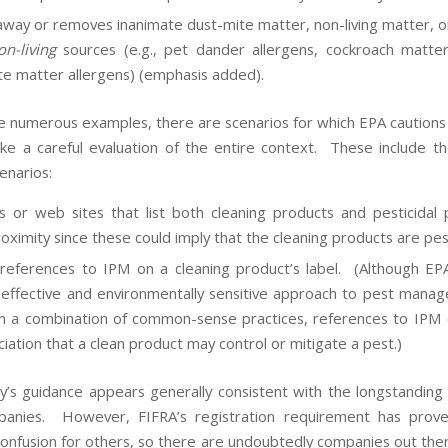
away or removes inanimate dust-mite matter, non-living matter, o
on-living
sources (e.g., pet dander allergens, cockroach matter
te matter allergens) (emphasis added).
e numerous examples, there are scenarios for which EPA caution
ke a careful evaluation of the entire context. These include th
enarios:
s or web sites that list both cleaning products and pesticidal 
roximity since these could imply that the cleaning products are pe
references to IPM on a cleaning product’s label. (Although EP
effective and environmentally sensitive approach to pest mana
on a combination of common-sense practices, references to IPM 
ciation that a clean product may control or mitigate a pest.)
’s guidance appears generally consistent with the longstanding 
anies. However, FIFRA’s registration requirement has prov
confusion for others, so there are undoubtedly companies out ther