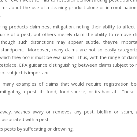
laims about the use of a cleaning product alone or in combination
.
ng products claim pest mitigation, noting their ability to affect
urce of a pest, but others merely claim the ability to remove di
lthough such distinctions may appear subtle, they’re import
 standpoint. Moreover, many claims are not so easily categori
 which they occur must be evaluated. Thus, with the range of claim
ketplace, EPA guidance distinguishing between claims subject to r
not subject is important.
s many examples of claims that would require registration be
 mitigating a pest, its food, food source, or its habitat. These 
 away, washes away or removes any pest, biofilm or scum, a
n associated with a pest.
 pests by suffocating or drowning.