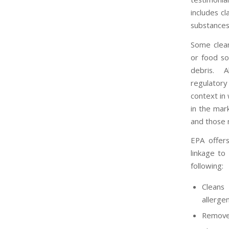
includes c
substances
Some cleani
or food so
debris. A
regulatory
context in
in the mar
and those 
EPA offer
linkage to
following:
Cleans
allerge
Removes