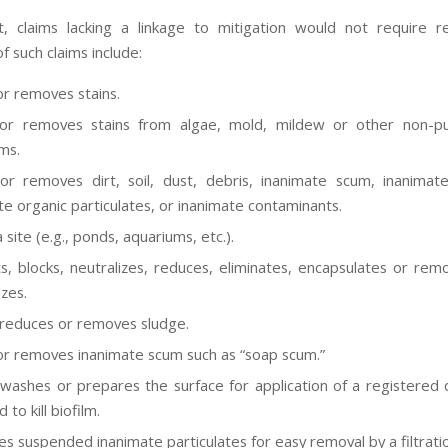
t, claims lacking a linkage to mitigation would not require re
 such claims include:
or removes stains.
or removes stains from algae, mold, mildew or other non-pub
ms.
or removes dirt, soil, dust, debris, inanimate scum, inanimate
te organic particulates, or inanimate contaminants.
 site (e.g., ponds, aquariums, etc.).
s, blocks, neutralizes, reduces, eliminates, encapsulates or rem
zes.
 reduces or removes sludge.
or removes inanimate scum such as “soap scum.”
 washes or prepares the surface for application of a registered d
 to kill biofilm.
s suspended inanimate particulates for easy removal by a filtrati