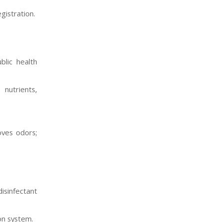
gistration.
lic health
 nutrients,
oves odors;
isinfectant
on system.