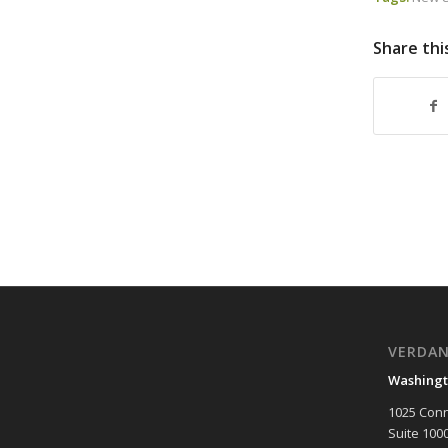
Share thi
VERDA
Washingt
1025 Conn
Suite 100