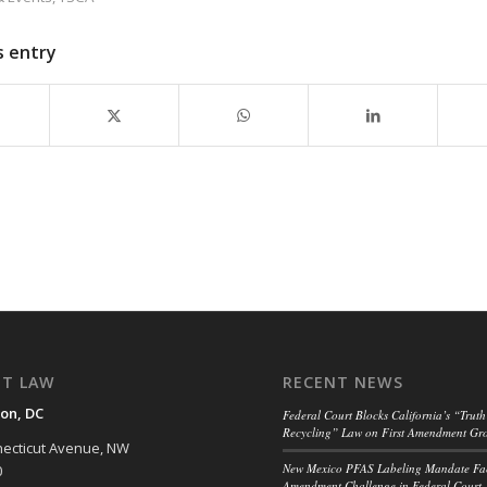
s entry
NT LAW
RECENT NEWS
on, DC
Federal Court Blocks California’s “Truth
Recycling” Law on First Amendment Gr
ecticut Avenue, NW
New Mexico PFAS Labeling Mandate Fac
0
Amendment Challenge in Federal Court