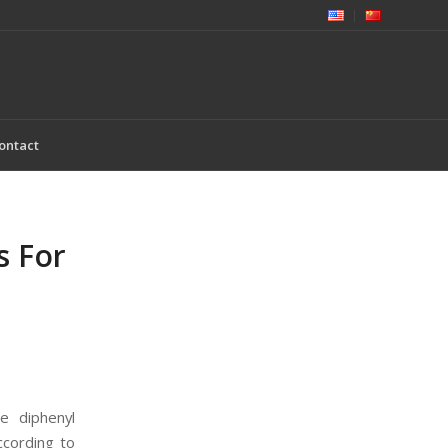
ontact
s For
e diphenyl
ccording to