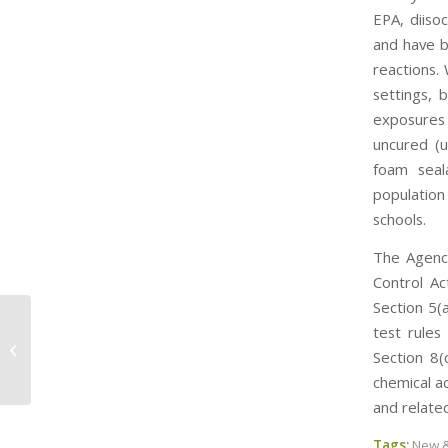
EPA, diiso
and have b
reactions.
settings, 
exposures 
uncured (u
foam seal
population
schools.
The Agency
Control Ac
Section 5(
test rules
Senator Lautenberg Continues in
Section 8(
His Quest to Reform TSCA
chemical a
and relate
Tags:
New &