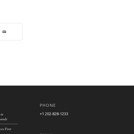
PHONE
+1 202-828-1233
 in
ounds
es First