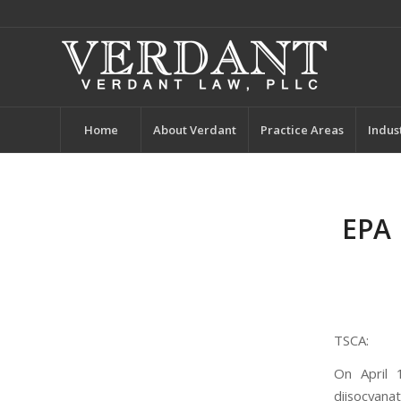
Home
About Verdant
Practice Areas
Indus
EPA 
TSCA:
On April 
diisocyana