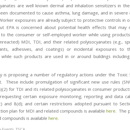
cyanates are well known dermal and inhalation sensitizers in th
een documented to cause asthma, lung damage, and in severe c
 Worker exposures are already subject to protective controls in o
but EPA is concerned about potential health effects that may 
to the consumer or self-employed worker while using products
nreacted) MDI, TDI, and their related polyisocyanates (e.g., sp
ants, adhesives, and coatings) or incidental exposures to t
 while such products are used in or around buildings includi
 is proposing a number of regulatory actions under the Toxic
t. These include promulgation of significant new use rules (S
a)(2) for TDI and its related polyisocyanates in consumer products
 requesting certain exposure monitoring; reporting and data cal
c) and 8(d); and certain restrictions adopted pursuant to Sec
ction plan for MDI and related compounds is available
here
. The p
d compounds is available
here
.
 Events
,
TSCA