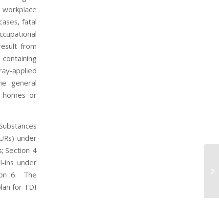
e workplace
ases, fatal
ccupational
result from
 containing
ray-applied
he general
ng homes or
 Substances
NURs) under
; Section 4
l-ins under
EP
tion 6. The
Co
lan for TDI