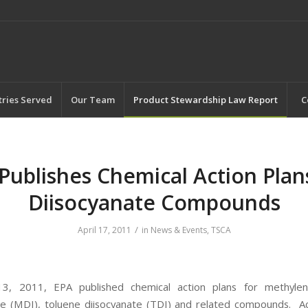
tries Served
Our Team
Product Stewardship Law Report
C
Publishes Chemical Action Plan
Diisocyanate Compounds
/
April 17, 2011
in
News & Events
,
TSCA
13, 2011, EPA published chemical action plans for methylen
te (MDI), toluene diisocyanate (TDI) and related compounds. A