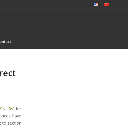
ontact
rect
 (SNURs)
for
tances have
 to section