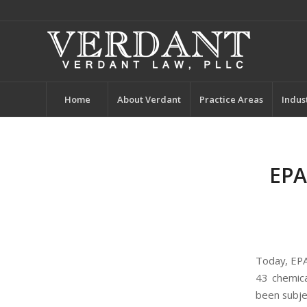
Home
About Verdant
Practice Areas
Indus
EPA
Today, EP
43 chemica
been subje