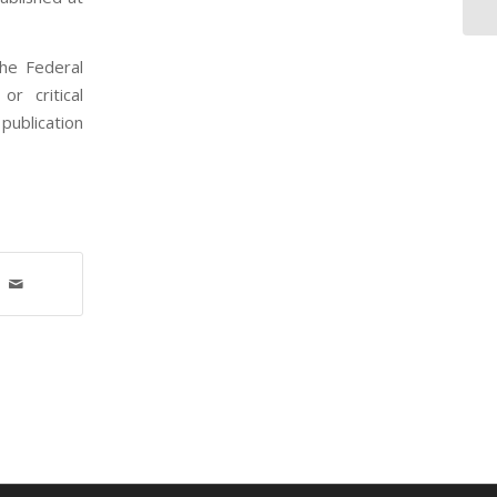
the Federal
r critical
publication