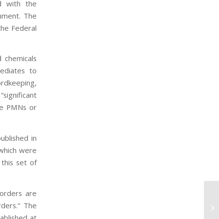
d with the
onment. The
the Federal
d chemicals
mediates to
rdkeeping,
significant
ble PMNs or
ublished in
 which were
this set of
orders are
Ho
rders.” The
Co
ablished at
TS