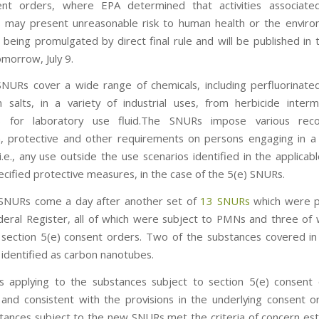
ent orders, where EPA determined that activities associate
 may present unreasonable risk to human health or the envir
being promulgated by direct final rule and will be published in 
omorrow, July 9.
URs cover a wide range of chemicals, including perfluorinate
m salts, in a variety of industrial uses, from herbicide inter
ts for laboratory use fluid.The SNURs impose various reco
on, protective and other requirements on persons engaging in a “
i.e., any use outside the use scenarios identified in the applica
ecified protective measures, in the case of the 5(e) SNURs.
SNURs come a day after another set of
13 SNURs
which were p
deral Register, all of which were subject to PMNs and three of
 section 5(e) consent orders. Two of the substances covered in 
identified as carbon nanotubes.
 applying to the substances subject to section 5(e) consent 
and consistent with the provisions in the underlying consent o
tances subject to the new SNURs met the criteria of concern est