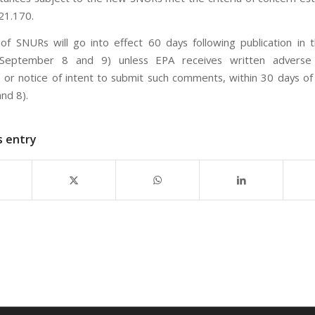
21.170.
of SNURs will go into effect 60 days following publication in 
(September 8 and 9) unless EPA receives written adverse o
or notice of intent to submit such comments, within 30 days of 
nd 8).
s entry