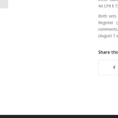
40 CFR § 7
Both sets 
Register 
comments, 
(August 7 a
Share thi