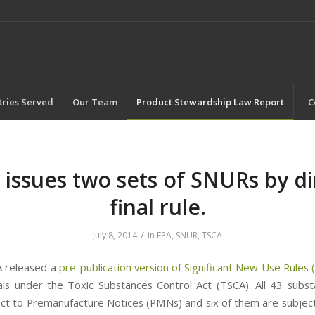
tries Served
Our Team
Product Stewardship Law Report
C
 issues two sets of SNURs by di
final rule.
/
July 8, 2014
in
EPA
,
SNUR
,
TSCA
A released a
pre-publication version of Significant New Use Rules
ls under the Toxic Substances Control Act (TSCA). All 43 subs
ct to Premanufacture Notices (PMNs) and six of them are subject