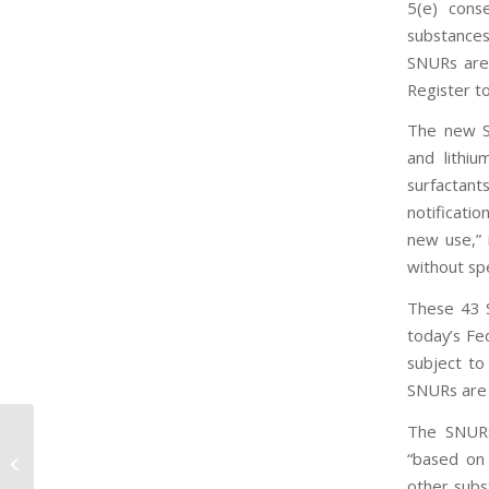
5(e) cons
substances
SNURs are 
Register t
The new SN
and lithiu
surfactan
notificati
new use,” 
without sp
These 43 
today’s Fe
subject to
SNURs are 
The SNURs
EPA recognizes industry leaders
“based on 
using safer chemicals, reiterates
other subs
need for TSCA...