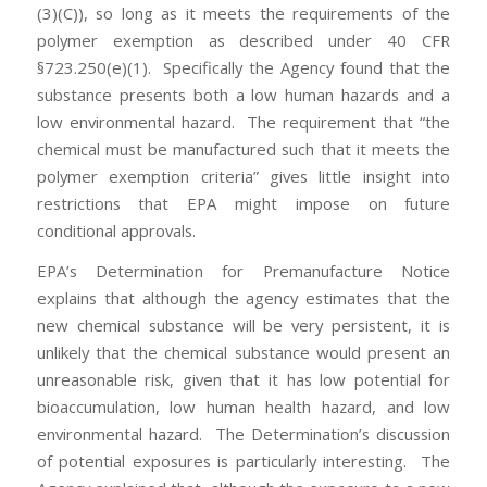
(3)(C)), so long as it meets the requirements of the
polymer exemption as described under 40 CFR
§723.250(e)(1). Specifically the Agency found that the
substance presents both a low human hazards and a
low environmental hazard. The requirement that “the
chemical must be manufactured such that it meets the
polymer exemption criteria” gives little insight into
restrictions that EPA might impose on future
conditional approvals.
EPA’s Determination for Premanufacture Notice
explains that although the agency estimates that the
new chemical substance will be very persistent, it is
unlikely that the chemical substance would present an
unreasonable risk, given that it has low potential for
bioaccumulation, low human health hazard, and low
environmental hazard. The Determination’s discussion
of potential exposures is particularly interesting. The