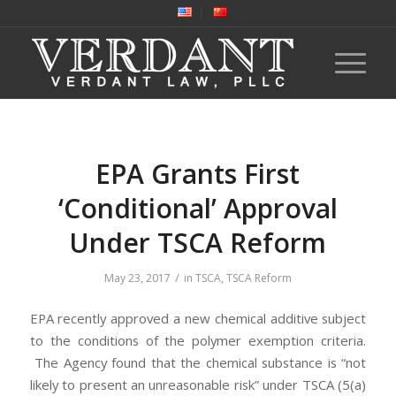
EPA Grants First
‘Conditional’ Approval
Under TSCA Reform
/
May 23, 2017
in
TSCA
,
TSCA Reform
EPA recently approved a new chemical additive subject
to the conditions of the polymer exemption criteria.
The Agency found that the chemical substance is “not
likely to present an unreasonable risk” under TSCA (5(a)