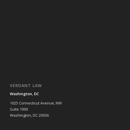
VERDANT LAW
Washington, DC
1025 Connecticut Avenue, NW
Suite 1000
Washington, DC 20036