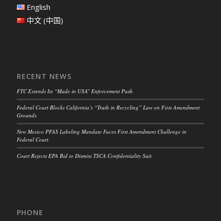
English
中文 (中国)
RECENT NEWS
FTC Extends Its “Made in USA” Enforcement Push
Federal Court Blocks California’s “Truth in Recycling” Law on First Amendment
Grounds
New Mexico PFAS Labeling Mandate Faces First Amendment Challenge in
Federal Court
Court Rejects EPA Bid to Dismiss TSCA Confidentiality Suit
PHONE