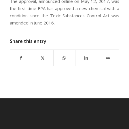
The approval, announced online on May 12, 2017, was
the first time EPA has approved a new chemical with a
condition since the Toxic Substances Control Act was
amended in June 2016.
Share this entry