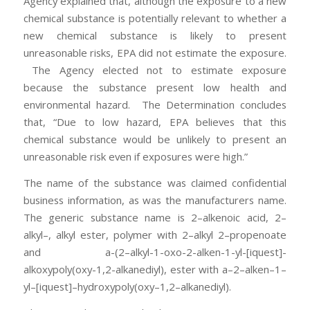
Agency explained that, although the exposure to a new
chemical substance is potentially relevant to whether a
new chemical substance is likely to present
unreasonable risks, EPA did not estimate the exposure.
The Agency elected not to estimate exposure
because the substance present low health and
environmental hazard. The Determination concludes
that, “Due to low hazard, EPA believes that this
chemical substance would be unlikely to present an
unreasonable risk even if exposures were high.”
The name of the substance was claimed confidential
business information, as was the manufacturers name.
The generic substance name is 2–alkenoic acid, 2–
alkyl–, alkyl ester, polymer with 2–alkyl 2–propenoate
and a-(2–alkyl-1-oxo-2-alken-1-yl-[iquest]-
alkoxypoly(oxy-1,2-alkanediyl), ester with a–2–alken–1–
yl–[iquest]–hydroxypoly(oxy–1,2–alkanediyl).