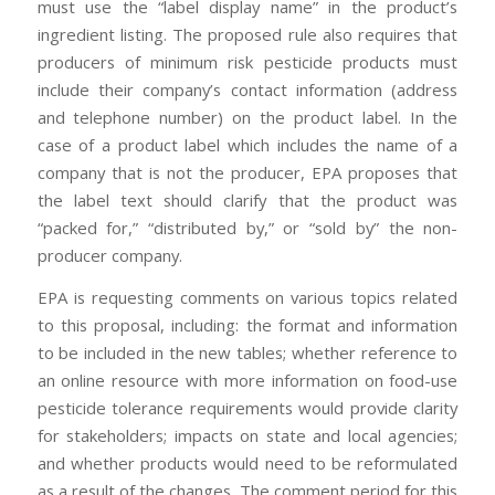
must use the “label display name” in the product’s
ingredient listing. The proposed rule also requires that
producers of minimum risk pesticide products must
include their company’s contact information (address
and telephone number) on the product label. In the
case of a product label which includes the name of a
company that is not the producer, EPA proposes that
the label text should clarify that the product was
“packed for,” “distributed by,” or “sold by” the non-
producer company.
EPA is requesting comments on various topics related
to this proposal, including: the format and information
to be included in the new tables; whether reference to
an online resource with more information on food-use
pesticide tolerance requirements would provide clarity
for stakeholders; impacts on state and local agencies;
and whether products would need to be reformulated
as a result of the changes. The comment period for this