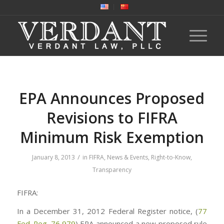
EPA Announces Proposed
Revisions to FIFRA
Minimum Risk Exemption
/
January 8, 2013
in
FIFRA
,
News & Events
,
Right-to-Know
,
Transparency
FIFRA:
In a December 31, 2012 Federal Register notice, (
77
Fed. Reg. 76,979
) EPA announced a new proposed rule