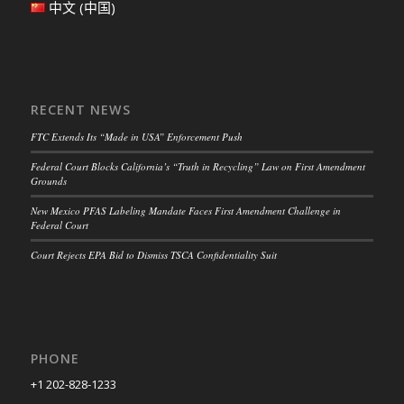
中文 (中国)
RECENT NEWS
FTC Extends Its “Made in USA” Enforcement Push
Federal Court Blocks California’s “Truth in Recycling” Law on First Amendment
Grounds
New Mexico PFAS Labeling Mandate Faces First Amendment Challenge in
Federal Court
Court Rejects EPA Bid to Dismiss TSCA Confidentiality Suit
PHONE
+1 202-828-1233