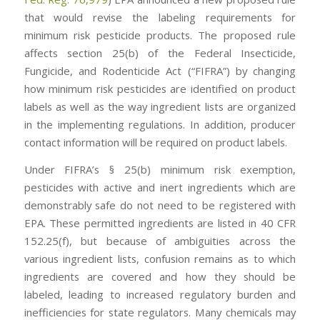
that would revise the labeling requirements for
minimum risk pesticide products. The proposed rule
affects section 25(b) of the Federal Insecticide,
Fungicide, and Rodenticide Act (“FIFRA”) by changing
how minimum risk pesticides are identified on product
labels as well as the way ingredient lists are organized
in the implementing regulations. In addition, producer
contact information will be required on product labels.
Under FIFRA’s § 25(b) minimum risk exemption,
pesticides with active and inert ingredients which are
demonstrably safe do not need to be registered with
EPA. These permitted ingredients are listed in 40 CFR
152.25(f), but because of ambiguities across the
various ingredient lists, confusion remains as to which
ingredients are covered and how they should be
labeled, leading to increased regulatory burden and
inefficiencies for state regulators. Many chemicals may