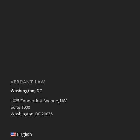
VERDANT LAW
Washington, DC
1025 Connecticut Avenue, NW
Suite 1000
Washington, DC 20036
English