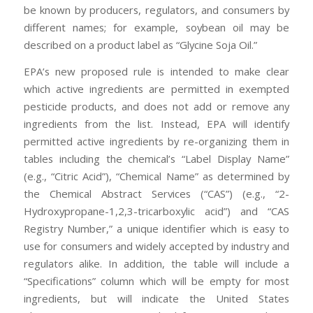
be known by producers, regulators, and consumers by
different names; for example, soybean oil may be
described on a product label as “Glycine Soja Oil.”
EPA’s new proposed rule is intended to make clear
which active ingredients are permitted in exempted
pesticide products, and does not add or remove any
ingredients from the list. Instead, EPA will identify
permitted active ingredients by re-organizing them in
tables including the chemical’s “Label Display Name”
(e.g., “Citric Acid”), “Chemical Name” as determined by
the Chemical Abstract Services (“CAS”) (e.g., “2-
Hydroxypropane-1,2,3-tricarboxylic acid”) and “CAS
Registry Number,” a unique identifier which is easy to
use for consumers and widely accepted by industry and
regulators alike. In addition, the table will include a
“Specifications” column which will be empty for most
ingredients, but will indicate the United States