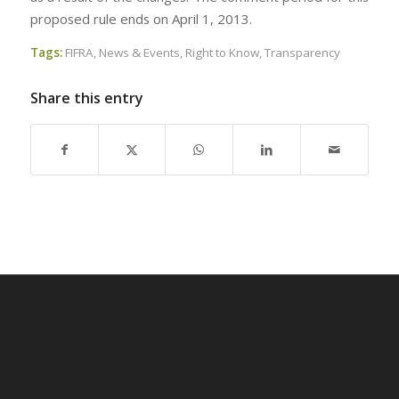
proposed rule ends on April 1, 2013.
Tags:
FIFRA
,
News & Events
,
Right to Know
,
Transparency
Share this entry