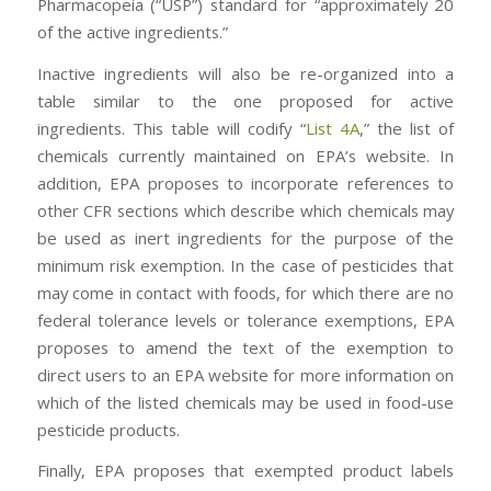
Pharmacopeia (“USP”) standard for “approximately 20
of the active ingredients.”
Inactive ingredients will also be re-organized into a
table similar to the one proposed for active
ingredients. This table will codify “
List 4A
,” the list of
chemicals currently maintained on EPA’s website. In
addition, EPA proposes to incorporate references to
other CFR sections which describe which chemicals may
be used as inert ingredients for the purpose of the
minimum risk exemption. In the case of pesticides that
may come in contact with foods, for which there are no
federal tolerance levels or tolerance exemptions, EPA
proposes to amend the text of the exemption to
direct users to an EPA website for more information on
which of the listed chemicals may be used in food-use
pesticide products.
Finally, EPA proposes that exempted product labels