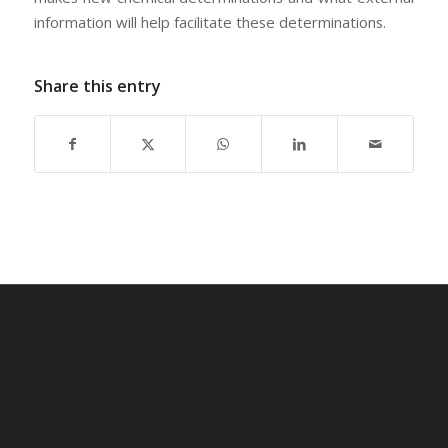
information will help facilitate these determinations.
Share this entry