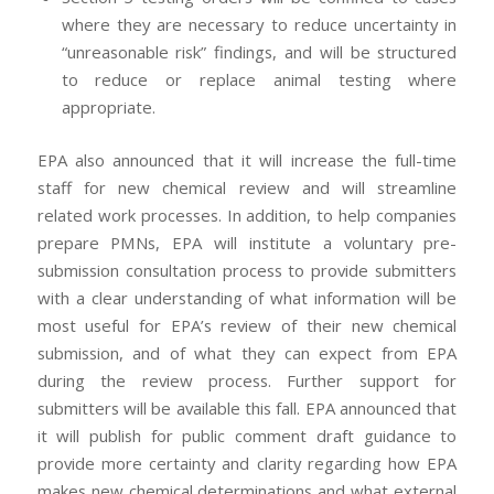
where they are necessary to reduce uncertainty in
“unreasonable risk” findings, and will be structured
to reduce or replace animal testing where
appropriate.
EPA also announced that it will increase the full-time
staff for new chemical review and will streamline
related work processes. In addition, to help companies
prepare PMNs, EPA will institute a voluntary pre-
submission consultation process to provide submitters
with a clear understanding of what information will be
most useful for EPA’s review of their new chemical
submission, and of what they can expect from EPA
during the review process. Further support for
submitters will be available this fall. EPA announced that
it will publish for public comment draft guidance to
provide more certainty and clarity regarding how EPA
makes new chemical determinations and what external