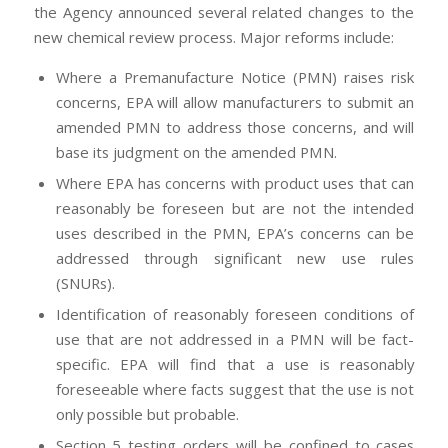
the Agency announced several related changes to the
new chemical review process. Major reforms include:
Where a Premanufacture Notice (PMN) raises risk
concerns, EPA will allow manufacturers to submit an
amended PMN to address those concerns, and will
base its judgment on the amended PMN.
Where EPA has concerns with product uses that can
reasonably be foreseen but are not the intended
uses described in the PMN, EPA’s concerns can be
addressed through significant new use rules
(SNURs).
Identification of reasonably foreseen conditions of
use that are not addressed in a PMN will be fact-
specific. EPA will find that a use is reasonably
foreseeable where facts suggest that the use is not
only possible but probable.
Section 5 testing orders will be confined to cases