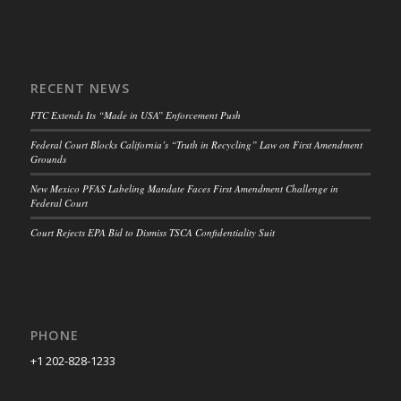
RECENT NEWS
FTC Extends Its “Made in USA” Enforcement Push
Federal Court Blocks California’s “Truth in Recycling” Law on First Amendment
Grounds
New Mexico PFAS Labeling Mandate Faces First Amendment Challenge in
Federal Court
Court Rejects EPA Bid to Dismiss TSCA Confidentiality Suit
PHONE
+1 202-828-1233