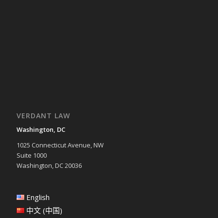
VERDANT LAW
Washington, DC
1025 Connecticut Avenue, NW
Suite 1000
Washington, DC 20036
English
中文 (中国)