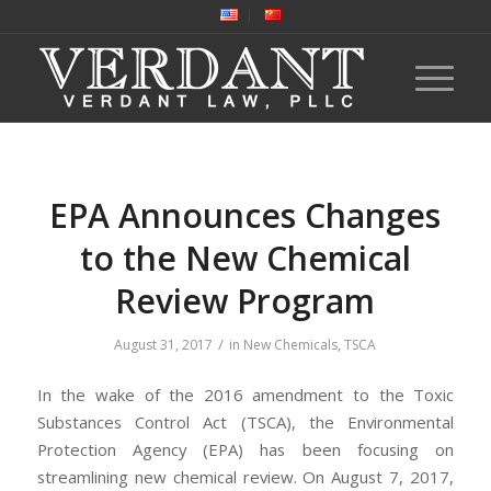
EPA Announces Changes
to the New Chemical
Review Program
/
August 31, 2017
in
New Chemicals
,
TSCA
In the wake of the 2016 amendment to the Toxic
Substances Control Act (TSCA), the Environmental
Protection Agency (EPA) has been focusing on
streamlining new chemical review. On August 7, 2017,