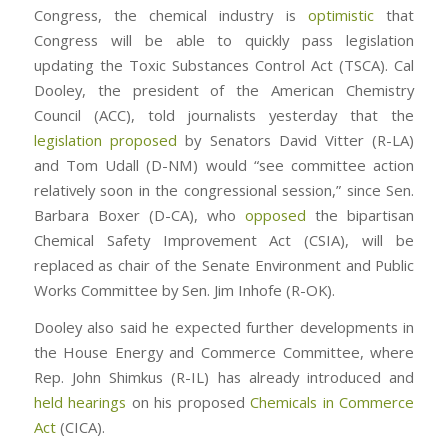
Congress, the chemical industry is
optimistic
that
Congress will be able to quickly pass legislation
updating the Toxic Substances Control Act (TSCA). Cal
Dooley, the president of the American Chemistry
Council (ACC), told journalists yesterday that the
legislation proposed
by Senators David Vitter (R-LA)
and Tom Udall (D-NM) would “see committee action
relatively soon in the congressional session,” since Sen.
Barbara Boxer (D-CA), who
opposed
the bipartisan
Chemical Safety Improvement Act (CSIA), will be
replaced as chair of the Senate Environment and Public
Works Committee by Sen. Jim Inhofe (R-OK).
Dooley also said he expected further developments in
the House Energy and Commerce Committee, where
Rep. John Shimkus (R-IL) has already introduced and
held hearings
on his proposed
Chemicals in Commerce
Act
(CICA).