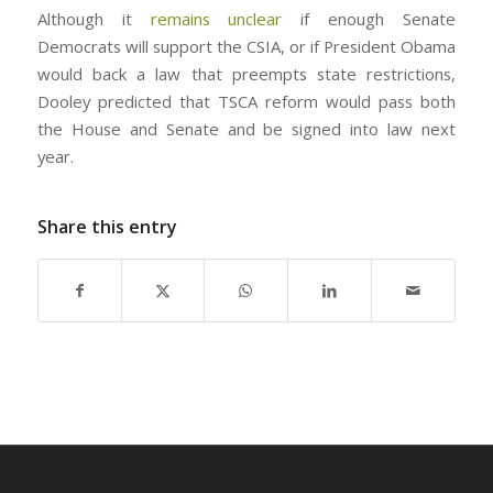
Although it
remains unclear
if enough Senate
Democrats will support the CSIA, or if President Obama
would back a law that preempts state restrictions,
Dooley predicted that TSCA reform would pass both
the House and Senate and be signed into law next
year.
Share this entry