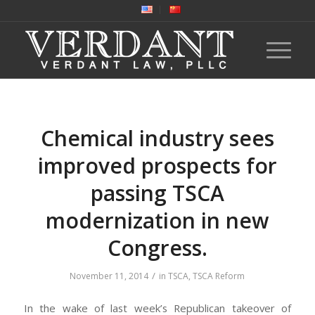
Chemical industry sees
improved prospects for
passing TSCA
modernization in new
Congress.
/
November 11, 2014
in
TSCA
,
TSCA Reform
In the wake of last week’s Republican takeover of