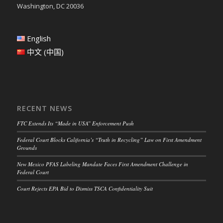
Washington, DC 20036
English
中文 (中国)
RECENT NEWS
FTC Extends Its “Made in USA” Enforcement Push
Federal Court Blocks California’s “Truth in Recycling” Law on First Amendment
Grounds
New Mexico PFAS Labeling Mandate Faces First Amendment Challenge in
Federal Court
Court Rejects EPA Bid to Dismiss TSCA Confidentiality Suit