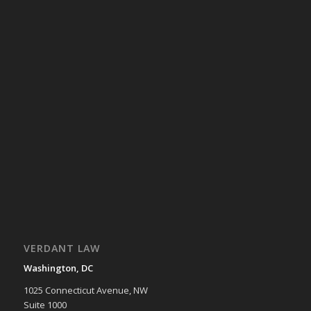
VERDANT LAW
Washington, DC
1025 Connecticut Avenue, NW
Suite 1000