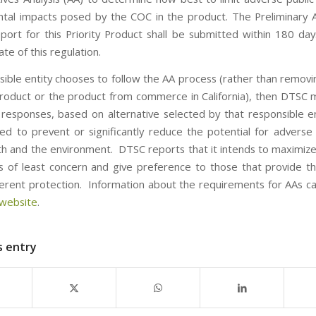
tal impacts posed by the COC in the product. The Preliminary A
eport for this Priority Product shall be submitted within 180 day
ate of this regulation.
nsible entity chooses to follow the AA process (rather than remov
roduct or the product from commerce in California), then DTSC
 responses, based on alternative selected by that responsible en
ed to prevent or significantly reduce the potential for adverse
lth and the environment. DTSC reports that it intends to maximize
es of least concern and give preference to those that provide t
nherent protection. Information about the requirements for AAs c
website
.
s entry