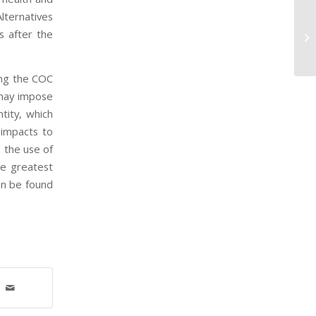
lternatives
EP
s after the
St
an
ing the COC
 may impose
tity, which
 impacts to
 the use of
he greatest
an be found