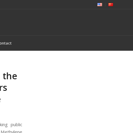
ontact
 the
rs
e
ing public
g Methylene