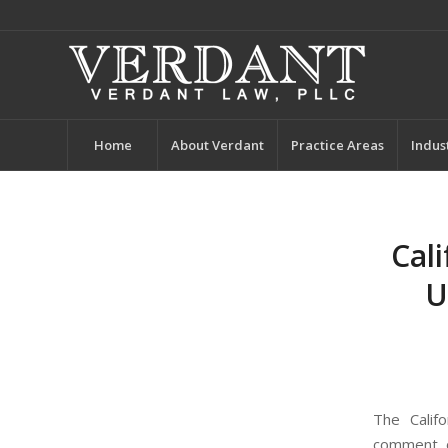
Home
About Verdant
Practice Areas
Indus
Cal
U
The Calif
comment on