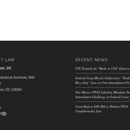
NT LAW
RECENT NEWS
on, DC
FTC Extends Its “Made in USA” Enforc
ecticut Avenue, NW
Federal Court Blocks California’s “Truth
Recycling” Law on First Amendment Gr
0
n, DC 20036
New Mexico PFAS Labeling Mandate Fac
Amendment Challenge in Federal Court
Court Rejects EPA Bid to Dismiss TSCA
h
Confidentiality Suit
中国)