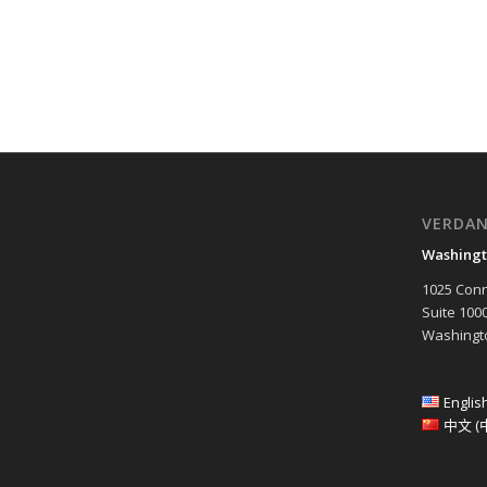
VERDA
Washingt
1025 Conn
Suite 100
Washingto
Englis
中文 (