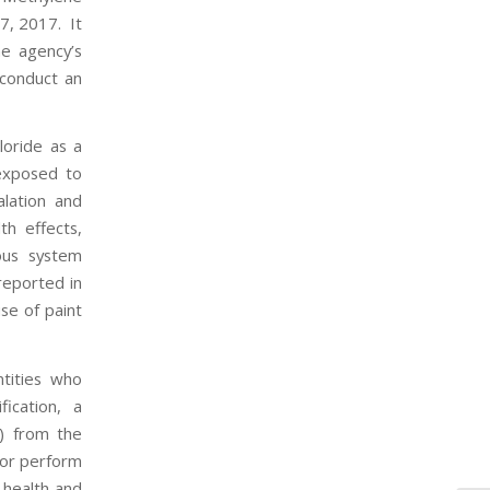
7, 2017. It
he agency’s
 conduct an
loride as a
 exposed to
alation and
th effects,
vous system
reported in
se of paint
ntities who
ication, a
) from the
; or perform
 health and