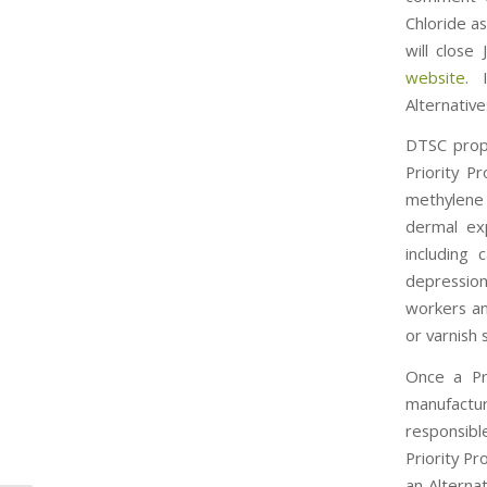
Chloride a
will close
website
. 
Alternative
DTSC propo
Priority P
methylene 
dermal exp
including 
depression
workers an
or varnish 
Once a Pri
manufactu
responsib
Priority Pr
an Alterna