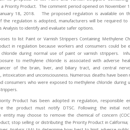
s a Priority Product. The comment period opened on November 1
 January 18, 2018. The proposed regulation is available on t
If the regulation is adopted, manufacturers will be required to
s Analysis to identify and evaluate safer options.
ses to list Paint or Varnish Strippers Containing Methylene Ch
roduct in regulation because workers and consumers could be
chloride during normal use of paint or varnish strippers. Inh
osure to methylene chloride is associated with adverse heal
cancer of the brain, liver, and biliary tract, and central ner
, intoxication and unconsciousness. Numerous deaths have been 
d consumers who were exposed to methylene chloride during u
strippers.
ority Product has been adopted in regulation, responsible e
re the product must notify DTSC. Following the initial notif
le entity may choose to remove the chemical of concern (COC
oduct; stop selling or distributing the Priority Product in California
tives Analysis (AA) to determine how best to limit adverse public