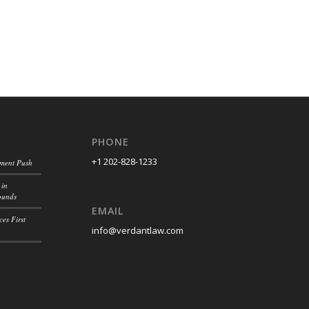
PHONE
+1 202-828-1233
ement Push
 in
ounds
EMAIL
es First
info@verdantlaw.com