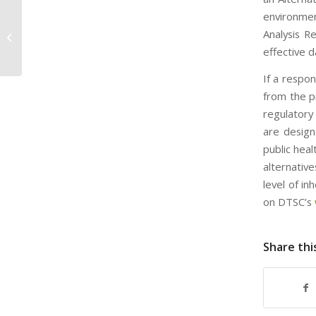
environmen
EPA Enforces RICE Rule at Sand and
Analysis R
Gravel Operation
effective d
If a respo
from the p
regulatory
are design
public hea
alternativ
level of i
on DTSC’s
Share thi