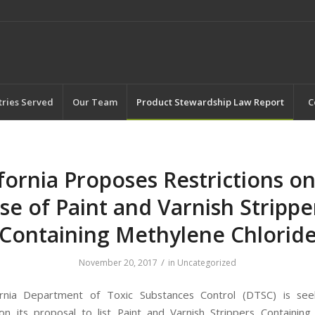
tries Served
Our Team
Product Stewardship Law Report
C
ifornia Proposes Restrictions on
se of Paint and Varnish Strippe
Containing Methylene Chlorid
/
November 20, 2017
in
Uncategorized
ornia Department of Toxic Substances Control (DTSC) is seek
 its proposal to list Paint and Varnish Strippers Containin