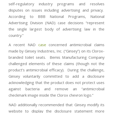
self-regulatory industry programs and resolves
disputes on issues including advertising and privacy.
According to BBB National Programs, National
Advertising Division (NAD) case decisions “represent
the single largest body of advertising law in the
country.”
A recent NAD
case
concerned antimicrobial claims
made by Ginsey Industries, Inc. (“Ginsey”) on its Clorox-
branded toilet seats. Bemis Manufacturing Company
challenged elements of these claims (though not the
product’s antimicrobial efficacy). During the challenge,
Ginsey voluntarily committed to add a disclosure
acknowledging that the product does not protect uses
against bacteria and remove an “antimicrobial
checkmark image inside the Clorox chevron logo.”
NAD additionally recommended that Ginsey modify its
website to display the disclosure statement more