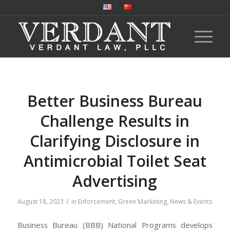
Better Business Bureau
Challenge Results in
Clarifying Disclosure in
Antimicrobial Toilet Seat
Advertising
/
August 18, 2023
in
Enforcement
,
Green Marketing
,
News & Events
Business Bureau (BBB) National Programs develops