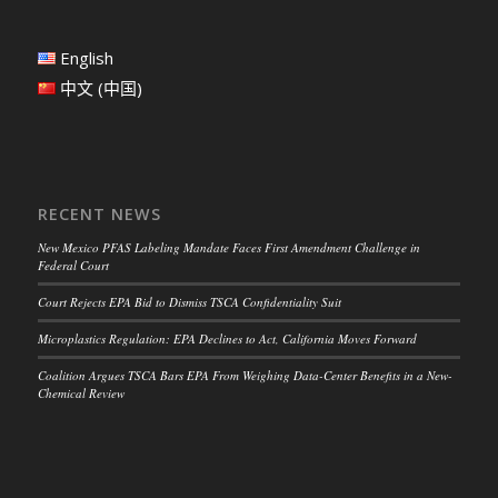
English
中文 (中国)
RECENT NEWS
New Mexico PFAS Labeling Mandate Faces First Amendment Challenge in
Federal Court
Court Rejects EPA Bid to Dismiss TSCA Confidentiality Suit
Microplastics Regulation: EPA Declines to Act, California Moves Forward
Coalition Argues TSCA Bars EPA From Weighing Data-Center Benefits in a New-
Chemical Review