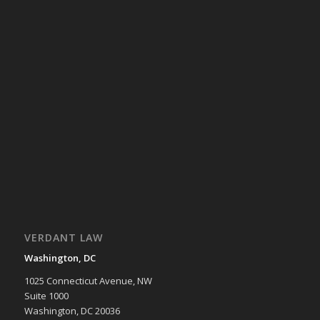
VERDANT LAW
Washington, DC
1025 Connecticut Avenue, NW
Suite 1000
Washington, DC 20036