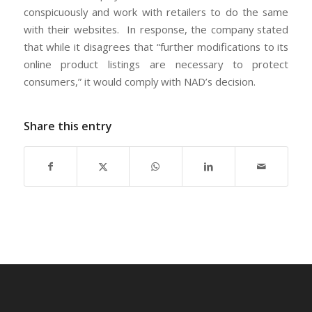
conspicuously and work with retailers to do the same
with their websites. In response, the company stated
that while it disagrees that “further modifications to its
online product listings are necessary to protect
consumers,” it would comply with NAD’s decision.
Share this entry