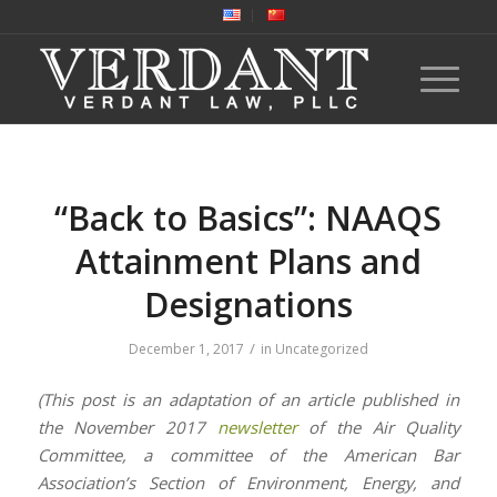
“Back to Basics”: NAAQS
Attainment Plans and
Designations
/
December 1, 2017
in
Uncategorized
(This post is an adaptation of an article published in
the November 2017
newsletter
of the Air Quality
Committee, a committee of the American Bar
Association’s Section of Environment, Energy, and