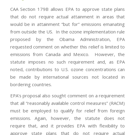
CAA Section 179B allows EPA to approve state plans
that do not require actual attainment in areas that
would be in attainment “but for” emissions emanating
from outside the US. In the ozone implementation rule
proposed by the Obama Administration, EPA
requested comment on whether this relief is limited to
emissions from Canada and Mexico. However, the
statute imposes no such requirement and, as EPA
noted, contributions to U.S. ozone concentrations can
be made by international sources not located in
bordering countries.
EPA’s proposal also sought comment on a requirement
that all “reasonably available control measures” (RACM)
must be employed to qualify for relief from foreign
emissions. Again, however, the statute does not
require that, and it provides EPA with flexibility to
approve state plans that do not require actual