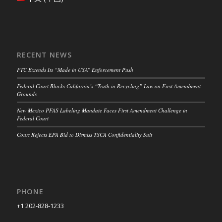
RECENT NEWS
FTC Extends Its “Made in USA” Enforcement Push
Federal Court Blocks California’s “Truth in Recycling” Law on First Amendment
Grounds
New Mexico PFAS Labeling Mandate Faces First Amendment Challenge in
Federal Court
Court Rejects EPA Bid to Dismiss TSCA Confidentiality Suit
PHONE
+1 202-828-1233