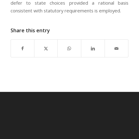
defer to state choices provided a rational basis
consistent with statutory requirements is employed.
Share this entry