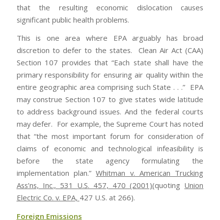
that the resulting economic dislocation causes
significant public health problems.
This is one area where EPA arguably has broad
discretion to defer to the states. Clean Air Act (CAA)
Section 107 provides that “Each state shall have the
primary responsibility for ensuring air quality within the
entire geographic area comprising such State . . .” EPA
may construe Section 107 to give states wide latitude
to address background issues. And the federal courts
may defer. For example, the Supreme Court has noted
that “the most important forum for consideration of
claims of economic and technological infeasibility is
before the state agency formulating the
implementation plan.”
Whitman v. American Trucking
Ass’ns, Inc., 531 U.S. 457, 470 (2001)
(quoting
Union
Electric Co. v. EPA,
427 U.S. at 266).
Foreign Emissions