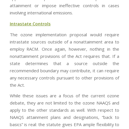
attainment or impose ineffective controls in cases
involving international emissions.
Intrastate Controls
The ozone implementation proposal would require
intrastate sources outside of a nonattainment area to
employ RACM. Once again, however, nothing in the
nonattainment provisions of the Act requires that. If a
state determines that a source outside the
recommended boundary may contribute, it can require
any necessary controls pursuant to other provisions of
the Act.
While these issues are a focus of the current ozone
debate, they are not limited to the ozone NAAQS and
apply to the other standards as well. With respect to
NAAQS attainment plans and designations, “back to
basics” is real: the statute gives EPA ample flexibility to