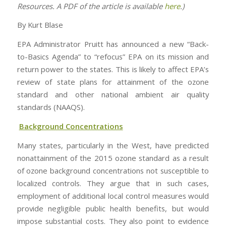
Resources. A PDF of the article is available
here
.)
By Kurt Blase
EPA Administrator Pruitt has announced a new “Back-
to-Basics Agenda” to “refocus” EPA on its mission and
return power to the states. This is likely to affect EPA’s
review of state plans for attainment of the ozone
standard and other national ambient air quality
standards (NAAQS).
Background Concentrations
Many states, particularly in the West, have predicted
nonattainment of the 2015 ozone standard as a result
of ozone background concentrations not susceptible to
localized controls. They argue that in such cases,
employment of additional local control measures would
provide negligible public health benefits, but would
impose substantial costs. They also point to evidence