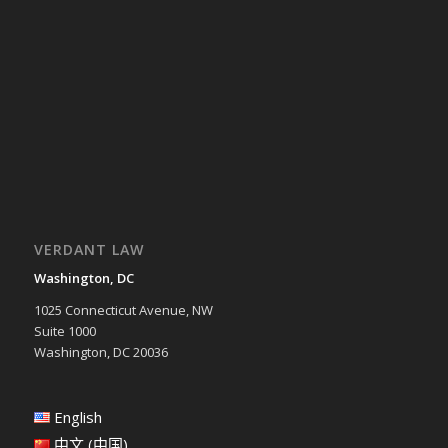
VERDANT LAW
Washington, DC
1025 Connecticut Avenue, NW
Suite 1000
Washington, DC 20036
English
中文 (中国)