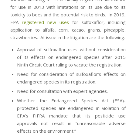
for use in 2013 with limitations on its use due to its
toxicity to bees and the potential risk to birds. In 2019,
EPA
registered new uses
for sulfoxaflor, including
application to alfalfa, corn, cacao, grains, pineapple,
strawberries. At issue in the litigation are the following:
Approval of sulfoxaflor uses without consideration
of its effects on endangered species after 2015
Ninth Circuit Court ruling to vacate the registration.
Need for consideration of sulfoxaflor’s effects on
endangered species in its registration.
Need for consultation with expert agencies.
Whether the Endangered Species Act (ESA)-
protected species are endangered in violation of
EPA’s FIFRA mandate that its pesticide use
approvals not result in “unreasonable adverse
effects on the environment.”