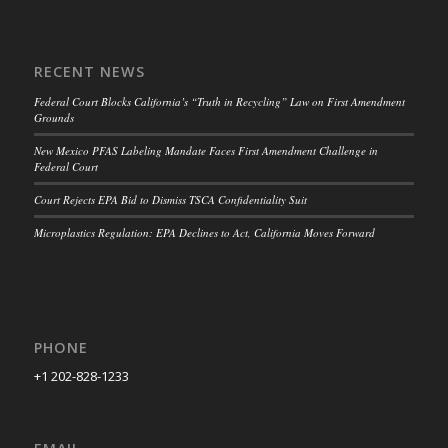
RECENT NEWS
Federal Court Blocks California’s “Truth in Recycling” Law on First Amendment
Grounds
New Mexico PFAS Labeling Mandate Faces First Amendment Challenge in
Federal Court
Court Rejects EPA Bid to Dismiss TSCA Confidentiality Suit
Microplastics Regulation: EPA Declines to Act, California Moves Forward
PHONE
+1 202-828-1233