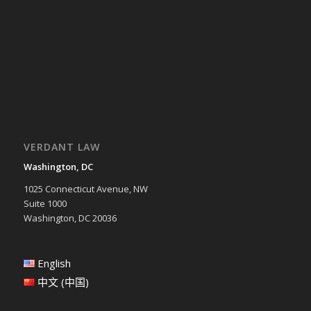
VERDANT LAW
Washington, DC
1025 Connecticut Avenue, NW
Suite 1000
Washington, DC 20036
English
中文 (中国)