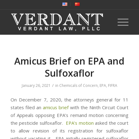
Amicus Brief on EPA and
Sulfoxaflor
/
January 26, 2021
in
Chemicals of Concern
,
EPA
,
FIFRA
On December 7, 2020, the attorneys general for 11
states filed an
amicus brief
with the Ninth Circuit Court
of Appeals opposing EPA’s remand motion concerning
the pesticide sulfoxaflor.
EPA’s motion
asked the court
to allow revision of its registration for sulfoxaflor
without vacating it. EPA initially registered sulfoxaflor