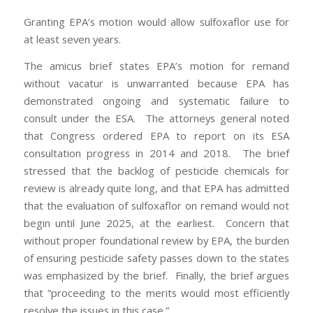
Granting EPA’s motion would allow sulfoxaflor use for
at least seven years.
The amicus brief states EPA’s motion for remand
without vacatur is unwarranted because EPA has
demonstrated ongoing and systematic failure to
consult under the ESA. The attorneys general noted
that Congress ordered EPA to report on its ESA
consultation progress in 2014 and 2018. The brief
stressed that the backlog of pesticide chemicals for
review is already quite long, and that EPA has admitted
that the evaluation of sulfoxaflor on remand would not
begin until June 2025, at the earliest. Concern that
without proper foundational review by EPA, the burden
of ensuring pesticide safety passes down to the states
was emphasized by the brief. Finally, the brief argues
that “proceeding to the merits would most efficiently
resolve the issues in this case.”