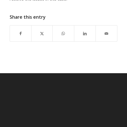
Share this entry