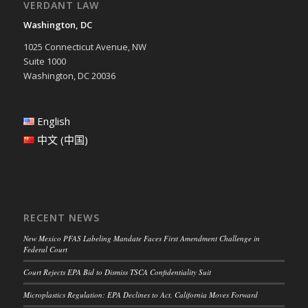
VERDANT LAW
Washington, DC
1025 Connecticut Avenue, NW
Suite 1000
Washington, DC 20036
English
中文 (中国)
RECENT NEWS
New Mexico PFAS Labeling Mandate Faces First Amendment Challenge in
Federal Court
Court Rejects EPA Bid to Dismiss TSCA Confidentiality Suit
Microplastics Regulation: EPA Declines to Act, California Moves Forward