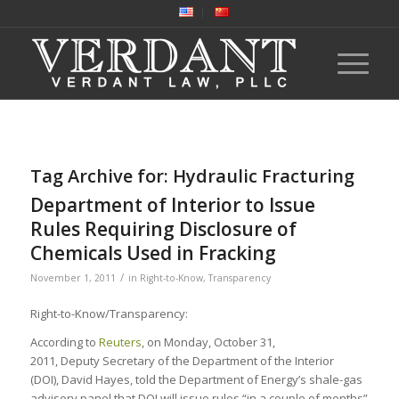
Tag Archive for:
Hydraulic Fracturing
Department of Interior to Issue
Rules Requiring Disclosure of
Chemicals Used in Fracking
/
November 1, 2011
in
Right-to-Know
,
Transparency
Right-to-Know/Transparency:
According to
Reuters
, on Monday, October 31,
2011, Deputy Secretary of the Department of the Interior
(DOI), David Hayes, told the Department of Energy’s shale-gas
advisory panel that DOI will issue rules “in a couple of months”