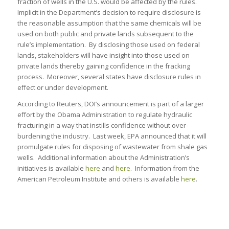
fraction of wells in the U.S. would be affected by the rules.
Implicit in the Department’s decision to require disclosure is
the reasonable assumption that the same chemicals will be
used on both public and private lands subsequent to the
rule’s implementation. By disclosing those used on federal
lands, stakeholders will have insight into those used on
private lands thereby gaining confidence in the fracking
process. Moreover, several states have disclosure rules in
effect or under development.
According to Reuters, DOI’s announcement is part of a larger
effort by the Obama Administration to regulate hydraulic
fracturing in a way that instills confidence without over-
burdening the industry. Last week, EPA announced that it will
promulgate rules for disposing of wastewater from shale gas
wells. Additional information about the Administration’s
initiatives is available
here
and
here
. Information from the
American Petroleum Institute and others is available
here
.