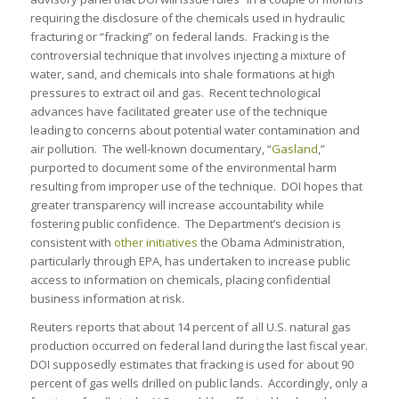
requiring the disclosure of the chemicals used in hydraulic
fracturing or “fracking” on federal lands. Fracking is the
controversial technique that involves injecting a mixture of
water, sand, and chemicals into shale formations at high
pressures to extract oil and gas. Recent technological
advances have facilitated greater use of the technique
leading to concerns about potential water contamination and
air pollution. The well-known documentary, “
Gasland
,”
purported to document some of the environmental harm
resulting from improper use of the technique. DOI hopes that
greater transparency will increase accountability while
fostering public confidence. The Department’s decision is
consistent with
other initiatives
the Obama Administration,
particularly through EPA, has undertaken to increase public
access to information on chemicals, placing confidential
business information at risk.
Reuters reports that about 14 percent of all U.S. natural gas
production occurred on federal land during the last fiscal year.
DOI supposedly estimates that fracking is used for about 90
percent of gas wells drilled on public lands. Accordingly, only a