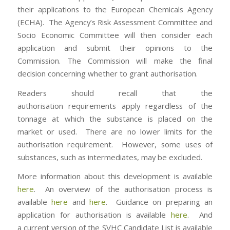
their applications to the European Chemicals Agency
(ECHA). The Agency’s Risk Assessment Committee and
Socio Economic Committee will then consider each
application and submit their opinions to the
Commission. The Commission will make the final
decision concerning whether to grant authorisation.
Readers should recall that the
authorisation requirements apply regardless of the
tonnage at which the substance is placed on the
market or used. There are no lower limits for the
authorisation requirement. However, some uses of
substances, such as intermediates, may be excluded.
More information about this development is available
here
. An overview of the authorisation process is
available
here
and
here
. Guidance on preparing an
application for authorisation is available
here
. And
a current version of the SVHC Candidate List is available