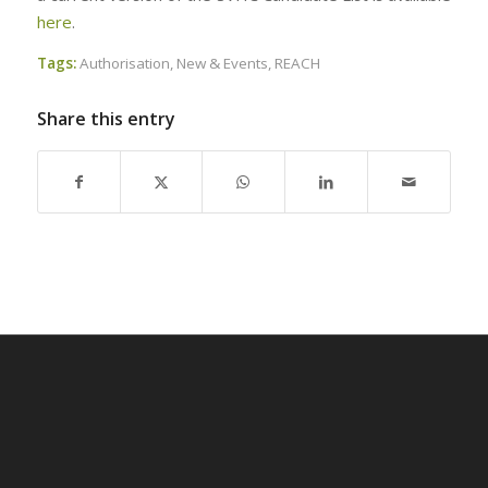
here
.
Tags:
Authorisation
,
New & Events
,
REACH
Share this entry