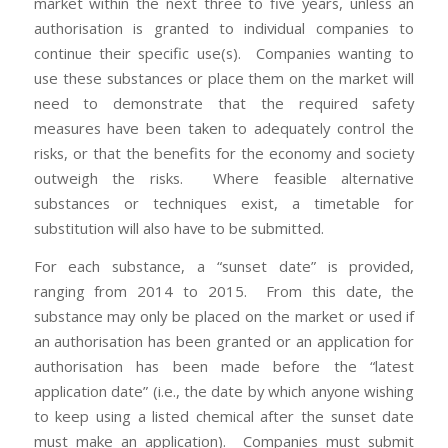
market within the next three to five years, unless an
authorisation is granted to individual companies to
continue their specific use(s). Companies wanting to
use these substances or place them on the market will
need to demonstrate that the required safety
measures have been taken to adequately control the
risks, or that the benefits for the economy and society
outweigh the risks. Where feasible alternative
substances or techniques exist, a timetable for
substitution will also have to be submitted.
For each substance, a “sunset date” is provided,
ranging from 2014 to 2015. From this date, the
substance may only be placed on the market or used if
an authorisation has been granted or an application for
authorisation has been made before the “latest
application date” (i.e., the date by which anyone wishing
to keep using a listed chemical after the sunset date
must make an application). Companies must submit