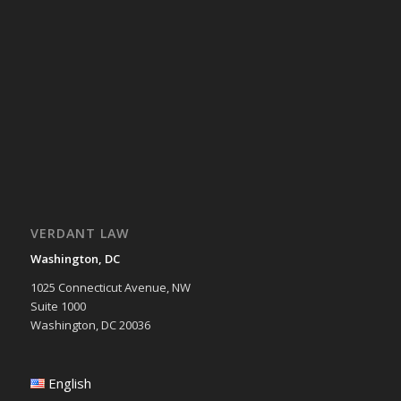
VERDANT LAW
Washington, DC
1025 Connecticut Avenue, NW
Suite 1000
Washington, DC 20036
English