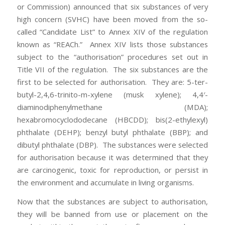
or Commission) announced that six substances of very
high concern (SVHC) have been moved from the so-
called “Candidate List” to Annex XIV of the regulation
known as “REACh.” Annex XIV lists those substances
subject to the “authorisation” procedures set out in
Title VII of the regulation. The six substances are the
first to be selected for authorisation. They are: 5-ter-
butyl-2,4,6-trinito-m-xylene (musk xylene); 4,4′-
diaminodiphenylmethane (MDA);
hexabromocyclododecane (HBCDD); bis(2-ethylexyl)
phthalate (DEHP); benzyl butyl phthalate (BBP); and
dibutyl phthalate (DBP). The substances were selected
for authorisation because it was determined that they
are carcinogenic, toxic for reproduction, or persist in
the environment and accumulate in living organisms.
Now that the substances are subject to authorisation,
they will be banned from use or placement on the