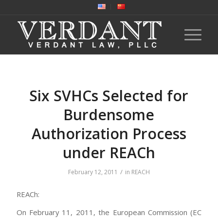
Six SVHCs Selected for
Burdensome
Authorization Process
under REACh
/
February 12, 2011
in
REACH
REACh:
On February 11, 2011, the European Commission (EC