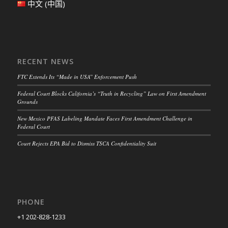
中文 (中国)
RECENT NEWS
FTC Extends Its “Made in USA” Enforcement Push
Federal Court Blocks California’s “Truth in Recycling” Law on First Amendment
Grounds
New Mexico PFAS Labeling Mandate Faces First Amendment Challenge in
Federal Court
Court Rejects EPA Bid to Dismiss TSCA Confidentiality Suit
PHONE
+1 202-828-1233