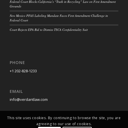
Federal Court Blocks California’s “Truth in Recycling” Law on First Amendment
Grounds
New Mexico PFAS Labeling Mandate Faces First Amendment Challenge in
Federal Court
Court Rejects EPA Bid to Dismiss TSCA Confidentiality Suit
PHONE
+1 202-828-1233
EMAIL
info@verdantlaw.com
This site uses cookies. By continuing to browse the site, you are
agreeing to our use of cookies.