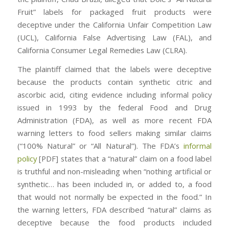
Fruit” labels for packaged fruit products were
deceptive under the California Unfair Competition Law
(UCL), California False Advertising Law (FAL), and
California Consumer Legal Remedies Law (CLRA).
The plaintiff claimed that the labels were deceptive
because the products contain synthetic citric and
ascorbic acid, citing evidence including informal policy
issued in 1993 by the federal Food and Drug
Administration (FDA), as well as more recent FDA
warning letters to food sellers making similar claims
(“100% Natural” or “All Natural”). The FDA’s
informal
policy
[PDF] states that a “natural” claim on a food label
is truthful and non-misleading when “nothing artificial or
synthetic… has been included in, or added to, a food
that would not normally be expected in the food.” In
the warning letters, FDA described “natural” claims as
deceptive because the food products included