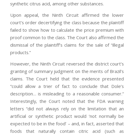
synthetic citrus acid, among other substances.
Upon appeal, the Ninth Circuit affirmed the lower
court’s order decertifying the class because the plaintiff
failed to show how to calculate the price premium with
proof common to the class. The Court also affirmed the
dismissal of the plaintiff’s claims for the sale of “illegal
products.”
However, the Ninth Circuit reversed the district court’s
granting of summary judgment on the merits of Brazil’s
claims. The Court held that the evidence presented
“could allow a trier of fact to conclude that Dole’s
description… is misleading to a reasonable consumer.”
Interestingly, the Court noted that the FDA warning
letters “did not always rely on the limitation that an
artificial or synthetic product would ‘not normally be
expected to be in the food’ – and, in fact, asserted that
foods that naturally contain citric acid (such as