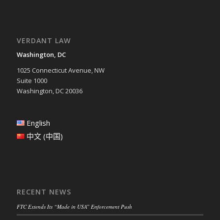
VERDANT LAW
Washington, DC
1025 Connecticut Avenue, NW
Suite 1000
Washington, DC 20036
English
中文 (中国)
RECENT NEWS
FTC Extends Its “Made in USA” Enforcement Push