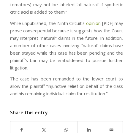
tomatoes) may not be labeled ‘all natural’ if synthetic
citric acid is added to them.”
While unpublished, the Ninth Circuit’s
opinion
[PDF] may
prove consequential because it suggests how the Court
may interpret “natural” claims in the future. In addition,
a number of other cases involving “natural” claims have
been stayed while this case has been pending and the
plaintiff’s bar may be emboldened to pursue further
litigation.
The case has been remanded to the lower court to
allow the plaintiff “injunctive relief on behalf of the class
and his remaining individual claim for restitution.”
Share this entry