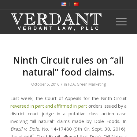
Ninth Circuit rules on “all
natural” food claims.
/
October 5, 2016
in
FDA
,
Green Marketing
Last week, the Court of Appeals for the Ninth Circuit
reversed in part and affirmed in part
orders issued by a
district court judge in a putative class action case
involving “all natural” claims made by Dole Foods. In
Brazil v. Dole
, No. 14-17480 (9th Cir. Sept. 30, 2016),
the plaintiff, Chad Brazil, alleged that Dole’s “All Natural