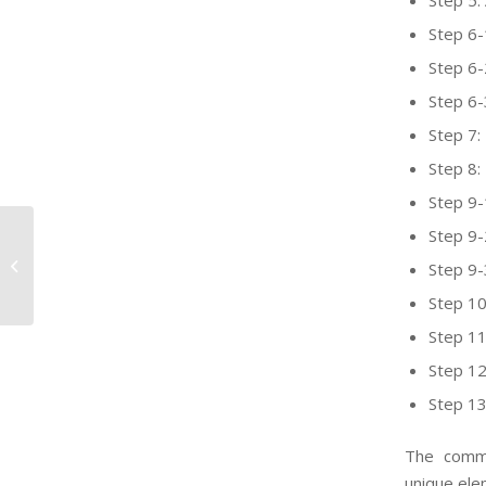
Step 5:
Step 6
Step 6-
Step 6-
Step 7: 
Step 8: 
Step 9-
Step 9-
California extends comments
period on Safer Consumer Products
Step 9-
draft Work Pl...
Step 10
Step 11
Step 12
Step 13
The commi
unique ele