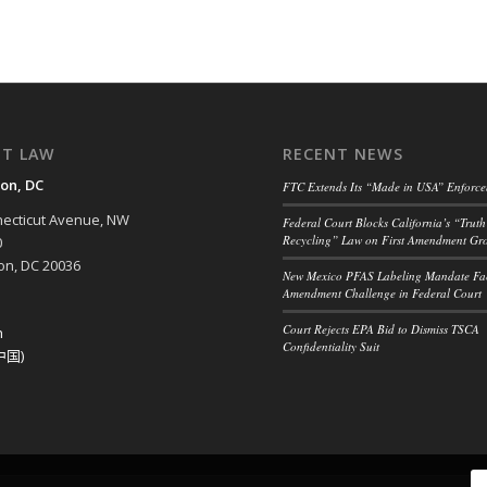
NT LAW
RECENT NEWS
on, DC
FTC Extends Its “Made in USA” Enforc
ecticut Avenue, NW
Federal Court Blocks California’s “Truth
Recycling” Law on First Amendment Gr
0
n, DC 20036
New Mexico PFAS Labeling Mandate Fac
Amendment Challenge in Federal Court
Court Rejects EPA Bid to Dismiss TSCA
h
Confidentiality Suit
中国)