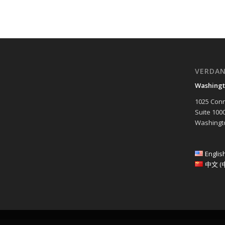
VERDA
Washingt
1025 Conn
Suite 100
Washingto
Englis
中文 (