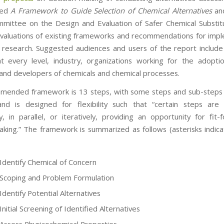
tled
A
Framework to Guide Selection of Chemical Alternatives
an
mittee on the Design and Evaluation of Safer Chemical Substitu
valuations of existing frameworks and recommendations for imp
 research. Suggested audiences and users of the report include
t every level, industry, organizations working for the adopti
 and developers of chemicals and chemical processes.
mended framework is 13 steps, with some steps and sub-steps 
and is designed for flexibility such that “certain steps ar
ly, in parallel, or iteratively, providing an opportunity for fit-
aking.” The framework is summarized as follows (asterisks indica
 Identify Chemical of Concern
 Scoping and Problem Formulation
Identify Potential Alternatives
Initial Screening of Identified Alternatives