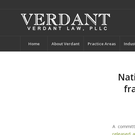
Home
About Verdant
Practice Areas
Indus
Nat
fr
A committ
released
a