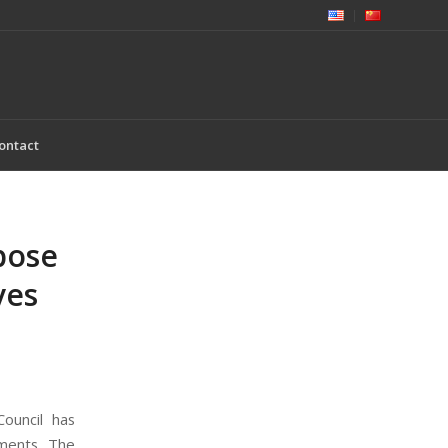
ontact
pose
ves
ouncil has
sments. The