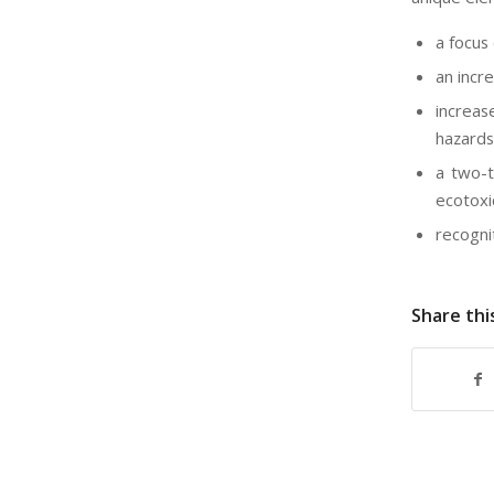
a focus
an incr
increas
hazards
a two-t
ecotoxi
recogni
Share thi