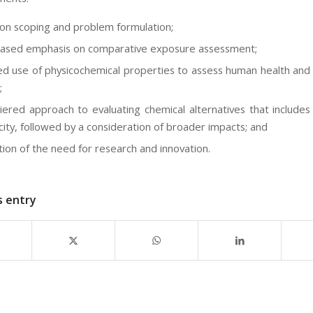
 on scoping and problem formulation;
eased emphasis on comparative exposure assessment;
ed use of physicochemical properties to assess human health and 
;
iered approach to evaluating chemical alternatives that includes
city, followed by a consideration of broader impacts; and
tion of the need for research and innovation.
s entry