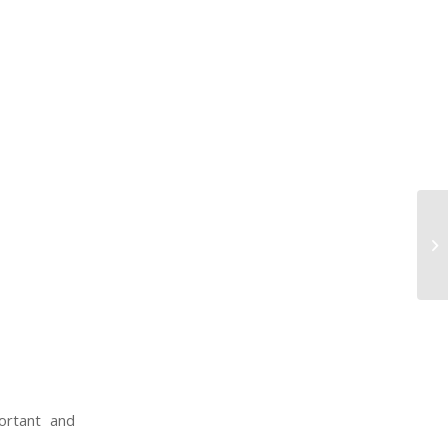
U.
pr
wo
ortant and