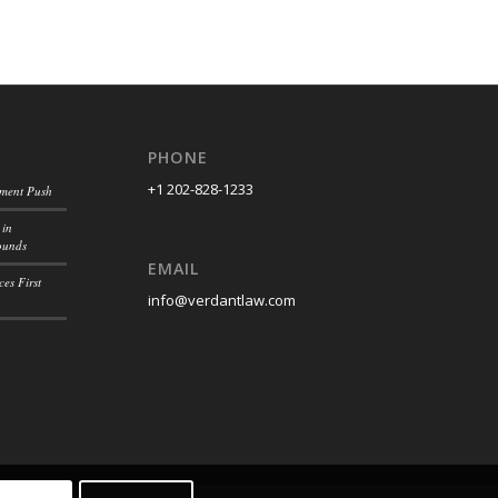
PHONE
+1 202-828-1233
ement Push
 in
ounds
EMAIL
es First
info@verdantlaw.com