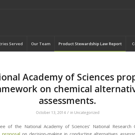
tries Served
Our Team
Product Stewardship Law Report
C
ional Academy of Sciences pro
amework on chemical alternati
assessments.
/
October 13, 2014
in
Uncategorized
ee of the National Academy of Sciences’ National Research C
 proposal
on decision-making in conducting alternatives asses