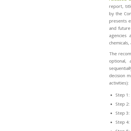
report, ti
by the Com
presents e
and future
agencies a
chemicals,
The recom
optional, 
sequential
decision m
activities):
Step 1:
Step 2:
Step 3: 
Step 4: 