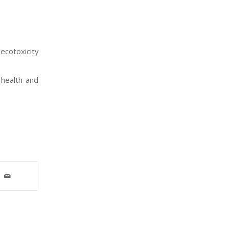
ecotoxicity
 health and