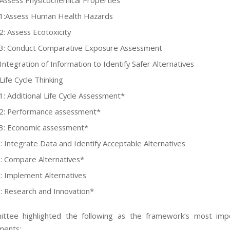
 Assess Physicochemical Properties
-1:Assess Human Health Hazards
2: Assess Ecotoxicity
3: Conduct Comparative Exposure Assessment
Integration of Information to Identify Safer Alternatives
Life Cycle Thinking
1: Additional Life Cycle Assessment*
2: Performance assessment*
3: Economic assessment*
: Integrate Data and Identify Acceptable Alternatives
: Compare Alternatives*
: Implement Alternatives
: Research and Innovation*
ttee highlighted the following as the framework’s most imp
ments: