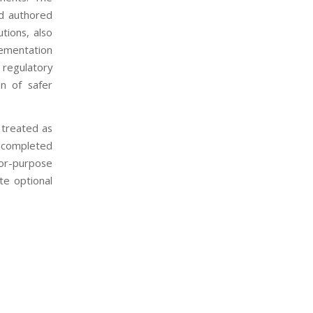
d authored
tions, also
lementation
 regulatory
on of safer
treated as
e completed
for-purpose
te optional