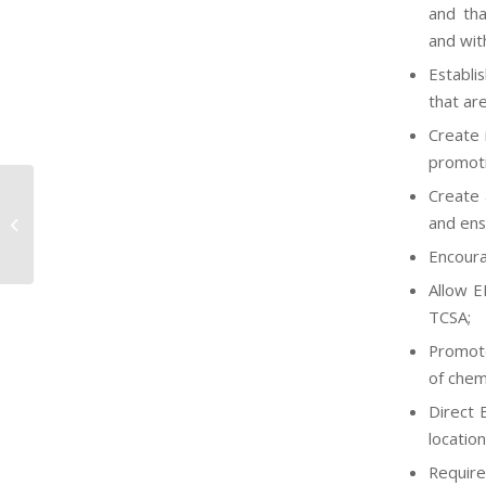
and tha
and wit
Establi
that ar
Create 
promoti
Create 
EPA Promulgates Direct Final SNURs
and ens
under TSCA for Seventeen
Chemicals
Encoura
Allow E
TCSA;
Promote
of chemi
Direct 
location
Require