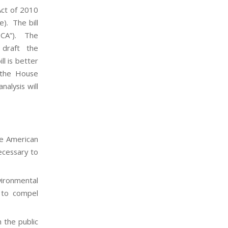
Act of 2010
e). The bill
SCA”). The
 draft the
ll is better
 the House
alysis will
he American
ecessary to
vironmental
y to compel
 the public