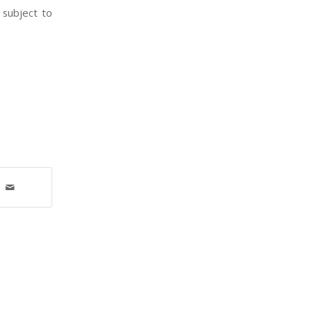
 subject to