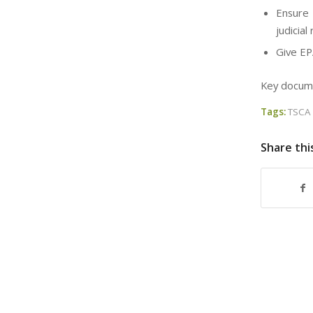
Ensure 
judicia
Give EP
Key documen
Tags:
TSCA
Share thi