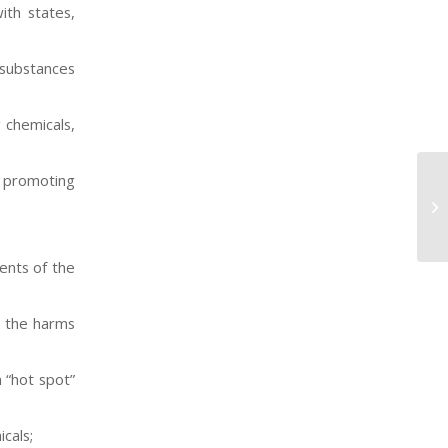
ith states,
 substances
 chemicals,
, promoting
DT
Dr
fo
ents of the
o the harms
 “hot spot”
cals;