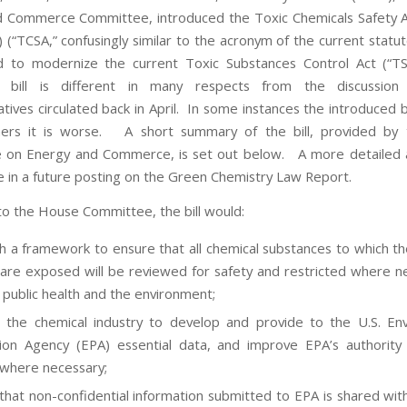
 Commerce Committee, introduced the Toxic Chemicals Safety 
 (“TCSA,” confusingly similar to the acronym of the current statut
ed to modernize the current Toxic Substances Control Act (“T
d bill is different in many respects from the discussion
ives circulated back in April. In some instances the introduced bi
hers it is worse. A short summary of the bill, provided by
on Energy and Commerce, is set out below. A more detailed an
le in a future posting on the Green Chemistry Law Report.
to the House Committee, the bill would:
sh a framework to ensure that all chemical substances to which t
are exposed will be reviewed for safety and restricted where n
 public health and the environment;
 the chemical industry to develop and provide to the U.S. En
ion Agency (EPA) essential data, and improve EPA’s authorit
 where necessary;
that non-confidential information submitted to EPA is shared with