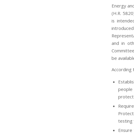
Energy and
(H.R. 5820)
is intend
introduce
Representat
and in ot
Committee 
be availab
According 
Establi
people 
protect
Require
Protect
testing
Ensure 