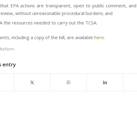
that EPA actions are transparent, open to public comment, and
l review, without unreasonable procedural burdens; and
A the resources needed to carry out the TCSA.
ts, including a copy of the bill, are available
here
.
 Reform
s entry