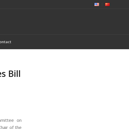
ontact
 Bill
mmittee on
air of the