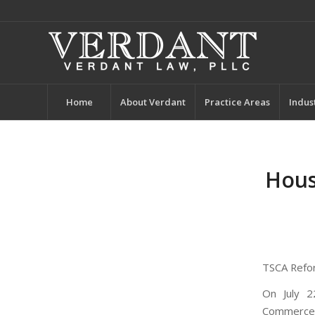
Home
About Verdant
Practice Areas
Indus
Hous
TSCA Refo
On July 2
Commerce,