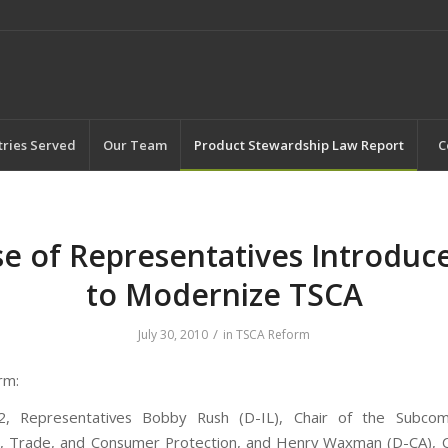
tries Served
Our Team
Product Stewardship Law Report
C
e of Representatives Introduces
to Modernize TSCA
/
July 30, 2010
in
TSCA Reform
rm:
2, Representatives Bobby Rush (D-IL), Chair of the Subco
 Trade, and Consumer Protection, and Henry Waxman (D-CA), Ch