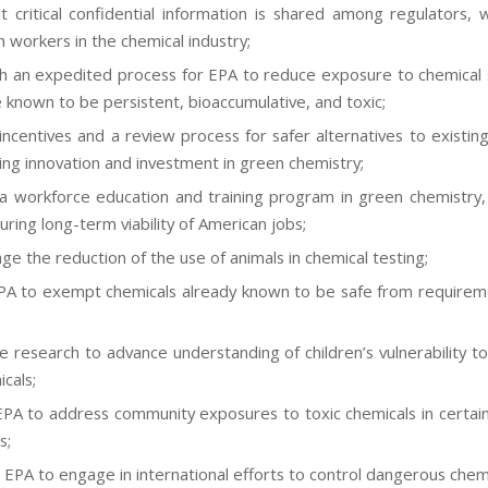
t critical confidential information is shared among regulators, w
h workers in the chemical industry;
sh an expedited process for EPA to reduce exposure to chemical
e known to be persistent, bioaccumulative, and toxic;
incentives and a review process for safer alternatives to existing
ng innovation and investment in green chemistry;
a workforce education and training program in green chemistry
uring long-term viability of American jobs;
ge the reduction of the use of animals in chemical testing;
PA to exempt chemicals already known to be safe from requirem
 research to advance understanding of children’s vulnerability t
cals;
EPA to address community exposures to toxic chemicals in certain
s;
 EPA to engage in international efforts to control dangerous chemi