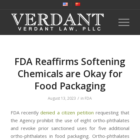
FDA Reaffirms Softening
Chemicals are Okay for
Food Packaging
/
August 13, 2023
in
FDA
FDA recently
denied a citizen petition
requesting that
the Agency prohibit the use of eight ortho-phthalates
and revoke prior sanctioned uses for five additional
ortho-phthalates in food packaging. Ortho-phthalates