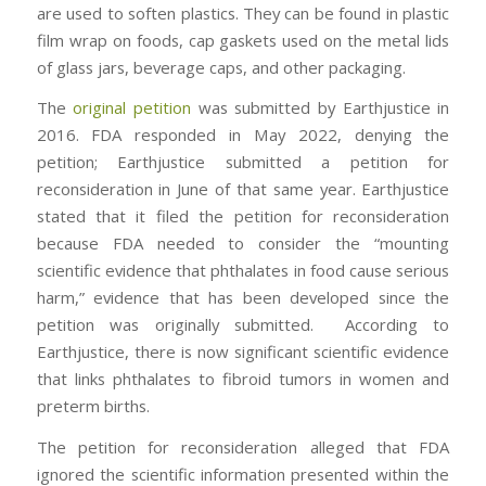
are used to soften plastics. They can be found in plastic
film wrap on foods, cap gaskets used on the metal lids
of glass jars, beverage caps, and other packaging.
The
original petition
was submitted by Earthjustice in
2016. FDA responded in May 2022, denying the
petition; Earthjustice submitted a petition for
reconsideration in June of that same year. Earthjustice
stated that it filed the petition for reconsideration
because FDA needed to consider the “mounting
scientific evidence that phthalates in food cause serious
harm,” evidence that has been developed since the
petition was originally submitted. According to
Earthjustice, there is now significant scientific evidence
that links phthalates to fibroid tumors in women and
preterm births.
The petition for reconsideration alleged that FDA
ignored the scientific information presented within the