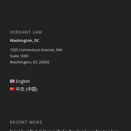
VERDANT LAW
Washington, DC
1025 Connecticut Avenue, NW
Suite 1000
Washington, DC 20036
English
中文 (中国)
RECENT NEWS
Federal Court Blocks California’s “Truth in Recycling” Law on First Amendment