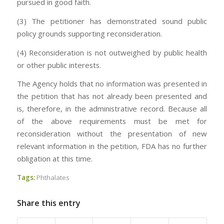
pursued in good faith.
(3) The petitioner has demonstrated sound public
policy grounds supporting reconsideration.
(4) Reconsideration is not outweighed by public health
or other public interests.
The Agency holds that no information was presented in
the petition that has not already been presented and
is, therefore, in the administrative record. Because all
of the above requirements must be met for
reconsideration without the presentation of new
relevant information in the petition, FDA has no further
obligation at this time.
Tags:
Phthalates
Share this entry