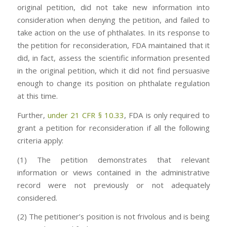
original petition, did not take new information into
consideration when denying the petition, and failed to
take action on the use of phthalates. In its response to
the petition for reconsideration, FDA maintained that it
did, in fact, assess the scientific information presented
in the original petition, which it did not find persuasive
enough to change its position on phthalate regulation
at this time.
Further,
under 21 CFR § 10.33
, FDA is only required to
grant a petition for reconsideration if all the following
criteria apply:
(1) The petition demonstrates that relevant
information or views contained in the administrative
record were not previously or not adequately
considered.
(2) The petitioner’s position is not frivolous and is being