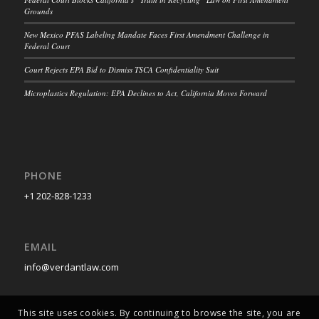
Grounds
New Mexico PFAS Labeling Mandate Faces First Amendment Challenge in
Federal Court
Court Rejects EPA Bid to Dismiss TSCA Confidentiality Suit
Microplastics Regulation: EPA Declines to Act, California Moves Forward
PHONE
+1 202-828-1233
EMAIL
info@verdantlaw.com
This site uses cookies. By continuing to browse the site, you are