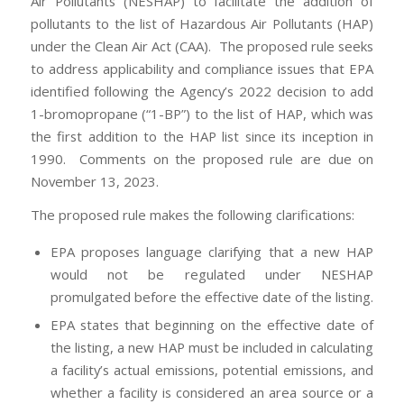
Air Pollutants (NESHAP) to facilitate the addition of
pollutants to the list of Hazardous Air Pollutants (HAP)
under the Clean Air Act (CAA). The proposed rule seeks
to address applicability and compliance issues that EPA
identified following the Agency’s 2022 decision to add
1-bromopropane (“1-BP”) to the list of HAP, which was
the first addition to the HAP list since its inception in
1990. Comments on the proposed rule are due on
November 13, 2023.
The proposed rule makes the following clarifications:
EPA proposes language clarifying that a new HAP
would not be regulated under NESHAP
promulgated before the effective date of the listing.
EPA states that beginning on the effective date of
the listing, a new HAP must be included in calculating
a facility’s actual emissions, potential emissions, and
whether a facility is considered an area source or a