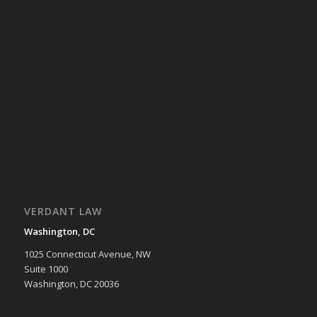
VERDANT LAW
Washington, DC
1025 Connecticut Avenue, NW
Suite 1000
Washington, DC 20036