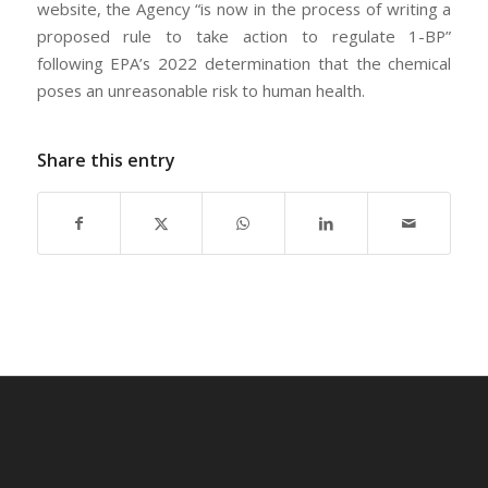
website, the Agency “is now in the process of writing a
proposed rule to take action to regulate 1-BP”
following EPA’s 2022 determination that the chemical
poses an unreasonable risk to human health.
Share this entry