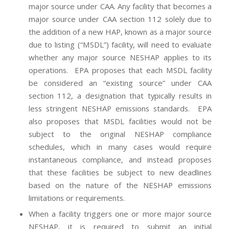
major source under CAA. Any facility that becomes a
major source under CAA section 112 solely due to
the addition of a new HAP, known as a major source
due to listing (“MSDL”) facility, will need to evaluate
whether any major source NESHAP applies to its
operations. EPA proposes that each MSDL facility
be considered an “existing source” under CAA
section 112, a designation that typically results in
less stringent NESHAP emissions standards. EPA
also proposes that MSDL facilities would not be
subject to the original NESHAP compliance
schedules, which in many cases would require
instantaneous compliance, and instead proposes
that these facilities be subject to new deadlines
based on the nature of the NESHAP emissions
limitations or requirements.
When a facility triggers one or more major source
NESHAP, it is required to submit an initial