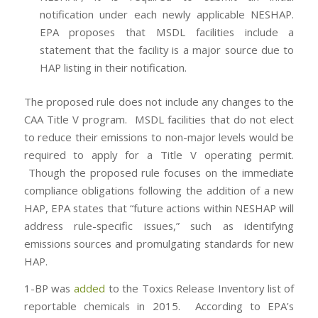
notification under each newly applicable NESHAP.
EPA proposes that MSDL facilities include a
statement that the facility is a major source due to
HAP listing in their notification.
The proposed rule does not include any changes to the
CAA Title V program. MSDL facilities that do not elect
to reduce their emissions to non-major levels would be
required to apply for a Title V operating permit.
Though the proposed rule focuses on the immediate
compliance obligations following the addition of a new
HAP, EPA states that “future actions within NESHAP will
address rule-specific issues,” such as identifying
emissions sources and promulgating standards for new
HAP.
1-BP was
added
to the Toxics Release Inventory list of
reportable chemicals in 2015. According to EPA’s