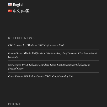
English
中文 (中国)
RECENT NEWS
FTC Extends Its “Made in USA” Enforcement Push
Federal Court Blocks California’s “Truth in Recycling” Law on First Amendment
Grounds
New Mexico PFAS Labeling Mandate Faces First Amendment Challenge in
Federal Court
Court Rejects EPA Bid to Dismiss TSCA Confidentiality Suit
PHONE