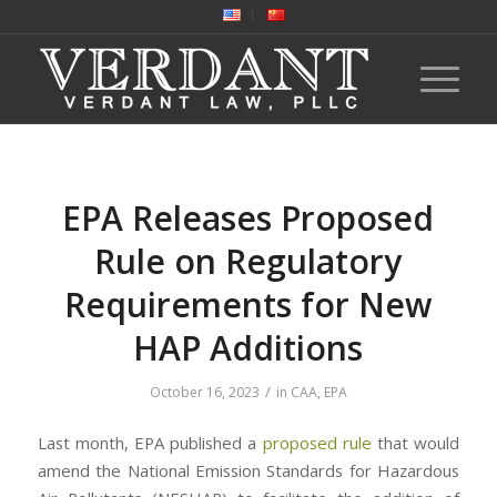
EPA Releases Proposed
Rule on Regulatory
Requirements for New
HAP Additions
/
October 16, 2023
in
CAA
,
EPA
Last month, EPA published a
proposed rule
that would
amend the National Emission Standards for Hazardous