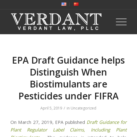
EPA Draft Guidance helps
Distinguish When
Biostimulants are
Pesticides under FIFRA
/
April 5, 2019
in
Uncategorized
On March 27, 2019, EPA published
Draft Guidance for
Plant Regulator Label Claims, Including Plant