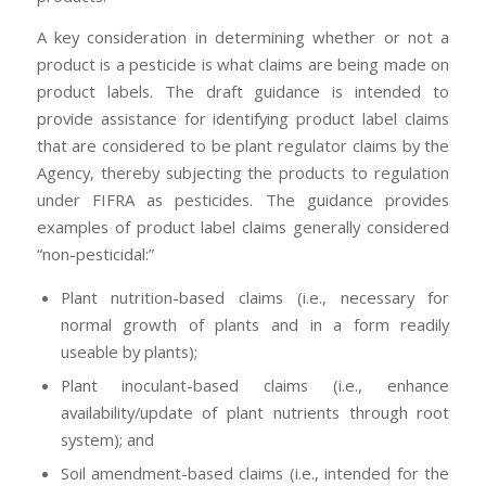
A key consideration in determining whether or not a
product is a pesticide is what claims are being made on
product labels. The draft guidance is intended to
provide assistance for identifying product label claims
that are considered to be plant regulator claims by the
Agency, thereby subjecting the products to regulation
under FIFRA as pesticides. The guidance provides
examples of product label claims generally considered
“non-pesticidal:”
Plant nutrition-based claims (i.e., necessary for
normal growth of plants and in a form readily
useable by plants);
Plant inoculant-based claims (i.e., enhance
availability/update of plant nutrients through root
system); and
Soil amendment-based claims (i.e., intended for the