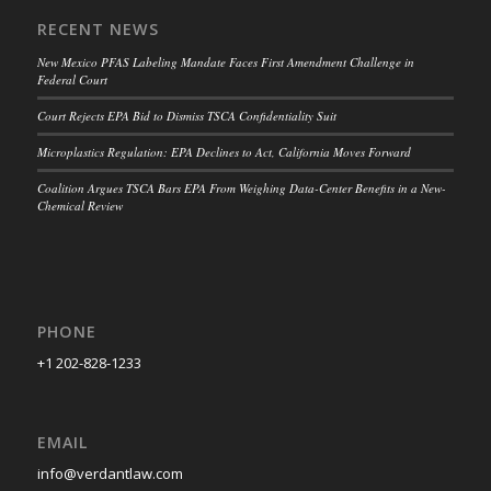
RECENT NEWS
New Mexico PFAS Labeling Mandate Faces First Amendment Challenge in
Federal Court
Court Rejects EPA Bid to Dismiss TSCA Confidentiality Suit
Microplastics Regulation: EPA Declines to Act, California Moves Forward
Coalition Argues TSCA Bars EPA From Weighing Data-Center Benefits in a New-
Chemical Review
PHONE
+1 202-828-1233
EMAIL
info@verdantlaw.com