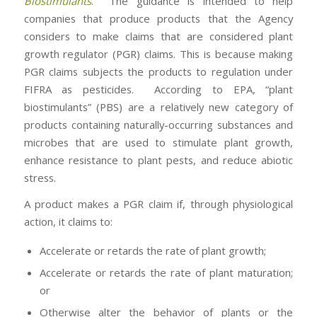
Biostimulants
. The guidance is intended to help
companies that produce products that the Agency
considers to make claims that are considered plant
growth regulator (PGR) claims. This is because making
PGR claims subjects the products to regulation under
FIFRA as pesticides. According to EPA, “plant
biostimulants” (PBS) are a relatively new category of
products containing naturally-occurring substances and
microbes that are used to stimulate plant growth,
enhance resistance to plant pests, and reduce abiotic
stress.
A product makes a PGR claim if, through physiological
action, it claims to:
Accelerate or retards the rate of plant growth;
Accelerate or retards the rate of plant maturation;
or
Otherwise alter the behavior of plants or the