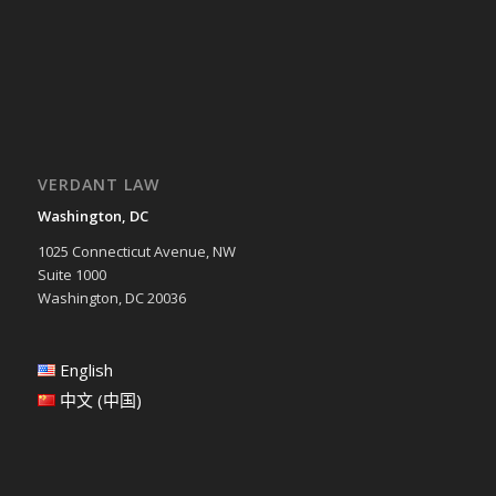
VERDANT LAW
Washington, DC
1025 Connecticut Avenue, NW
Suite 1000
Washington, DC 20036
English
中文 (中国)