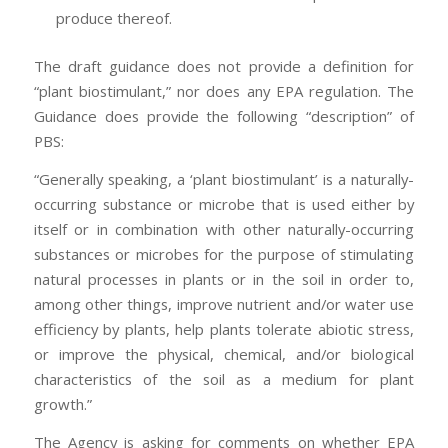
produce thereof.
The draft guidance does not provide a definition for
“plant biostimulant,” nor does any EPA regulation. The
Guidance does provide the following “description” of
PBS:
“Generally speaking, a ‘plant biostimulant’ is a naturally-
occurring substance or microbe that is used either by
itself or in combination with other naturally-occurring
substances or microbes for the purpose of stimulating
natural processes in plants or in the soil in order to,
among other things, improve nutrient and/or water use
efficiency by plants, help plants tolerate abiotic stress,
or improve the physical, chemical, and/or biological
characteristics of the soil as a medium for plant
growth.”
The Agency is asking for comments on whether EPA