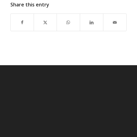
Share this entry