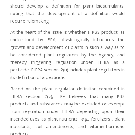
should develop a definition for plant biostimulants,
noting that the development of a definition would
require rulemaking.
At the heart of the issue is whether a PBS product, as
understood by EPA, physiologically influences the
growth and development of plants in such a way as to
be considered plant regulators by the Agency, and
thereby triggering regulation under FIFRA as a
pesticide. FIFRA section 2(u) includes plant regulators in
its definition of a pesticide.
Based on the plant regulator definition contained in
FIFRA section 2(v), EPA believes that many PBS
products and substances may be excluded or exempt
from regulation under FIFRA depending upon their
intended uses as plant nutrients (
e.g
., fertilizers), plant
inoculants, soil amendments, and vitamin-hormone
products.