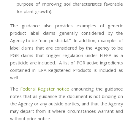
purpose of improving soil characteristics favorable
for plant growth).
The guidance also provides examples of generic
product label claims generally considered by the
Agency to be “non-pesticidal.” In addition, examples of
label claims that are considered by the Agency to be
PGR claims that trigger regulation under FIFRA as a
pesticide are included. A list of PGR active ingredients
contained in EPA-Registered Products is included as
well.
The
Federal Register notice
announcing the guidance
notes that as guidance the document is not binding on
the Agency or any outside parties, and that the Agency
may depart from it where circumstances warrant and
without prior notice.