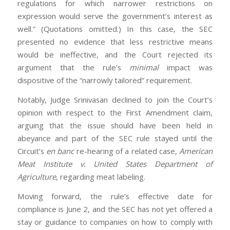
regulations for which narrower restrictions on
expression would serve the government’s interest as
well.” (Quotations omitted.) In this case, the SEC
presented no evidence that less restrictive means
would be ineffective, and the Court rejected its
argument that the rule’s
minimal
impact was
dispositive of the “narrowly tailored” requirement.
Notably, Judge Srinivasan declined to join the Court’s
opinion with respect to the First Amendment claim,
arguing that the issue should have been held in
abeyance and part of the SEC rule stayed until the
Circuit’s
en banc
re-hearing of a related case,
American
Meat Institute v. United States Department of
Agriculture
, regarding meat labeling.
Moving forward, the rule’s effective date for
compliance is June 2, and the SEC has not yet offered a
stay or guidance to companies on how to comply with