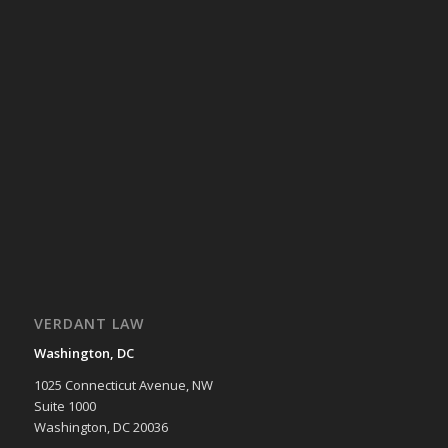
VERDANT LAW
Washington, DC
1025 Connecticut Avenue, NW
Suite 1000
Washington, DC 20036