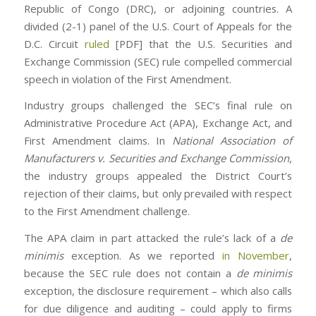
Republic of Congo (DRC), or adjoining countries. A
divided (2-1) panel of the U.S. Court of Appeals for the
D.C. Circuit
ruled
[PDF] that the U.S. Securities and
Exchange Commission (SEC) rule compelled commercial
speech in violation of the First Amendment.
Industry groups challenged the SEC’s final rule on
Administrative Procedure Act (APA), Exchange Act, and
First Amendment claims. In
National Association of
Manufacturers v. Securities and Exchange Commission
,
the industry groups appealed the District Court’s
rejection of their claims, but only prevailed with respect
to the First Amendment challenge.
The APA claim in part attacked the rule’s lack of a
de
minimis
exception. As we reported
in November
,
because the SEC rule does not contain a
de minimis
exception, the disclosure requirement – which also calls
for due diligence and auditing – could apply to firms