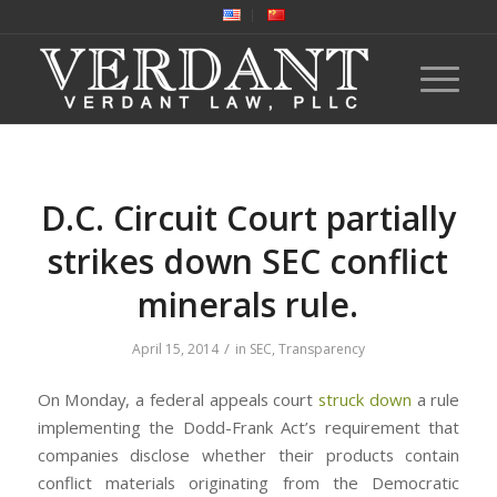
D.C. Circuit Court partially
strikes down SEC conflict
minerals rule.
/
April 15, 2014
in
SEC
,
Transparency
On Monday, a federal appeals court
struck down
a rule
implementing the Dodd-Frank Act’s requirement that
companies disclose whether their products contain
conflict materials originating from the Democratic