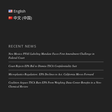
English
中文 (中国)
RECENT NEWS
New Mexico PFAS Labeling Mandate Faces First Amendment Challenge in
Federal Court
Court Rejects EPA Bid to Dismiss TSCA Confidentiality Suit
Microplastics Regulation: EPA Declines to Act, California Moves Forward
Coalition Argues TSCA Bars EPA From Weighing Data-Center Benefits in a New-
Chemical Review