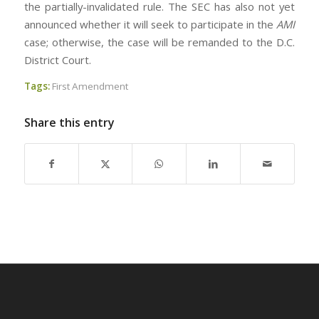
the partially-invalidated rule. The SEC has also not yet
announced whether it will seek to participate in the
AMI
case; otherwise, the case will be remanded to the D.C.
District Court.
Tags:
First Amendment
Share this entry