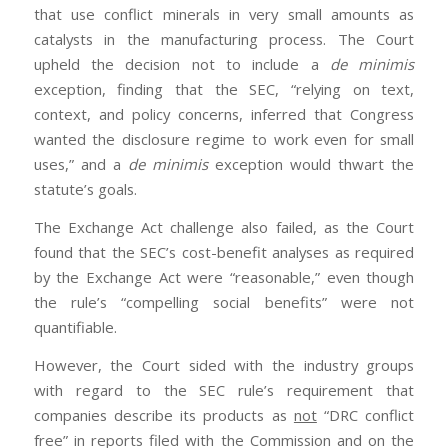
that use conflict minerals in very small amounts as
catalysts in the manufacturing process. The Court
upheld the decision not to include a
de minimis
exception, finding that the SEC, “relying on text,
context, and policy concerns, inferred that Congress
wanted the disclosure regime to work even for small
uses,” and a
de minimis
exception would thwart the
statute’s goals.
The Exchange Act challenge also failed, as the Court
found that the SEC’s cost-benefit analyses as required
by the Exchange Act were “reasonable,” even though
the rule’s “compelling social benefits” were not
quantifiable.
However, the Court sided with the industry groups
with regard to the SEC rule’s requirement that
companies describe its products as
not
“DRC conflict
free” in reports filed with the Commission and on the