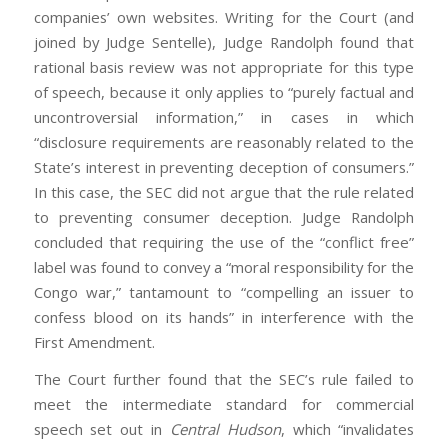
companies’ own websites. Writing for the Court (and
joined by Judge Sentelle), Judge Randolph found that
rational basis review was not appropriate for this type
of speech, because it only applies to “purely factual and
uncontroversial information,” in cases in which
“disclosure requirements are reasonably related to the
State’s interest in preventing deception of consumers.”
In this case, the SEC did not argue that the rule related
to preventing consumer deception. Judge Randolph
concluded that requiring the use of the “conflict free”
label was found to convey a “moral responsibility for the
Congo war,” tantamount to “compelling an issuer to
confess blood on its hands” in interference with the
First Amendment.
The Court further found that the SEC’s rule failed to
meet the intermediate standard for commercial
speech set out in
Central Hudson
, which “invalidates