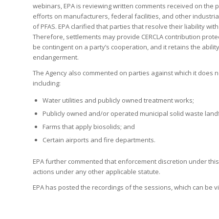
webinars, EPA is reviewing written comments received on the p
efforts on manufacturers, federal facilities, and other industri
of PFAS. EPA clarified that parties that resolve their liability w
Therefore, settlements may provide CERCLA contribution protect
be contingent on a party’s cooperation, and it retains the abil
endangerment.
The Agency also commented on parties against which it does n
including:
Water utilities and publicly owned treatment works;
Publicly owned and/or operated municipal solid waste landfi
Farms that apply biosolids; and
Certain airports and fire departments.
EPA further commented that enforcement discretion under this
actions under any other applicable statute.
EPA has posted the recordings of the sessions, which can be 