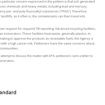
 particular concern expressed in the petition is that ash generated
 toxic chemicals and heavy metals, including lead and mercury.
stroy per- and poly-fluoroalkyl substances (“PFAS”). Therefore,
landfills, as it often is, the contaminants can then travel into
heir request for required TRI reporting. Advanced recycling facilities,
as incinerators. These facilities heat waste, generally plastics, to
making to approve the products as renewable fuels, the Agency is
d with a high cancer risk. Petitioners have the same concerns about
l communities.
t attempt to discuss the matter with EPA; petitioners sent a letter to
cineration.
tandard