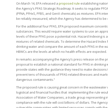
On March 14, EPA released a
proposed rule
establishing nation
the Agency’s PFAS Strategic Roadmap. It seeks to regulate PFO
(PFNA, PFHxS, PFBS, and GenX chemicals) as mixtures. EPA inte
be reliably measured, which the Agency has determined to be 4 p
For the additional four PFAS, EPA proposed maximum concentrat
substances. This would require water systems to use an appro
levels of these PFAS pose a potential risk. Hazard Indexing is 
mixtures of related chemicals. To determine the Hazard Index 
drinking water and compare the amount of each PFAS in the wa
HBWCs are the levels at which no health effects are expected.
In remarks accompanying the Agency’s press release on the pr
proposal to establish a national standard for PFAS in drinking
provide states with the guidance they need to make decisions th
prevent tens of thousands of PFAS-related illnesses and mark
dangerous contaminants.”
The proposed rule is causing great concern in the wastewater 
logistical and financial hurdles that implementing the rule wou
Association of Water Companies, a trade group representing in
compliance with the rule will cost billions of dollars. The Agency i
vulnerable communities with limited resources comply with the