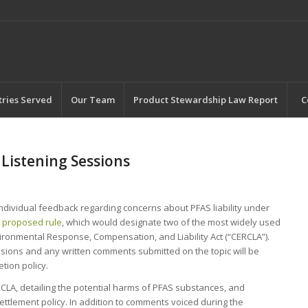
tries Served
Our Team
Product Stewardship Law Report
C
Listening Sessions
individual feedback regarding concerns about PFAS liability under
2
proposed rule
, which would designate two of the most widely used
nmental Response, Compensation, and Liability Act (“CERCLA”).
sions and any written comments submitted on the topic will be
tion policy.
LA, detailing the potential harms of PFAS substances, and
ettlement policy. In addition to comments voiced during the