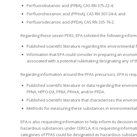
Perfluorobutanoic acid (PFBA), CAS RN 375-22-4;
Perfluorohexanoic acid (PFHxA), CAS RN 307-24-4; and
Perfluorodecanoic acid (PFDA), CAS RN 335-76-2.
Regarding these seven PFAS, EPA solicited the following inform
Published scientific literature regarding the environmental 
Information that EPA could consider in preparing an economic
associated with a potential rulemaking designating any 
Regarding information around the PFAS precursors, EPA is reque
Published scientific literature or data regarding the envir
PFNA, HFPO-DA, PFBA, PFHxA, and/or PFDA.
Published scientific literature that characterizes the envi
Methods for measuring these substances in environmental
EPA is also requesting information to help inform its decision
hazardous substances under CERCLA. It is requesting informatio
categories of PFAS could be designated as hazardous substan