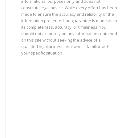
informational purposes only and does not
constitute legal advice. While every effort has been
made to ensure the accuracy and reliability of the
information presented, no guarantee is made as to
its completeness, accuracy, or timeliness. You
should not act or rely on any information contained
on this site without seeking the advice of a
qualified legal professional who is familiar with
your specific situation.