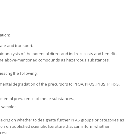
ation:
fate and transport.
 analysis of the potential direct and indirect costs and benefits
of the above-mentioned compounds as hazardous substances.
sting the following :
onmental degradation of the precursors to PFOA, PFOS, PFBS, PFHxS,
ronmental prevalence of these substances.
 samples.
-making on whether to designate further PFAS groups or categories as
n on published scientific literature that can inform whether
ces: