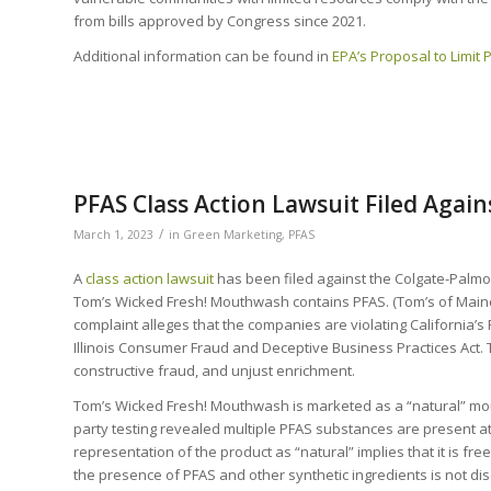
from bills approved by Congress since 2021.
Additional information can be found in
EPA’s Proposal to Limit 
PFAS Class Action Lawsuit Filed Agai
/
March 1, 2023
in
Green Marketing
,
PFAS
A
class action lawsuit
has been filed against the Colgate-Palmo
Tom’s Wicked Fresh! Mouthwash contains PFAS. (Tom’s of Maine 
complaint alleges that the companies are violating California’s 
Illinois Consumer Fraud and Deceptive Business Practices Act. 
constructive fraud, and unjust enrichment.
Tom’s Wicked Fresh! Mouthwash is marketed as a “natural” mou
party testing revealed multiple PFAS substances are present at 
representation of the product as “natural” implies that it is fre
the presence of PFAS and other synthetic ingredients is not dis