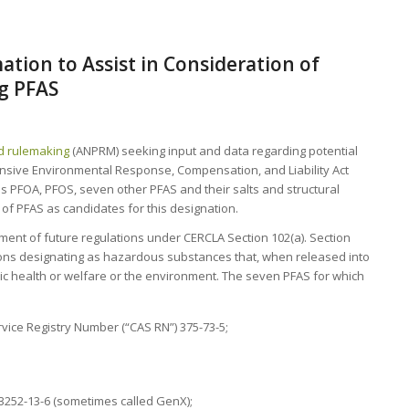
tion to Assist in Consideration of
g PFAS
d rulemaking
(ANPRM) seeking input and data regarding potential
sive Environmental Response, Compensation, and Liability Act
 PFOA, PFOS, seven other PFAS and their salts and structural
of PFAS as candidates for this designation.
opment of future regulations under CERCLA Section 102(a). Section
ions designating as hazardous substances that, when released into
ic health or welfare or the environment. The seven PFAS for which
vice Registry Number (“CAS RN”) 375-73-5;
3252-13-6 (sometimes called GenX);