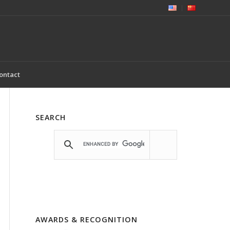
ontact
SEARCH
AWARDS & RECOGNITION