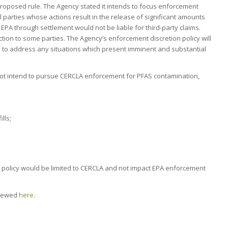
roposed rule. The Agency stated it intends to focus enforcement
al parties whose actions result in the release of significant amounts
ith EPA through settlement would not be liable for third-party claims.
ion to some parties. The Agency’s enforcement discretion policy will
ity to address any situations which present imminent and substantial
ot intend to pursue CERCLA enforcement for PFAS contamination,
lls;
 policy would be limited to CERCLA and not impact EPA enforcement
viewed
here
.