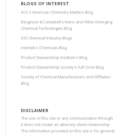
BLOGS OF INTEREST
ACC's American Chemistry Matters Blog
Bergeson & Campbell's Nano and Other Emerging
Chemical Technologies Blog
ICIS Chemical Industry Blogs
Intertek's Chemicals Blog
Product Stewardship Institute's Blog
Product Stewardship Society's Full Circle Blog
Society of Chemical Manufacturers and Affiliates'
Blog
DISCLAIMER
The use of this site or any communication through
it does not create an attorney-client relationship.
The information provided on this site is for general