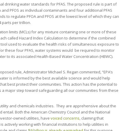
al drinking water standards for PFAS. The proposed rule is part of
A and PFOS as individual contaminants and four additional PFAS
nds to regulate PFOA and PFOS at the lowest level of which they can
arts per trillion.
ion limits (MCLs) for any mixture containing one or more of these
ach called Hazard Index Calculation to determine if the combined
a tool used to evaluate the health risks of simultaneous exposure to
for these four PFAS, water systems would be required to monitor
ter to its associated Health-Based Water Concentration (HBWC).
oposed rule, Administrator Michael S. Regan commented, “EPA’s
 water is informed by the best available science and would help
at best protect their communities. This action has the potential to
s a major step toward safeguarding all our communities from these
utility and chemicals industries. They are apprehensive about the
ld entail. Both the American Chemistry Council and the National
vestor-owned utilities, have
voiced concerns
, claiming that
s actively working with financial institutions to help utilities in
 rule and claims
$9 billion is already earmarked
for this purpose