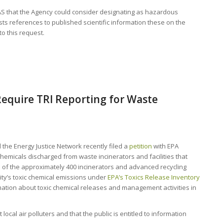
FAS that the Agency could consider designating as hazardous
s references to published scientific information these on the
o this request.
equire TRI Reporting for Waste
 the Energy Justice Network recently filed a
petition
with EPA
hemicals discharged from waste incinerators and facilities that
one of the approximately 400 incinerators and advanced recycling
ility’s toxic chemical emissions under
EPA’s Toxics Release Inventory
rmation about toxic chemical releases and management activities in
ocal air polluters and that the public is entitled to information