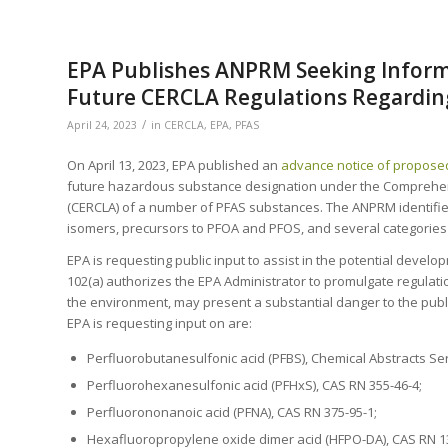
EPA Publishes ANPRM Seeking Informa
Future CERCLA Regulations Regardin
/
April 24, 2023
in
CERCLA
,
EPA
,
PFAS
On April 13, 2023, EPA published an
advance notice of propose
future hazardous substance designation under the Comprehen
(CERCLA) of a number of PFAS substances. The ANPRM identifies
isomers, precursors to PFOA and PFOS, and several categories 
EPA is requesting public input to assist in the potential devel
102(a) authorizes the EPA Administrator to promulgate regulat
the environment, may present a substantial danger to the publ
EPA is requesting input on are:
Perfluorobutanesulfonic acid (PFBS), Chemical Abstracts Ser
Perfluorohexanesulfonic acid (PFHxS), CAS RN 355-46-4;
Perfluorononanoic acid (PFNA), CAS RN 375-95-1;
Hexafluoropropylene oxide dimer acid (HFPO-DA), CAS RN 1