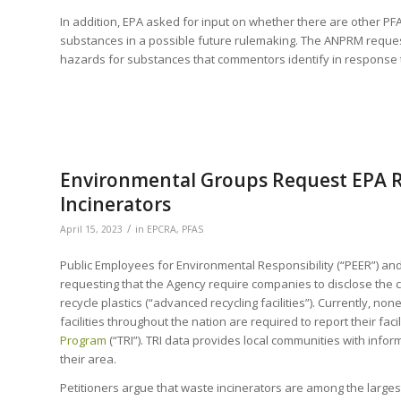
In addition, EPA asked for input on whether there are other P
substances in a possible future rulemaking. The ANPRM request
hazards for substances that commentors identify in response t
Environmental Groups Request EPA R
Incinerators
/
April 15, 2023
in
EPCRA
,
PFAS
Public Employees for Environmental Responsibility (“PEER”) and
requesting that the Agency require companies to disclose the c
recycle plastics (“advanced recycling facilities”). Currently, n
facilities throughout the nation are required to report their fac
Program
(“TRI”). TRI data provides local communities with info
their area.
Petitioners argue that waste incinerators are among the largest l