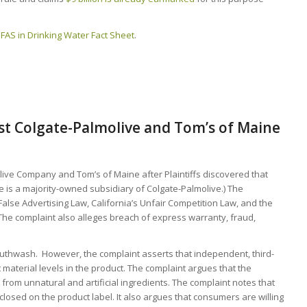
PFAS in Drinking Water Fact Sheet
.
nst Colgate-Palmolive and Tom’s of Maine
live Company and Tom’s of Maine after Plaintiffs discovered that
is a majority-owned subsidiary of Colgate-Palmolive.) The
False Advertising Law, California’s Unfair Competition Law, and the
The complaint also alleges breach of express warranty, fraud,
thwash. However, the complaint asserts that independent, third-
material levels in the product. The complaint argues that the
e from unnatural and artificial ingredients. The complaint notes that
closed on the product label. It also argues that consumers are willing