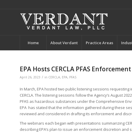
Home
About Verdant
Practice Areas
Indus
EPA Hosts CERCLA PFAS Enforcement 
/
April 26, 2023
in
CERCLA
,
EPA
,
PFAS
In March, EPA hosted two public listening sessions requesting 
CERCLA. The listening sessions follow the Agency’s August 202
PFAS as hazardous substances under the Comprehensive Enviro
EPA has stated that the information gathered during these ses
reviewed and considered in drafting its enforcement and discre
The webinars each began with presentations summarizing CERC
describing EPA’s plan to issue an enforcement discretion and s