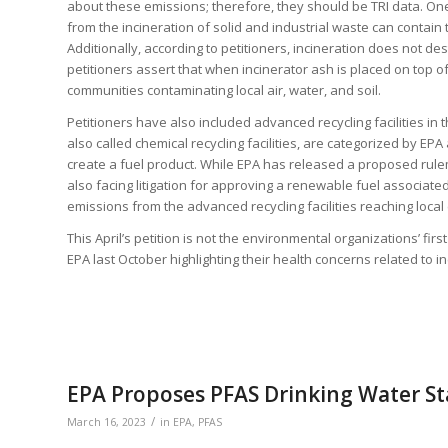
about these emissions; therefore, they should be TRI data. One
from the incineration of solid and industrial waste can contain
Additionally, according to petitioners, incineration does not de
petitioners assert that when incinerator ash is placed on top of 
communities contaminating local air, water, and soil.
Petitioners have also included advanced recycling facilities in t
also called chemical recycling facilities, are categorized by EPA 
create a fuel product. While EPA has released a proposed rule
also facing litigation for approving a renewable fuel associate
emissions from the advanced recycling facilities reaching loca
This April’s petition is not the environmental organizations’ firs
EPA last October highlighting their health concerns related to in
EPA Proposes PFAS Drinking Water S
/
March 16, 2023
in
EPA
,
PFAS