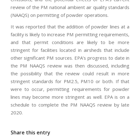
review of the PM national ambient air quality standards
(NAAQS) on permitting of powder operations.
It was reported that the addition of powder lines at a
facility is likely to increase PM permitting requirements,
and that permit conditions are likely to be more
stringent for facilities located in airsheds that include
other significant PM sources. EPA’s progress to date in
the PM NAAQS review was then discussed, including
the possibility that the review could result in more
stringent standards for PM2.5, PM10 or both. If that
were to occur, permitting requirements for powder
lines may become more stringent as well. EPA is on a
schedule to complete the PM NAAQS review by late
2020.
Share this entry