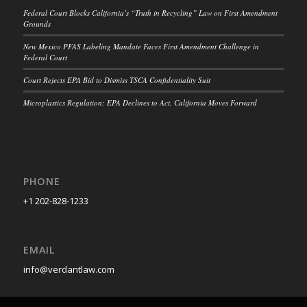
Federal Court Blocks California’s “Truth in Recycling” Law on First Amendment
Grounds
New Mexico PFAS Labeling Mandate Faces First Amendment Challenge in
Federal Court
Court Rejects EPA Bid to Dismiss TSCA Confidentiality Suit
Microplastics Regulation: EPA Declines to Act, California Moves Forward
PHONE
+1 202-828-1233
EMAIL
info@verdantlaw.com