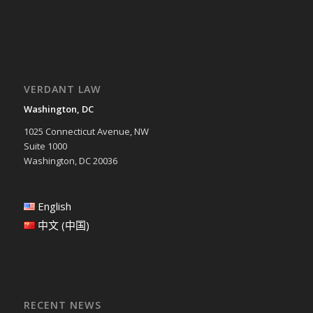
VERDANT LAW
Washington, DC
1025 Connecticut Avenue, NW
Suite 1000
Washington, DC 20036
English
中文 (中国)
RECENT NEWS