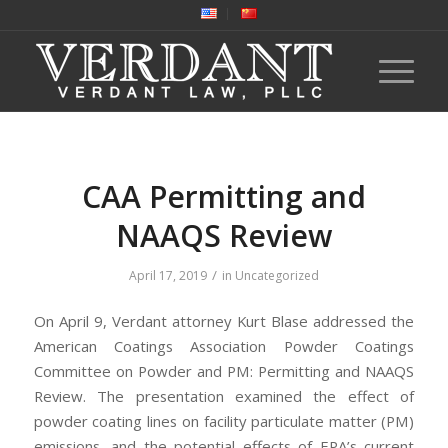
CAA Permitting and
NAAQS Review
/
April 17, 2019
in
Uncategorized
On April 9, Verdant attorney Kurt Blase addressed the
American Coatings Association Powder Coatings
Committee on Powder and PM: Permitting and NAAQS
Review. The presentation examined the effect of
powder coating lines on facility particulate matter (PM)
emissions, and the potential effects of EPA’s current